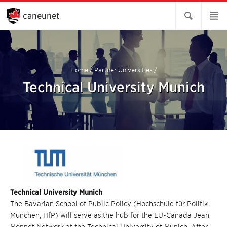
Skip
to
caneunet
Main
Content
Home
/
Partner Universities
/
Technical University Munich
Technical University Munich
The Bavarian School of Public Policy (Hochschule für Politik
München, HfP) will serve as the hub for the EU-Canada Jean