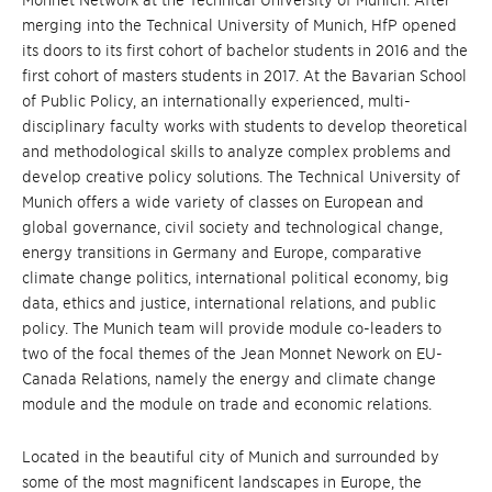
Monnet Network at the Technical University of Munich. After
merging into the Technical University of Munich, HfP opened
its doors to its first cohort of bachelor students in 2016 and the
first cohort of masters students in 2017. At the Bavarian School
of Public Policy, an internationally experienced, multi-
disciplinary faculty works with students to develop theoretical
and methodological skills to analyze complex problems and
develop creative policy solutions. The Technical University of
Munich offers a wide variety of classes on European and
global governance, civil society and technological change,
energy transitions in Germany and Europe, comparative
climate change politics, international political economy, big
data, ethics and justice, international relations, and public
policy. The Munich team will provide module co-leaders to
two of the focal themes of the Jean Monnet Nework on EU-
Canada Relations, namely the energy and climate change
module and the module on trade and economic relations.
Located in the beautiful city of Munich and surrounded by
some of the most magnificent landscapes in Europe, the