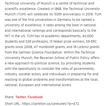
Technical University of Munich is a centre of technical and
scientific excellence. Created in 1868, the Technical University
Munich (TUM) will celebrate its 150th anniversary in 2018. TUM
was one of the first universities in Germany to be named a
university of excellence; it rates among the best in national
and international rankings and corresponds basically to the
MIT in the US. TUM has 14 academic departments, 40,000
students and 528 professors, 13 Nobel prize winners, 59 ERC
grants since 2008, 47 Humboldt grants, and 18 Leibniz grants
from the German Science Foundation. Within the Technical
University Munich, the Bavarian School of Public Policy offers
a new approach to political science, by providing students
with the opportunity to consider the roles of governments,
industry, societal actors, and individuals in preparing for and
reacting to global problems and transformations at the local,
national, European and international levels.
Share:
Twitter
,
Facebook
Short URL: https://carleton.ca/caneunet/?p=472