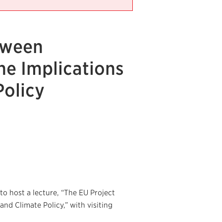
tween
he Implications
Policy
o host a lecture, “The EU Project
nd Climate Policy,” with visiting