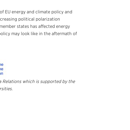
s of EU energy and climate policy and
reasing political polarization
 member states has affected energy
olicy may look like in the aftermath of
da
Relations which is supported
by the
sities.