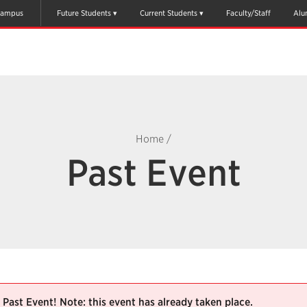
ampus
Future Students
Current Students
Faculty/Staff
Alu
Home
/
Past Event
Past Event! Note: this event has already taken place.