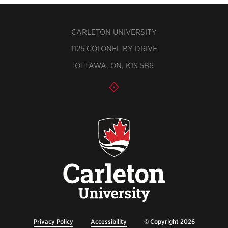
CARLETON UNIVERSITY
1125 COLONEL BY DRIVE
OTTAWA, ON, K1S 5B6
Privacy Policy
Accessibility
© Copyright 2026