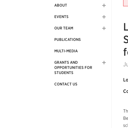
ABOUT
EVENTS
OUR TEAM
PUBLICATIONS
MULTI-MEDIA
GRANTS AND
J
OPPORTUNITIES FOR
STUDENTS
Lo
CONTACT US
Co
Th
Be
sc