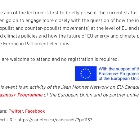
e aim of the lecturer is first to briefly present the current statu
en go on to engage more closely with the question of how the inc
opulist and counter-populist movements) at the level of EU and
d climate policies and how the future of EU energy and climate p
e European Parliament elections.
l are welcome to attend and no registration is required.
is event is an activity of the Jean Monnet Network on EU-Cana
rasmus+
Programme
of the European
Union and by
partner univer
are:
Twitter
,
Facebook
ort URL: https://carleton.ca/caneunet/?p=1137