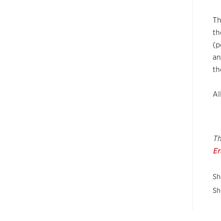
Th
th
(p
an
th
Al
Th
E
Sh
Sh