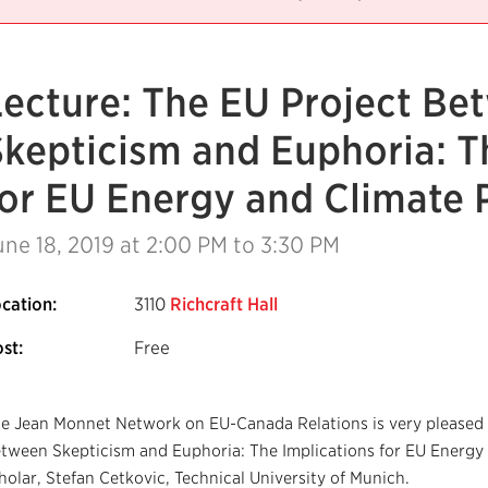
Lecture: The EU Project Be
Skepticism and Euphoria: T
for EU Energy and Climate 
une 18, 2019
at 2:00 PM to 3:30 PM
cation:
3110
Richcraft Hall
st:
Free
e Jean Monnet Network on EU-Canada Relations is very pleased t
tween Skepticism and Euphoria: The Implications for EU Energy a
holar, Stefan Cetkovic, Technical University of Munich.