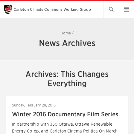
Skip
to
Main
Carleton Climate Commons Working Group​
Content
Home
/
News Archives
Archives: This Changes
Everything
Sunday, February 28, 2016
Winter 2016 Documentary Film Series
In partnership with 350 Ottawa, Ottawa Renewable
Energy Co-op, and Carleton Cinema Politica On March