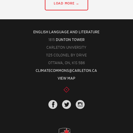
LOAD MORE →
ENGLISH LANGUAGE AND LITERATURE
1815
DUNTON TOWER
CARLETON UNIVERSITY
1125 COLONEL BY DRIVE
OTTAWA, ON, K1S 5B6
CLIMATECOMMONS@CARLETON.CA
VIEW MAP