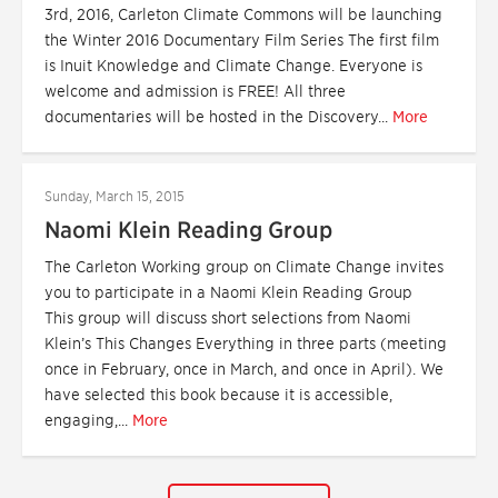
3rd, 2016, Carleton Climate Commons will be launching
the Winter 2016 Documentary Film Series The first film
is Inuit Knowledge and Climate Change. Everyone is
welcome and admission is FREE! All three
documentaries will be hosted in the Discovery...
More
Sunday, March 15, 2015
Naomi Klein Reading Group
The Carleton Working group on Climate Change invites
you to participate in a Naomi Klein Reading Group
This group will discuss short selections from Naomi
Klein’s This Changes Everything in three parts (meeting
once in February, once in March, and once in April). We
have selected this book because it is accessible,
engaging,...
More