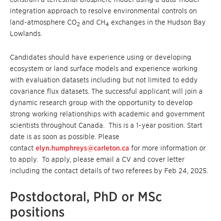
integration approach to resolve environmental controls on
land-atmosphere CO
and CH
exchanges in the Hudson Bay
2
4
Lowlands.
Candidates should have experience using or developing
ecosystem or land surface models and experience working
with evaluation datasets including but not limited to eddy
covariance flux datasets. The successful applicant will join a
dynamic research group with the opportunity to develop
strong working relationships with academic and government
scientists throughout Canada. This is a 1-year position. Start
date is as soon as possible. Please
contact
elyn.humphreys@carleton.ca
for more information or
to apply. To apply, please email a CV and cover letter
including the contact details of two referees by Feb 24, 2025.
Postdoctoral, PhD or MSc
positions