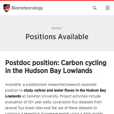
Skip
to
Biometeorology
Main
Content
Home
/
Positions Available
Postdoc position: Carbon cycling
in the Hudson Bay Lowlands
Available: a postdoctoral researcher/research associate
position to
study carbon and water fluxes in the Hudson Bay
Lowlands
at Carleton University. Project activities include
evaluation of 10+ year eddy covariance flux datasets from
several flux tower sites and the use of these datasets to
constrain a terrestrial biosphere model using a data-model