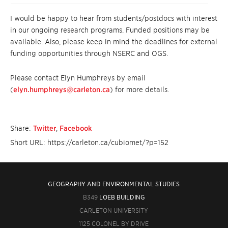
I would be happy to hear from students/postdocs with interest
in our ongoing research programs. Funded positions may be
available. Also, please keep in mind the deadlines for external
funding opportunities through NSERC and OGS.
Please contact Elyn Humphreys by email
(
elyn.humphreys@carleton.ca
) for more details.
Share:
Twitter
,
Facebook
Short URL: https://carleton.ca/cubiomet/?p=152
GEOGRAPHY AND ENVIRONMENTAL STUDIES
B349
LOEB BUILDING
CARLETON UNIVERSITY
1125 COLONEL BY DRIVE