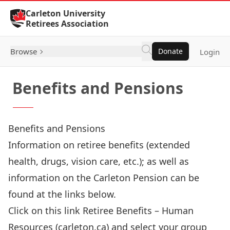
Skip to Content
Carleton University
Retirees Association
Browse
Donate
Login
Benefits and Pensions
Benefits and Pensions
Information on retiree benefits (extended
health, drugs, vision care, etc.); as well as
information on the Carleton Pension can be
found at the links below.
Click on this link
Retiree Benefits – Human
Resources (carleton.ca)
and select your group