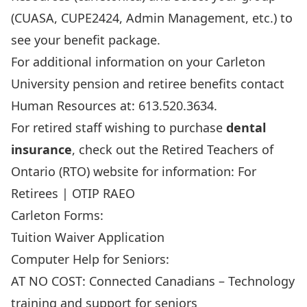
(CUASA, CUPE2424, Admin Management, etc.) to
see your benefit package.
For additional information on your Carleton
University pension and retiree benefits contact
Human Resources at: 613.520.3634.
For retired staff wishing to purchase
dental
insurance
, check out the Retired Teachers of
Ontario (RTO) website for information:
For
Retirees | OTIP RAEO
Carleton Forms:
Tuition Waiver Application
Computer Help for Seniors:
AT NO COST:
Connected Canadians – Technology
training and support for seniors