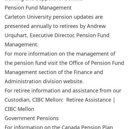
Pension Fund Management
Carleton University pension updates are
presented annually to retirees by Andrew
Urquhart, Executive Director, Pension Fund
Management.
For more information on the management of
the pension fund visit the
Office of Pension Fund
Management
section of the
Finance and
Administration
division website.
For retiree information and assistance from our
Custodian, CIBC Mellon:
Retiree Assistance |
CIBC Mellon
Government Pensions
For information on the Canada Pension Plan