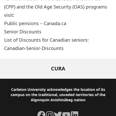
(CPP) and the Old Age Security (OAS) programs
visit:
Public pensions – Canada.ca
Senior Discounts
List of Discounts for Canadian seniors:
Canadian-Senior-Discounts
CURA
Footer
Carleton University acknowledges the location of its
campus on the traditional, unceded territories of the
Algonquin Anishinàbeg nation
Facebook
Instagram
Twitter
YouTube
LinkedIn