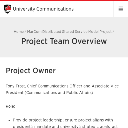
Skip
to
University Communications
Main
Content
Home
/
MarCom Distributed Shared Service Model Project
/
Project Team Overview
Project Owner
Tony Frost, Chief Communications Officer and Associate Vice-
President (Communications and Public Affairs)
Role:
Provide project leadership; ensure project aligns with
president’s mandate and university’s strategic goals; act