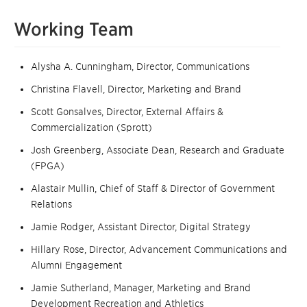
Working Team
Alysha A. Cunningham, Director, Communications
Christina Flavell, Director, Marketing and Brand
Scott Gonsalves, Director, External Affairs &
Commercialization (Sprott)
Josh Greenberg, Associate Dean, Research and Graduate
(FPGA)
Alastair Mullin, Chief of Staff & Director of Government
Relations
Jamie Rodger, Assistant Director, Digital Strategy
Hillary Rose, Director, Advancement Communications and
Alumni Engagement
Jamie Sutherland, Manager, Marketing and Brand
Development Recreation and Athletics