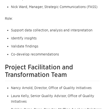
Nick Ward, Manager, Strategic Communications (FASS)
Role:
Support data collection, analysis and interpretation
Identify insights
Validate findings
Co-develop recommendations
Project Facilitation and
Transformation Team
Nancy Arnold, Director, Office of Quality Initiatives
Laura Kelly, Senior Quality Advisor, Office of Quality
Initiatives