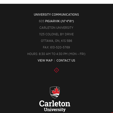
UNIVERSITY COMMUNICATIONS
605
PIGIARVIK (ᐱᒋᐊᕐᕕᒃ)
CARLETON UNIVERSITY
1125 COLONEL BY DRIVE
OTTAWA, ON, K1S 5B6
FAX: 613-520-5769
HOURS: 8:30 AM TO 4:30 PM (MON – FRI)
VIEW MAP
|
CONTACT US