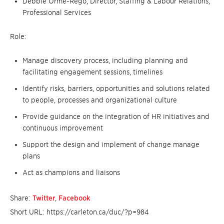
Debbie Orme-Rego, Director, Staffing & Labour Relations,
Professional Services
Role:
Manage discovery process, including planning and
facilitating engagement sessions, timelines
Identify risks, barriers, opportunities and solutions related
to people, processes and organizational culture
Provide guidance on the integration of HR initiatives and
continuous improvement
Support the design and implement of change manage
plans
Act as champions and liaisons
Share:
Twitter
,
Facebook
Short URL: https://carleton.ca/duc/?p=984