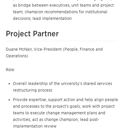
as bridge between executives, unit teams and project
team; champion recommendations for institutional
decisions; lead implementation
Project Partner
Duane McNair, Vice-President (People, Finance and
Operations)
Role:
Overall leadership of the university’s shared services
restructuring process
Provide expertise, support action and help align people
and processes to the project’s goals; work with project
teams to execute change management plans and
activities; act as change champion; lead post-
implementation review