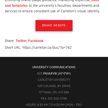
providing brand usage guidance, marketing expertise,
tools
and templates
to the university’s faculties, departments and
services to ensure consistent use of Carleton’s visual identity.
BRAND WEBSITE
Share:
Twitter
,
Facebook
Short URL: https://carleton.ca/duc/?p=742
UNIVERSITY COMMUNICATIONS
605
PIGIARVIK (ᐱᒋᐊᕐᕕᒃ)
CARLETON UNIVERSITY
1125 COLONEL BY DRIVE
OTTAWA, ON, K1S 5B6
FAX: 613-520-5769
HOURS: 8:30 AM TO 4:30 PM (MON – FRI)