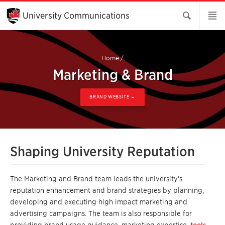
Skip
to
University Communications
Main
Content
Home
/
Marketing & Brand
BRAND WEBSITE →
Shaping University Reputation
The Marketing and Brand team leads the university’s
reputation enhancement and brand strategies by planning,
developing and executing high impact marketing and
advertising campaigns. The team is also responsible for