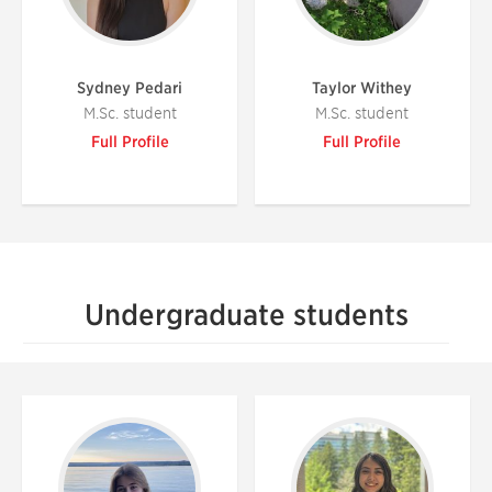
Sydney Pedari
Taylor Withey
M.Sc. student
M.Sc. student
Full Profile
Full Profile
Undergraduate students