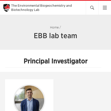
Skip
to
The Environmental Biogeochemistry and
Main
Biotechnology Lab
Content
Home
/
EBB lab team
Principal Investigator