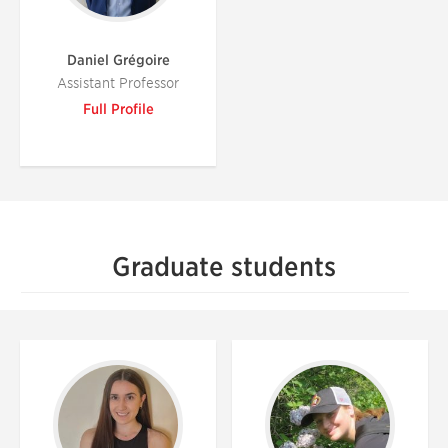
Daniel Grégoire
Assistant Professor
Full Profile
Graduate students