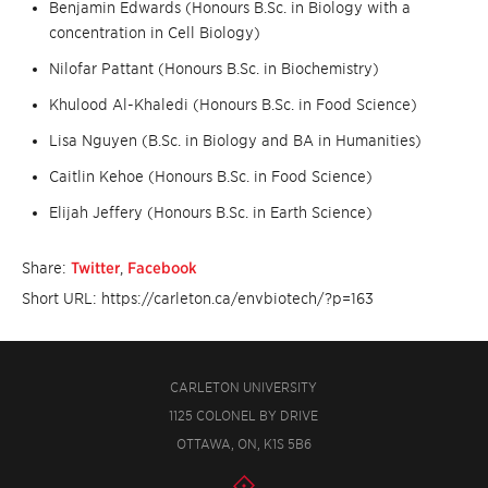
Benjamin Edwards (Honours B.Sc. in Biology with a
concentration in Cell Biology)
Nilofar Pattant (Honours B.Sc. in Biochemistry)
Khulood Al-Khaledi (Honours B.Sc. in Food Science)
Lisa Nguyen (B.Sc. in Biology and BA in Humanities)
Caitlin Kehoe (Honours B.Sc. in Food Science)
Elijah Jeffery (Honours B.Sc. in Earth Science)
Share:
Twitter
,
Facebook
Short URL: https://carleton.ca/envbiotech/?p=163
CARLETON UNIVERSITY
1125 COLONEL BY DRIVE
OTTAWA, ON, K1S 5B6