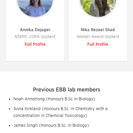
Annika Dejager
Nika Rezaei Shad
NSERC USRA student
Walker Award student
Full Profile
Full Profile
Previous EBB lab members
Noah Armstrong (Honours B.Sc in Biology)
Anna Kirkland (Honours B.Sc. in Chemistry with a
concentration in Chemical Toxicology)
James Singh (Honours B.Sc. in Biology)