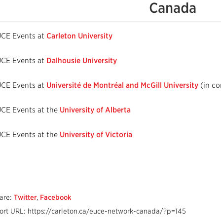
Canada
CE Events at
Carleton University
CE Events at
Dalhousie University
CE Events at
Université de Montréal and McGill University
(in co
CE Events at the
University of Alberta
CE Events at the
University of Victoria
are:
Twitter
,
Facebook
ort URL: https://carleton.ca/euce-network-canada/?p=145