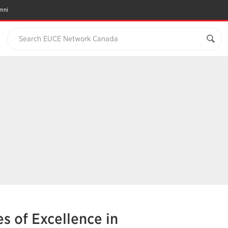
mni
Search EUCE Network Canada
s of Excellence in