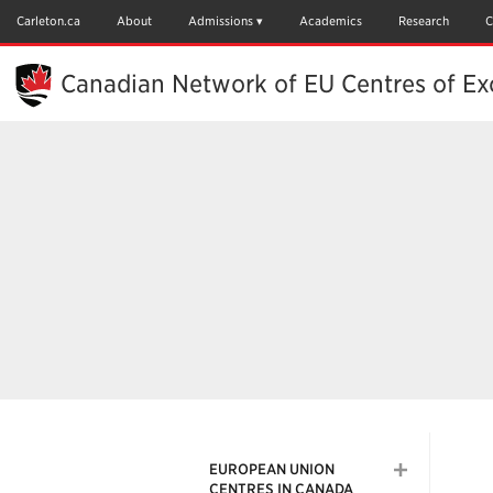
Skip
to
Carleton.ca
About
Admissions
Academics
Research
C
Main
Content
Canadian Network of EU Centres of Ex
EUROPEAN UNION
CENTRES IN CANADA