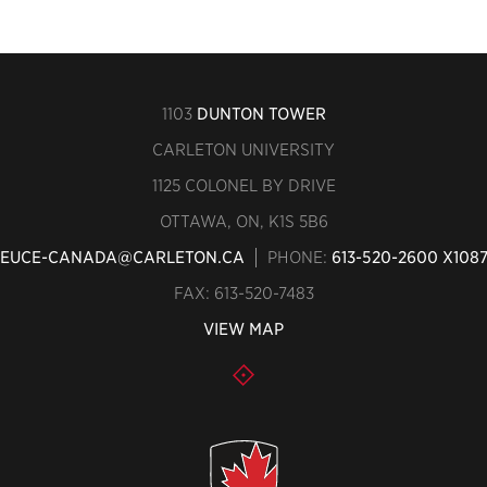
1103
DUNTON TOWER
CARLETON UNIVERSITY
1125 COLONEL BY DRIVE
OTTAWA, ON, K1S 5B6
EUCE-CANADA@CARLETON.CA
PHONE:
613-520-2600 X108
FAX: 613-520-7483
VIEW MAP