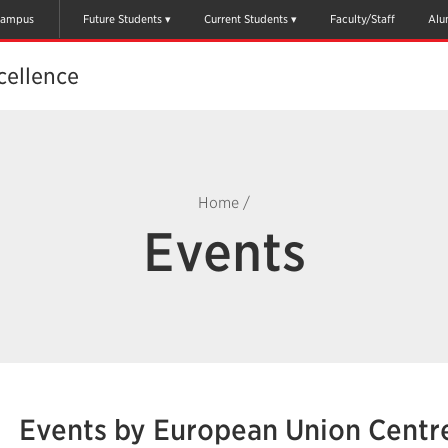
ampus
Future Students
Current Students
Faculty/Staff
Alu
cellence
Home
/
Events
Events by European Union Centre