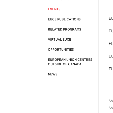
EVENTS
EU
EUCE PUBLICATIONS
RELATED PROGRAMS
EU
VIRTUAL EUCE
EU
OPPORTUNITIES
EU
EUROPEAN UNION CENTRES
OUTSIDE OF CANADA
EU
NEWS
Sh
Sh