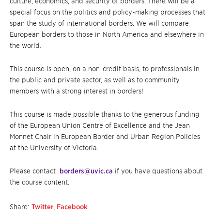
culture, economics, and security of borders. There will be a
special focus on the politics and policy-making processes that
span the study of international borders. We will compare
European borders to those in North America and elsewhere in
the world.
This course is open, on a non-credit basis, to professionals in
the public and private sector, as well as to community
members with a strong interest in borders!
This course is made possible thanks to the generous funding
of the European Union Centre of Excellence and the Jean
Monnet Chair in European Border and Urban Region Policies
at the University of Victoria.
Please contact
borders@uvic.ca
if you have questions about
the course content.
Share:
Twitter
,
Facebook