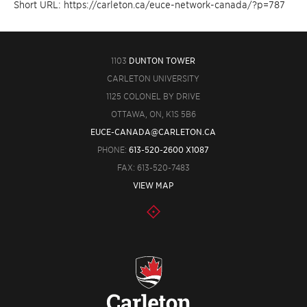
Short URL: https://carleton.ca/euce-network-canada/?p=787
1103
DUNTON TOWER
CARLETON UNIVERSITY
1125 COLONEL BY DRIVE
OTTAWA, ON, K1S 5B6
EUCE-CANADA@CARLETON.CA
PHONE:
613-520-2600 X1087
FAX: 613-520-7483
VIEW MAP