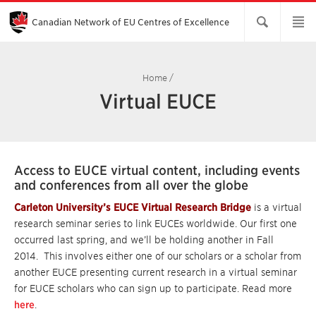
Skip
to
Main
Canadian Network of EU Centres of Excellence
Content
Home
/
Virtual EUCE
Access to EUCE virtual content, including events
and conferences from all over the globe
Carleton University’s EUCE Virtual Research Bridge
is a virtual
research seminar series to link EUCEs worldwide. Our first one
occurred last spring, and we’ll be holding another in Fall
2014. This involves either one of our scholars or a scholar from
another EUCE presenting current research in a virtual seminar
for EUCE scholars who can sign up to participate. Read more
here
.