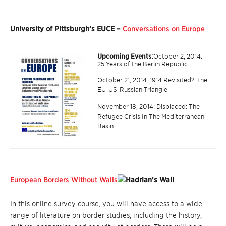
University of Pittsburgh’s EUCE –
Conversations on Europe
Upcoming Events:
October 2, 2014:
25 Years of the Berlin Republic
October 21, 2014: 1914 Revisited? The
EU-US-Russian Triangle
November 18, 2014: Displaced: The
Refugee Crisis In The Mediterranean
Basin
European Borders Without Walls
In this online survey course, you will have access to a wide
range of literature on border studies, including the history,