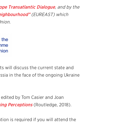
pe Transatlantic Dialogue
, and by
the
Neighbourhood”
(EUREAST) which
nion.
s will discuss the current state and
ssia in the face of the ongoing Ukraine
, edited by Tom Casier and Joan
ing Perceptions
(Routledge, 2018)
.
tion is required if you will attend the