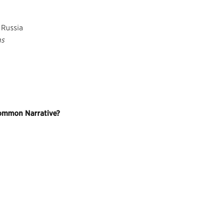
 Russia
ns
Common Narrative?