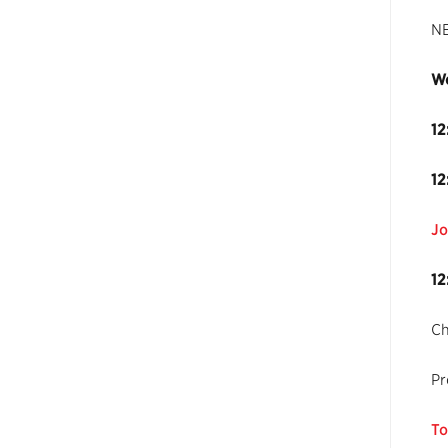
NE
Wo
12
12
Jo
12
Ch
Pr
To