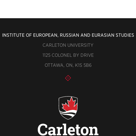
INSTITUTE OF EUROPEAN, RUSSIAN AND EURASIAN STUDIES
CARLETON UNIVERSITY
1125 COLONEL BY DRIVE
OTTAWA, ON, K1S 5B6