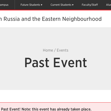
ampus
Future Students
Current Students
Faculty/Staff
Alu
th Russia and the Eastern Neighbourhood
Home
/
Events
Past Event
Past Event! Note: this event has already taken place.