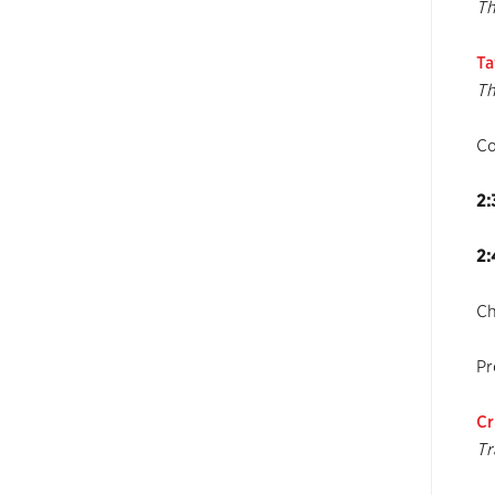
Th
Ta
Th
C
2:
2:
Ch
Pr
Cr
Tr