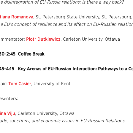
e disintegration of EU-Russia relations: Is there a way back?
tiana Romanova
, St. Petersburg State University, St. Petersburg,
e EU’s concept of resilience and its effect on EU-Russian relatio
ommentator:
Piotr Dutkiewicz
, Carleton University, Ottawa
30-2:45 Coffee Break
45-4:15 Key Arenas of EU-Russian Interaction: Pathways to a 
air:
Tom Casier
, University of Kent
esenters:
ina Viju
, Carleton University, Ottawa
ade, sanctions, and economic issues in EU-Russian Relations