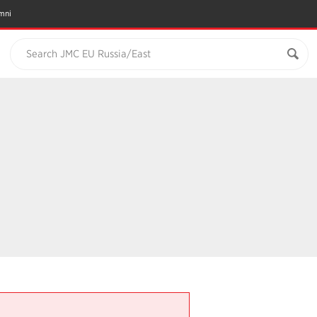
mni
Search JMC EU Russia/East