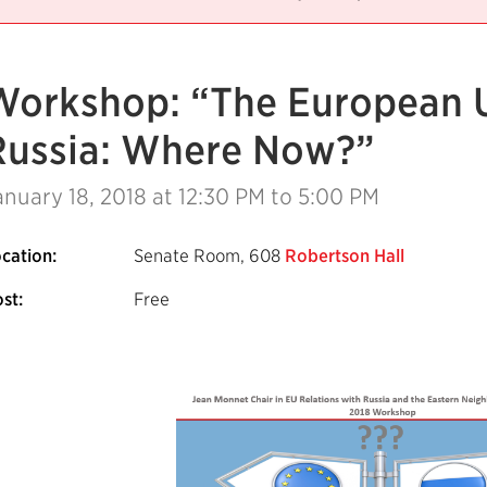
Workshop: “The European 
Russia: Where Now?”
anuary 18, 2018
at 12:30 PM to 5:00 PM
cation:
Senate Room, 608
Robertson Hall
st:
Free