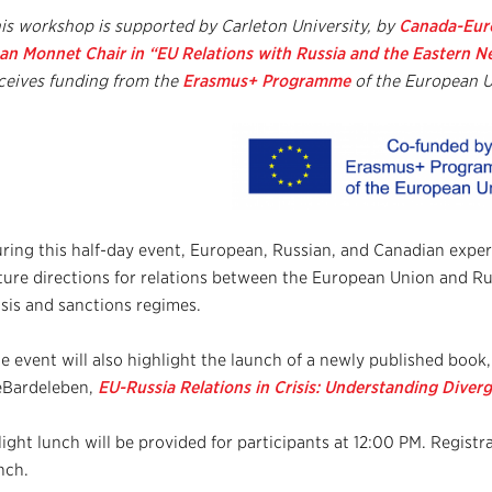
is workshop is supported by
Carleton University, by
Canada-Euro
an Monnet Chair in “EU Relations with Russia and the Eastern 
ceives funding from the
Erasmus+ Program
me
of the European U
ring this half-day event, European, Russian, and Canadian expert
ture directions for relations between the European Union and Ru
isis and sanctions regimes.
e event will also highlight the launch of a newly published book
Bardeleben,
EU-Russia Relations in Crisis:
Understanding Diverg
light lunch will be provided for participants at 12:00 PM. Registra
nch.