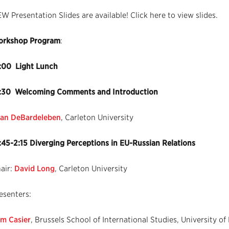
W Presentation Slides are available! Click here to view slides.
rkshop Program
:
:00 Light Lunch
:30 Welcoming Comments and Introduction
an DeBardeleben
, Carleton University
:45-2:15 Diverging Perceptions in EU-Russian Relations
air:
David Long
, Carleton University
esenters:
m Casier
, Brussels School of International Studies, University of