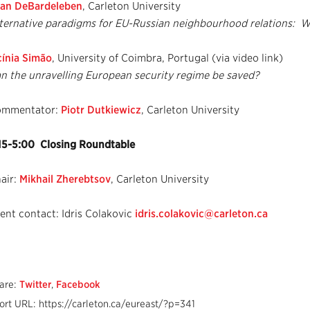
an DeBardeleben
, Carleton University
ternative paradigms for EU-Russian neighbourhood relations: 
cínia Simão
, University of Coimbra, Portugal (via video link)
n the unravelling European security regime be saved?
ommentator:
Piotr Dutkiewicz
, Carleton University
15-5:00 Closing Roundtable
air:
Mikhail Zherebtsov
, Carleton University
ent contact: Idris Colakovic
idris.colakovic@carleton.ca
are:
Twitter
,
Facebook
ort URL: https://carleton.ca/eureast/?p=341