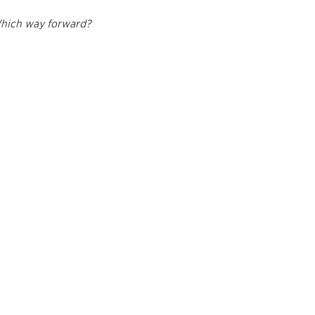
Which way forward?