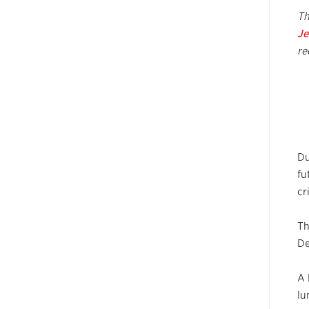
Th
Je
re
Du
fu
cr
Th
De
A 
lu