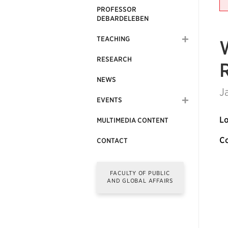
PROFESSOR
DEBARDELEBEN
TEACHING
RESEARCH
NEWS
J
EVENTS
Lo
MULTIMEDIA CONTENT
Co
CONTACT
FACULTY OF PUBLIC
AND GLOBAL AFFAIRS