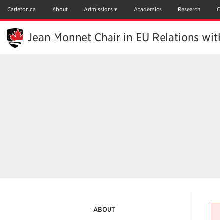
Skip
to
Carleton.ca
About
Admissions
Academics
Research
C
Main
Content
Jean Monnet Chair in EU Relations wi
ABOUT