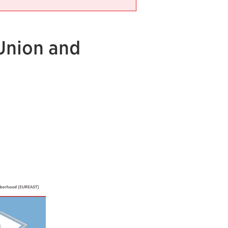
Union and