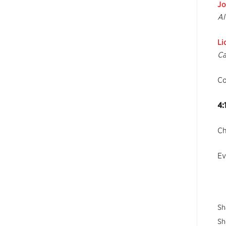
Jo
Al
Li
Ca
C
4:
Ch
Ev
Sh
Sh