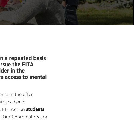
n a repeated basis
ursue the FITA
der in the
ve access to mental
nts in the often
eir academic
. FIT: Action
students
s
. Our Coordinators are