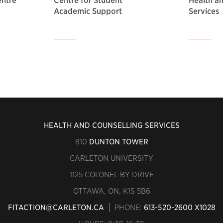
entre
Centre for Student
Health a
Academic Support
Services
HEALTH AND COUNSELLING SERVICES
810
DUNTON TOWER
CARLETON UNIVERSITY
1125 COLONEL BY DRIVE
OTTAWA, ON, K1S 5B6
FITACTION@CARLETON.CA
PHONE:
613-520-2600 X1028