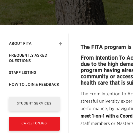
ABOUT FITA
The FITA program is 
FREQUENTLY ASKED
From Intention To Ac
QUESTIONS
due to the high deman
program having alread
STAFF LISTING
community or access 
health care that is su
HOW TO JOIN & FEEDBACK
The From Intention to Ac
stressful university exp
STUDENT SERVICES
performance, by navigatin
meet 1-on-1 with a Coordi
staff members or Master’s
CARLETON360