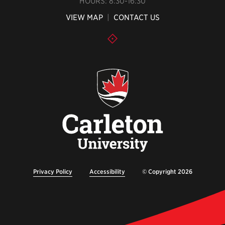
HOURS: 8:30-16:30
VIEW MAP
|
CONTACT US
Privacy Policy
Accessibility
© Copyright 2026