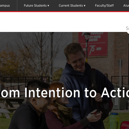
ampus
Future Students
Current Students
Faculty/Staff
Alu
S
rom Intention to Acti