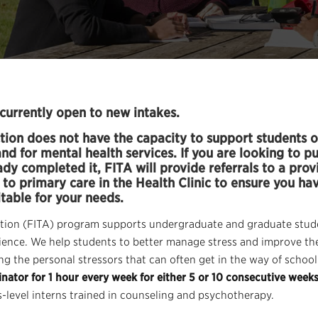
currently open to new intakes.
tion does not have the capacity to support students o
d for mental health services. If you are looking to p
y completed it, FITA will provide referrals to a provi
to primary care in the Health Clinic to ensure you ha
itable for your needs.
tion (FITA) program supports undergraduate and graduate stude
erience. We help students to better manage stress and improve th
g the personal stressors that can often get in the way of school
nator for 1 hour every week for either 5 or 10 consecutive week
-level interns trained in counseling and psychotherapy.