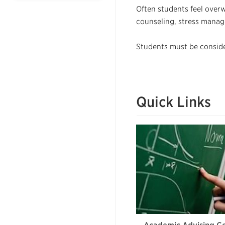
Often students feel ove
counseling, stress manag
Students must be consider
Quick Links