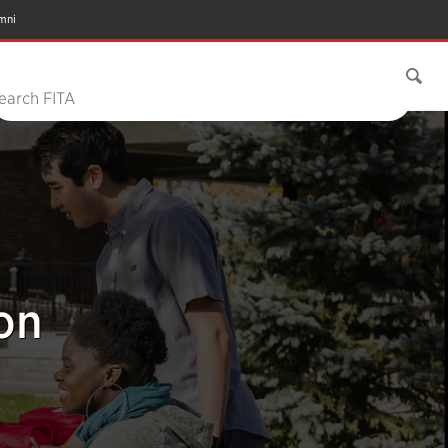
mni
earch FITA
on