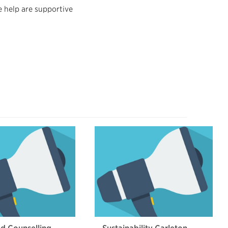
 help are supportive