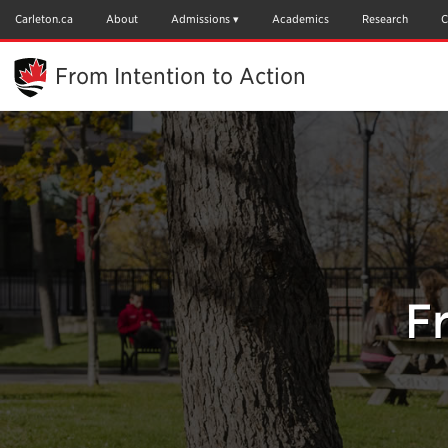
Skip
to
Carleton.ca
About
Admissions
Academics
Research
C
Main
Content
From Intention to Action
F