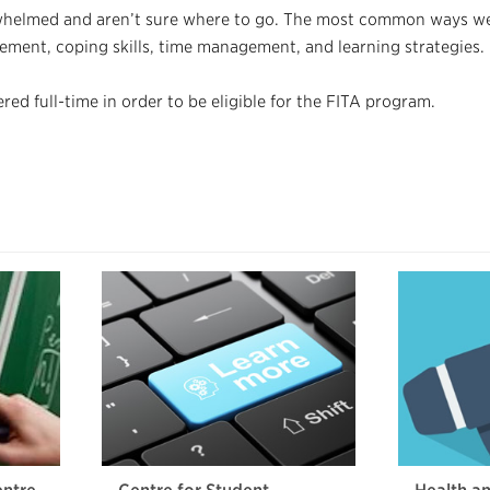
rwhelmed and aren’t sure where to go. The most common ways we
ement, coping skills, time management, and learning strategies.
ed full-time in order to be eligible for the FITA program.