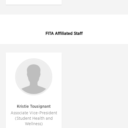
FITA Affiliated Staff
Kristie Tousignant
Associate Vice-President
(Student Health and
Wellness)