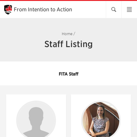
Skip
to
From Intention to Action
Main
Content
Home
/
Staff Listing
FITA Staff