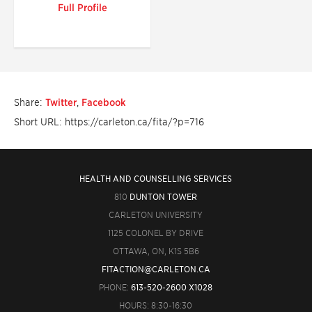
Full Profile
Share:
Twitter
,
Facebook
Short URL: https://carleton.ca/fita/?p=716
HEALTH AND COUNSELLING SERVICES
810
DUNTON TOWER
CARLETON UNIVERSITY
1125 COLONEL BY DRIVE
OTTAWA, ON, K1S 5B6
FITACTION@CARLETON.CA
PHONE:
613-520-2600 X1028
HOURS: 8:30-16:30