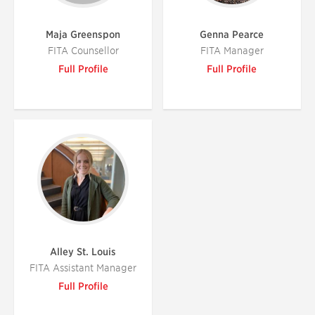
Maja Greenspon
Genna Pearce
FITA Counsellor
FITA Manager
Full Profile
Full Profile
Alley St. Louis
FITA Assistant Manager
Full Profile