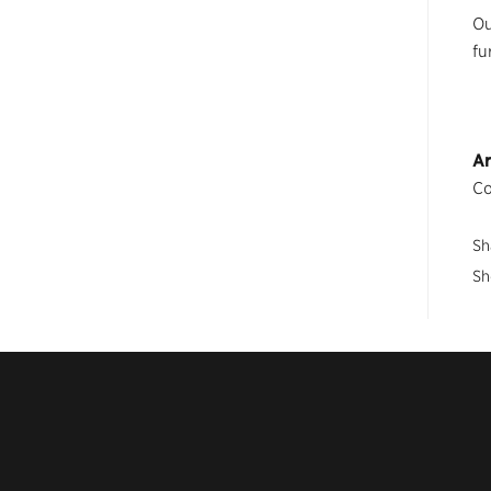
Ou
fu
Ar
Co
Sh
Sh