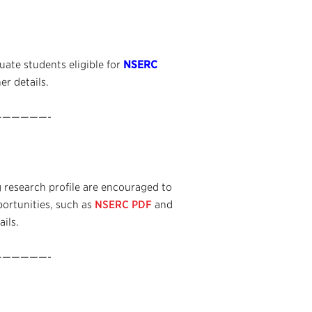
ate students eligible for
NSERC
er details.
—————-
 research profile are encouraged to
portunities, such as
NSERC PDF
and
ails.
—————-