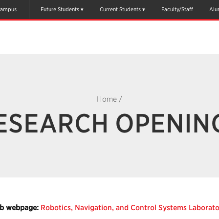
ampus
Future Students
Current Students
Faculty/Staff
Alu
Home
/
ESEARCH OPENIN
b webpage:
Robotics, Navigation, and Control Systems Laborat