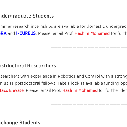
ndergraduate Students
mmer research internships are available for domestic undergradu
SRA
and
I-CUREUS
. Please, email Prof.
Hashim Mohamed
for furth
—————————————————————
ostdoctoral Researchers
searchers with experience in Robotics and Control with a strong
in us as postdoctoral fellows. Take a look at available funding op
tacs Elevate
. Please, email Prof.
Hashim Mohamed
for further det
—————————————————————
xchange Students