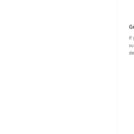
G
If
su
de