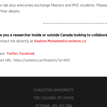
r lab also welcomes exchange Masters and PhD students. Please,
rther details.
—————————————————————
e you a researcher inside or outside Canada looking to collaborat
ntact me directly at
Hashim.Mohamed@carleton.ca
are:
Twitter
,
Facebook
ort URL: https://carleton.ca/hhashim/?p=453
CARLETON UNIVERSITY
1125 COLONEL BY DRIVE
OTTAWA, ON, K1S 5B6