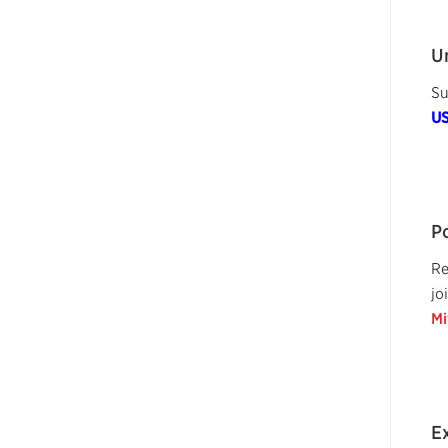
U
Su
U
P
Re
jo
Mi
E