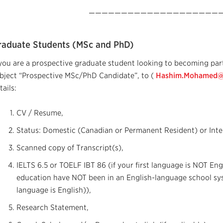
—————————————————————
raduate Students (MSc and PhD)
 you are a prospective graduate student looking to becoming part
bject “Prospective MSc/PhD Candidate”, to (
Hashim.Mohamed@c
tails:
CV / Resume,
Status: Domestic (Canadian or Permanent Resident) or Inte
Scanned copy of Transcript(s),
IELTS 6.5 or TOELF IBT 86 (if your first language is NOT Eng
education have NOT been in an English-language school sy
language is English)),
Research Statement,