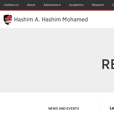
Skip
to
Carleton.ca
About
Admissions
Academics
Research
C
Main
Content
Hashim A. Hashim Mohamed
R
La
NEWS AND EVENTS