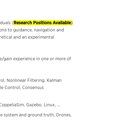
duals (
Research Positions Available
)
.
ions to guidance, navigation and
oretical and an experimental
e/gain experience in one or more of
ol, Nonlinear Filtering, Kalman
iable Control, Consensus
oppeliaSim, Gazebo, Linux, …
re system and ground truth, Drones,