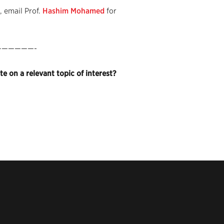
 email Prof.
Hashim Mohamed
for
—————-
e on a relevant topic of interest?