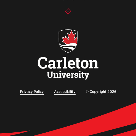
Privacy Policy
Accessibility
© Copyright 2026