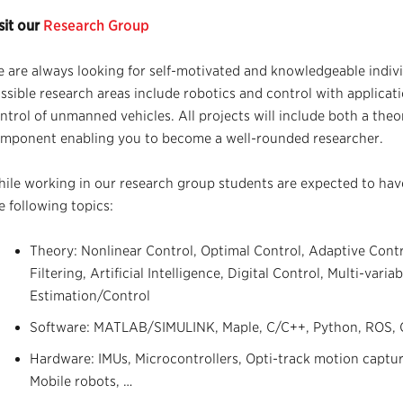
sit our
Research Group
 are always looking for self-motivated and knowledgeable indivi
ssible research areas include robotics and control with applicat
ntrol of unmanned vehicles. All projects will include both a the
mponent enabling you to become a well-rounded researcher.
ile working in our research group students are expected to hav
e following topics:
Theory: Nonlinear Control, Optimal Control, Adaptive Contr
Filtering, Artificial Intelligence, Digital Control, Multi-var
Estimation/Control
Software: MATLAB/SIMULINK, Maple, C/C++, Python, ROS, C
Hardware: IMUs, Microcontrollers, Opti-track motion captu
Mobile robots, …