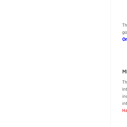
Th
go
On
M
Th
In
in
in
Ha