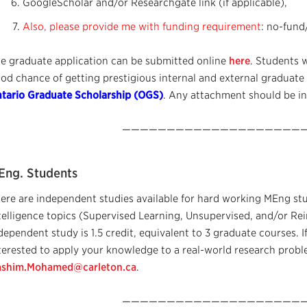
GoogleScholar and/or Researchgate link (if applicable),
Also, please provide me with funding requirement
: no-fund
e graduate application can be submitted online
here
. Students 
od chance of getting prestigious internal and external graduate
tario Graduate Scholarship (OGS)
. Any attachment should be in
—————————————————————
Eng. Students
ere are independent studies available for hard working MEng stud
telligence topics (Supervised Learning, Unsupervised, and/or Re
dependent study is 1.5 credit, equivalent to 3 graduate courses. I
terested to apply your knowledge to a real-world research proble
shim.Mohamed@carleton.ca
.
—————————————————————