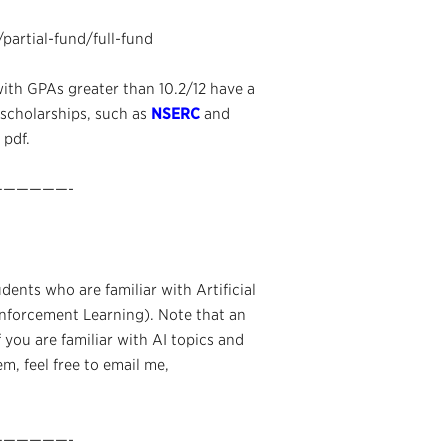
/partial-fund/full-fund
with GPAs greater than 10.2/12 have a
 scholarships, such as
NSERC
and
 pdf.
—————-
ents who are familiar with Artificial
inforcement Learning). Note that an
f you are familiar with AI topics and
m, feel free to email me,
—————-