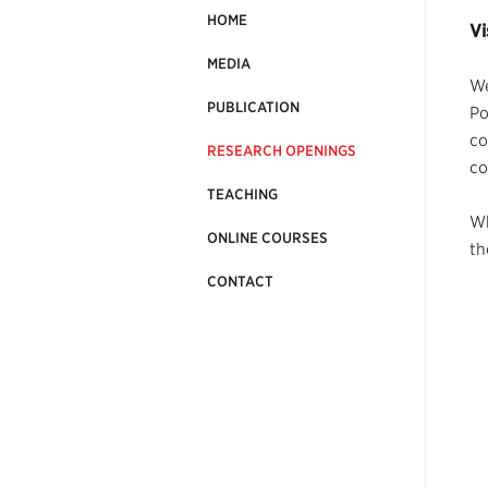
HOME
Vi
MEDIA
We
PUBLICATION
Po
co
RESEARCH OPENINGS
co
TEACHING
Wh
ONLINE COURSES
th
CONTACT