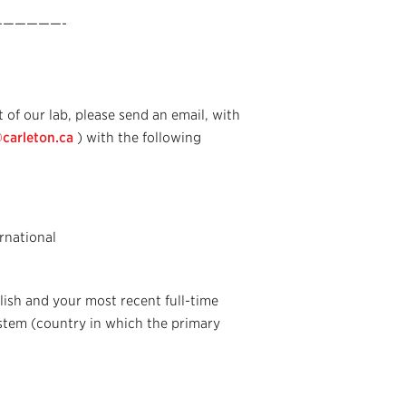
—————-
 of our lab, please send an email, with
arleton.ca
) with the following
rnational
lish and your most recent full-time
stem (country in which the primary