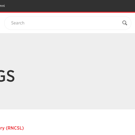
mni
Search
GS
ory (RNCSL)