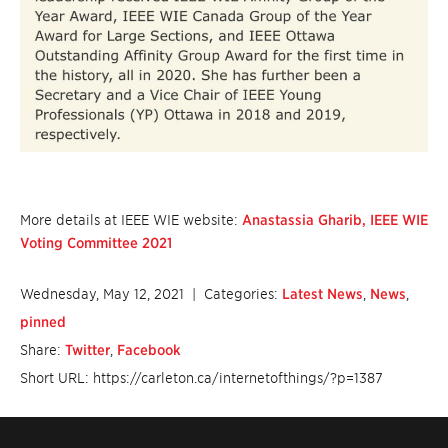
More details at IEEE WIE website:
Anastassia Gharib, IEEE WIE
Voting Committee 2021
Wednesday, May 12, 2021
| Categories:
Latest News
,
News
,
pinned
Share:
Twitter
,
Facebook
Short URL: https://carleton.ca/internetofthings/?p=1387