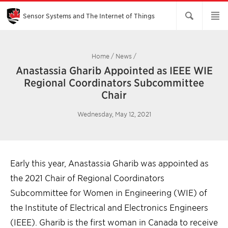
Skip
to
Main
Sensor Systems and The Internet of Things
Content
Home
/
News
/
Anastassia Gharib Appointed as IEEE WIE
Regional Coordinators Subcommittee
Chair
Wednesday, May 12, 2021
Early this year, Anastassia Gharib was appointed as
the 2021 Chair of Regional Coordinators
Subcommittee for Women in Engineering (WIE) of
the Institute of Electrical and Electronics Engineers
(IEEE). Gharib is the first woman in Canada to receive