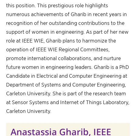
this position. This prestigious role highlights
numerous achievements of Gharib in recent years in
recognition of her outstanding contributions to the
support of women in engineering. As part of her new
role at IEEE WIE, Gharib plans to harmonize the
operation of IEEE WIE Regional Committees,
promote international collaborations, and nurture
future women in engineering leaders. Gharib is a PhD
Candidate in Electrical and Computer Engineering at
Department of Systems and Computer Engineering,
Carleton University. She is part of the research team
at Sensor Systems and Internet of Things Laboratory,
Carleton University.