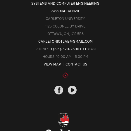
SYSTEMS AND COMPUTER ENGINEERING
2455
MACKENZIE
CARLETON UNIVERSITY
1125 COLONEL BY DRIVE
OTTAWA, ON, K1S 5B6
CARLETONIOTLAB@GMAIL.COM
PHONE:
+1 (613)-520-2600 EXT: 8281
HOURS: 10:00 AM - 5:00 PM
VIEW MAP
|
CONTACT US