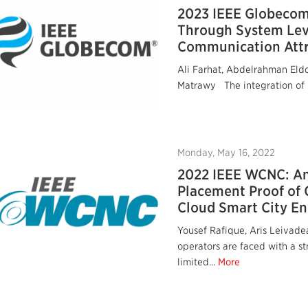
2023 IEEE Globecom:
Through System Leve
Communication Attr
Ali Farhat, Abdelrahman Eld
Matrawy The integration of I
Monday, May 16, 2022
2022 IEEE WCNC: A
Placement Proof of 
Cloud Smart City E
Yousef Rafique, Aris Leiva
operators are faced with a s
limited...
More