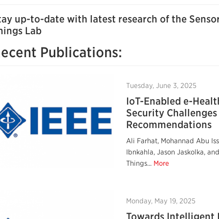
tay up-to-date with latest research of the Senso
hings Lab
ecent Publications:
Tuesday, June 3, 2025
IoT-Enabled e-Healt
Security Challenges
Recommendations
Ali Farhat, Mohannad Abu I
Ibnkahla, Jason Jaskolka, an
Things...
More
Monday, May 19, 2025
Towards Intelligent