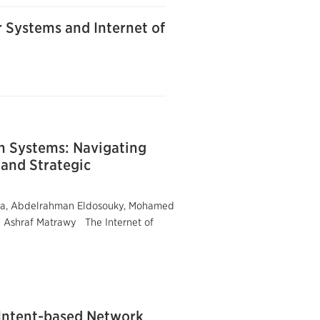
r Systems and Internet of
h Systems: Navigating
 and Strategic
ssa, Abdelrahman Eldosouky, Mohamed
d Ashraf Matrawy The Internet of
 Intent-based Network