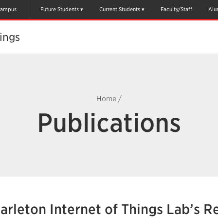
ampus
Future Students
Current Students
Faculty/Staff
Alu
ings
Home
/
Publications
arleton Internet of Things Lab’s R