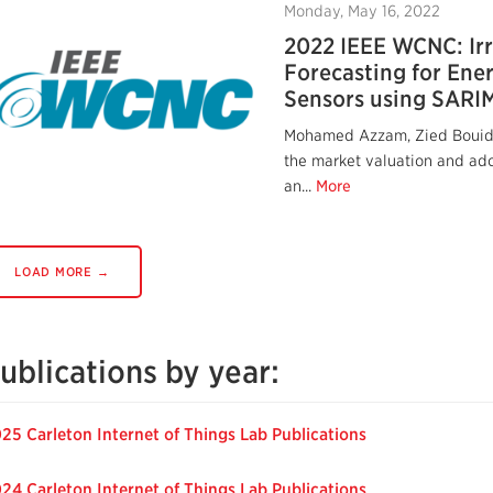
Monday, May 16, 2022
2022 IEEE WCNC: Ir
Forecasting for Ener
Sensors using SARI
Mohamed Azzam, Zied Bouid
the market valuation and adop
an...
More
LOAD MORE →
ublications by year:
25 Carleton Internet of Things Lab Publications
24 Carleton Internet of Things Lab Publications