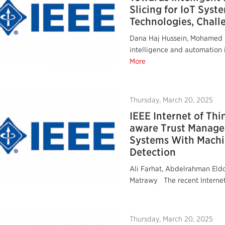
Slicing for IoT Syst
Technologies, Chall
Dana Haj Hussein, Mohamed I
intelligence and automation in
More
Thursday, March 20, 2025
IEEE Internet of Thi
aware Trust Manage
Systems With Machi
Detection
Ali Farhat, Abdelrahman Eld
Matrawy The recent Internet 
Thursday, March 20, 2025