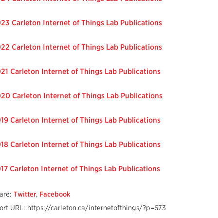
23 Carleton Internet of Things Lab Publications
22 Carleton Internet of Things Lab Publications
21 Carleton Internet of Things Lab Publications
20 Carleton Internet of Things Lab Publications
19 Carleton Internet of Things Lab Publications
18 Carleton Internet of Things Lab Publications
17 Carleton Internet of Things Lab Publications
are:
Twitter
,
Facebook
ort URL: https://carleton.ca/internetofthings/?p=673