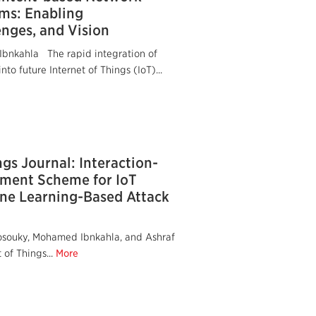
ems: Enabling
enges, and Vision
bnkahla The rapid integration of
to future Internet of Things (IoT)...
ngs Journal: Interaction-
ment Scheme for IoT
ne Learning-Based Attack
osouky, Mohamed Ibnkahla, and Ashraf
of Things...
More