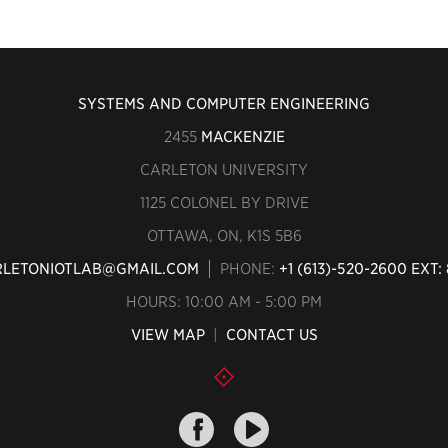
SYSTEMS AND COMPUTER ENGINEERING
2455
MACKENZIE
CARLETON UNIVERSITY
1125 COLONEL BY DRIVE
OTTAWA, ON, K1S 5B6
LETONIOTLAB@GMAIL.COM
PHONE:
+1 (613)-520-2600 EXT: 
HOURS: 10:00 AM - 5:00 PM
VIEW MAP
|
CONTACT US