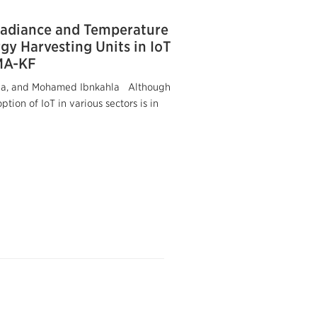
radiance and Temperature
gy Harvesting Units in IoT
MA-KF
a, and Mohamed Ibnkahla Although
tion of IoT in various sectors is in