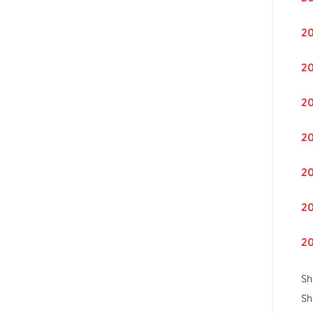
20
20
20
20
20
20
20
Sh
Sh