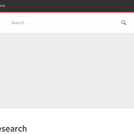
mni
Search
esearch