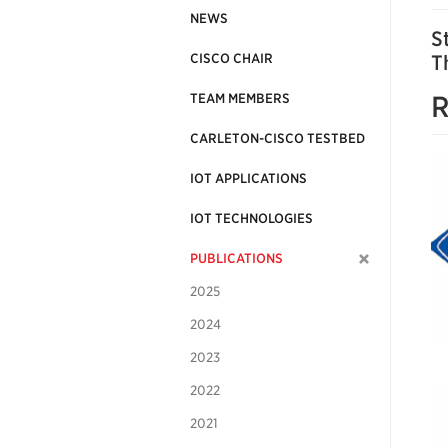
NEWS
S
CISCO CHAIR
T
R
TEAM MEMBERS
CARLETON-CISCO TESTBED
IOT APPLICATIONS
IOT TECHNOLOGIES
PUBLICATIONS
2025
2024
2023
2022
2021