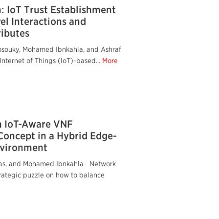
 IoT Trust Establishment
l Interactions and
ibutes
osouky, Mohamed Ibnkahla, and Ashraf
nternet of Things (loT)-based...
More
n IoT-Aware VNF
Concept in a Hybrid Edge-
nvironment
deas, and Mohamed Ibnkahla Network
trategic puzzle on how to balance