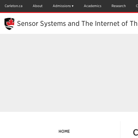
Skip
to
Carleton.ca
About
Admissions
Academics
Research
C
Main
Content
Sensor Systems and The Internet of Th
C
HOME