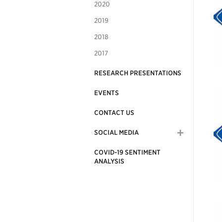
2020
2019
2018
2017
RESEARCH PRESENTATIONS
EVENTS
CONTACT US
SOCIAL MEDIA
COVID-19 SENTIMENT
ANALYSIS