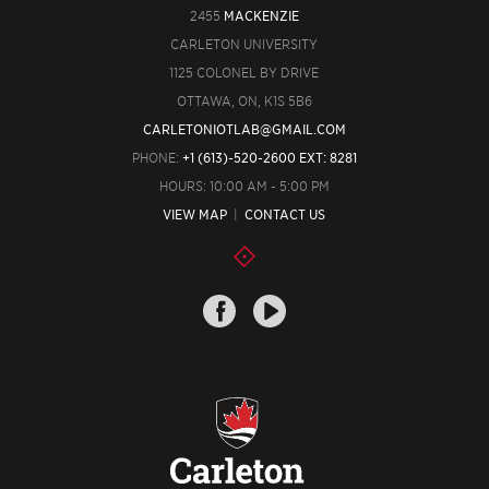
2455
MACKENZIE
CARLETON UNIVERSITY
1125 COLONEL BY DRIVE
OTTAWA, ON, K1S 5B6
CARLETONIOTLAB@GMAIL.COM
PHONE:
+1 (613)-520-2600 EXT: 8281
HOURS: 10:00 AM - 5:00 PM
VIEW MAP
|
CONTACT US