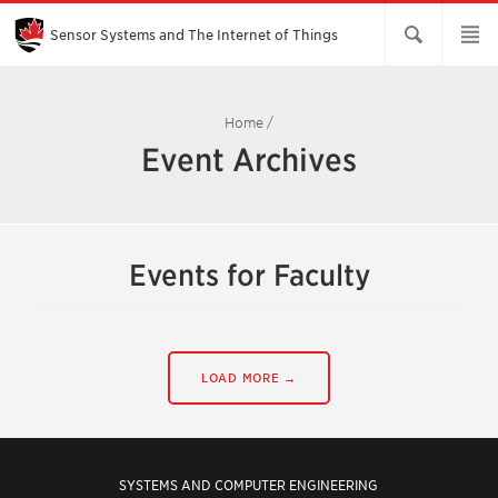
Skip
to
Main
Sensor Systems and The Internet of Things
Content
Home
/
Event Archives
Events for Faculty
LOAD MORE →
SYSTEMS AND COMPUTER ENGINEERING