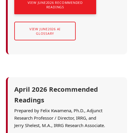
VIEW JUNE2026 RECOMMENDED
READINGS
VIEW JUNE2026 AI
GLOSSARY
April 2026 Recommended
Readings
Prepared by Felix Kwamena, Ph.D., Adjunct
Research Professor / Director, IRRG, and
Jerry Shelest, M.A., IRRG Research Associate.