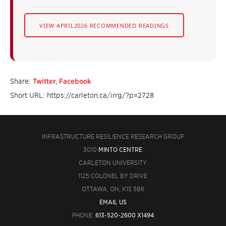
VIEW APRIL2026 RECOMMENDED READINGS
Share:
Twitter
,
Facebook
Short URL: https://carleton.ca/irrg/?p=2728
INFRASTRUCTURE RESILIENCE RESEARCH GROUP
3010
MINTO CENTRE
CARLETON UNIVERSITY
1125 COLONEL BY DRIVE
OTTAWA, ON, K1S 5B6
EMAIL US
PHONE:
613-520-2600 X1494