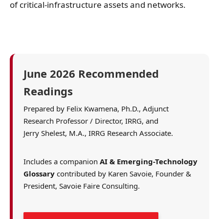
of critical-infrastructure assets and networks.
June 2026 Recommended
Readings
Prepared by Felix Kwamena, Ph.D., Adjunct
Research Professor / Director, IRRG, and
Jerry Shelest, M.A., IRRG Research Associate.
Includes a companion
AI & Emerging-Technology
Glossary
contributed by Karen Savoie, Founder &
President, Savoie Faire Consulting.