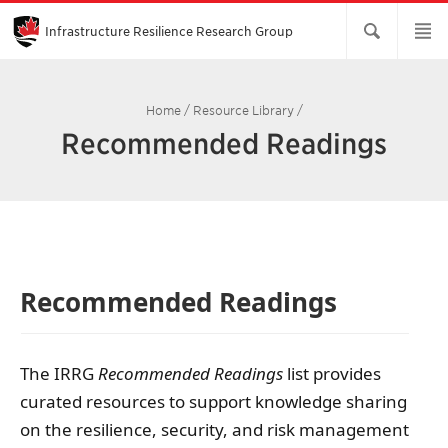
Skip
to
Main
Infrastructure Resilience Research Group
Content
Home
/
Resource Library
/
Recommended Readings
Recommended Readings
The IRRG
Recommended Readings
list provides
curated resources to support knowledge sharing
on the resilience, security, and risk management