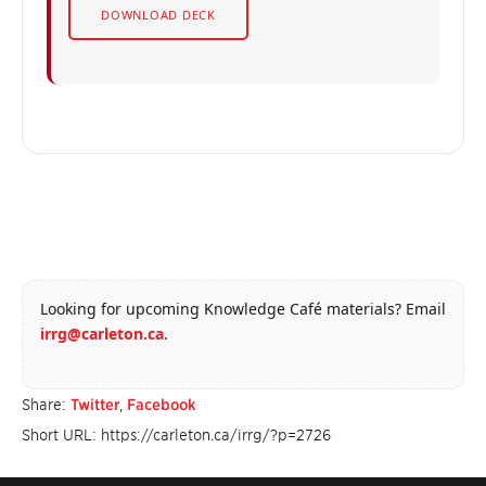
DOWNLOAD DECK
Looking for upcoming Knowledge Café materials? Email
irrg@carleton.ca
.
Share:
Twitter
,
Facebook
Short URL: https://carleton.ca/irrg/?p=2726