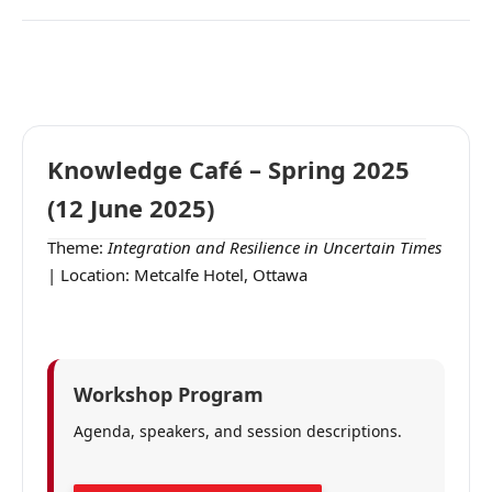
Knowledge Café – Spring 2025
(12 June 2025)
Theme:
Integration and Resilience in Uncertain Times
| Location: Metcalfe Hotel, Ottawa
Workshop Program
Agenda, speakers, and session descriptions.