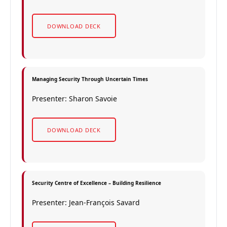
DOWNLOAD DECK
Managing Security Through Uncertain Times
Presenter: Sharon Savoie
DOWNLOAD DECK
Security Centre of Excellence – Building Resilience
Presenter: Jean-François Savard