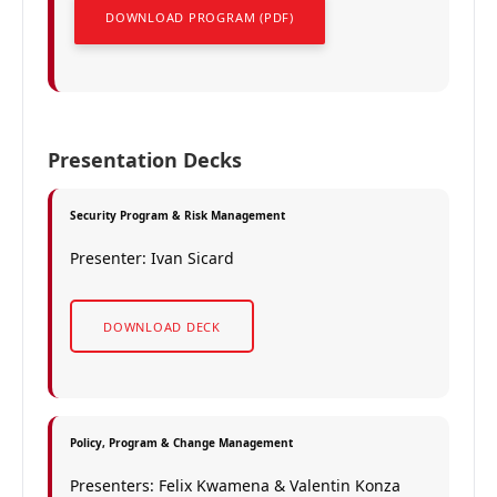
DOWNLOAD PROGRAM (PDF)
Presentation Decks
Security Program & Risk Management
Presenter: Ivan Sicard
DOWNLOAD DECK
Policy, Program & Change Management
Presenters: Felix Kwamena & Valentin Konza