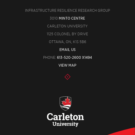
INFRASTRUCTURE RESILIENCE RESEARCH GROUP
3010
MINTO CENTRE
CARLETON UNIVERSITY
1125 COLONEL BY DRIVE
OTTAWA, ON, K1S 5B6
EMAIL US
PHONE:
613-520-2600 X1494
VIEW MAP