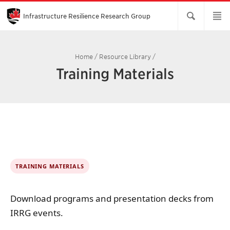
Skip
to
Main
Infrastructure Resilience Research Group
Content
Home
/
Resource Library
/
Training Materials
TRAINING MATERIALS
Download programs and presentation decks from
IRRG events.