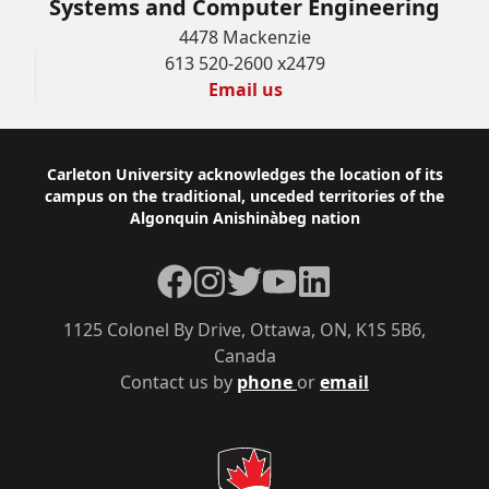
Systems and Computer Engineering
4478 Mackenzie
613 520-2600 x2479
Email us
Footer
Carleton University acknowledges the location of its
campus on the traditional, unceded territories of the
Algonquin Anishinàbeg nation
Facebook
Instagram
Twitter
YouTube
LinkedIn
1125 Colonel By Drive, Ottawa, ON, K1S 5B6,
Canada
Contact us by
phone
or
email