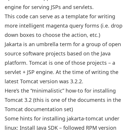
engine for serving JSPs and servlets.
This code can serve as a template for writing
more intelligent magenta query forms (i.e. drop
down boxes to choose the action, etc.)
Jakarta is an umbrella term for a group of open
source software projects based on the Java
platform. Tomcat is one of those projects – a
servlet + JSP engine. At the time of writing the
latest Tomcat version was 3.2.2.
Here’s the “minimalistic” how-to for installing
Tomcat 3.2
(this is one of the documents in the
Tomcat documentation set
)
Some hints for installing jakarta-tomcat under
linux:
Install Java SDK
– followed RPM version