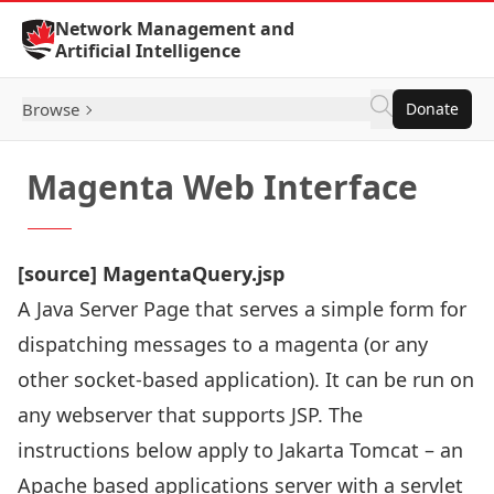
Skip to Content
Network Management and
Artificial Intelligence
Browse
Donate
Magenta Web Interface
[
source
] MagentaQuery.jsp
A Java Server Page that serves a simple form for
dispatching messages to a magenta (or any
other socket-based application). It can be run on
any webserver that supports JSP. The
instructions below apply to
Jakarta Tomcat
– an
Apache based applications server with a servlet