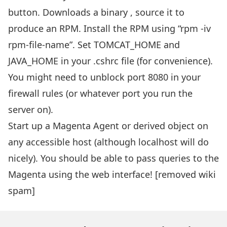
button. Downloads a binary , source it to
produce an RPM. Install the RPM using “rpm -iv
rpm-file-name”. Set TOMCAT_HOME and
JAVA_HOME in your .cshrc file (for convenience).
You might need to unblock port 8080 in your
firewall rules (or whatever port you run the
server on).
Start up a Magenta Agent or derived object on
any accessible host (although localhost will do
nicely). You should be able to pass queries to the
Magenta using the web interface! [removed wiki
spam]