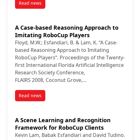
Read news
post Use of Fuzzy Histograms to Model the Spatial D
A Case-based Reasoning Approach to
Imitating RoboCup Players
Floyd, M.W.; Esfandiari, B. & Lam, K. “A Case-
based Reasoning Approach to Imitating
RoboCup Players“. Proceedings of the Twenty-
first International Florida Artificial Intelligence
Research Society Conference,
FLAIRS 2008, Coconut Grove,…
Read news
post A Case-based Reasoning Approach to Imitating
A Scene Learning and Recognition
Framework for RoboCup Clients
Kevin Lam, Babak Esfandiari and David Tudino.