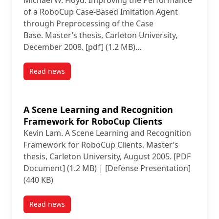
Base
Michael W. Floyd. Improving the Performance
of a RoboCup Case-Based Imitation Agent
through Preprocessing of the Case
Base. Master’s thesis, Carleton University,
December 2008. [pdf] (1.2 MB)…
Read news
post Improving the Performance of a RoboCup Case-
A Scene Learning and Recognition
Framework for RoboCup Clients
Kevin Lam. A Scene Learning and Recognition
Framework for RoboCup Clients. Master’s
thesis, Carleton University, August 2005. [PDF
Document] (1.2 MB) | [Defense Presentation]
(440 KB)
Read news
post A Scene Learning and Recognition Framework f