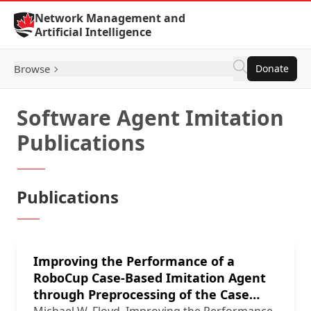
Skip to Content
Network Management and
Artificial Intelligence
Browse
Donate
Software Agent Imitation
Publications
Publications
Improving the Performance of a
RoboCup Case-Based Imitation Agent
through Preprocessing of the Case