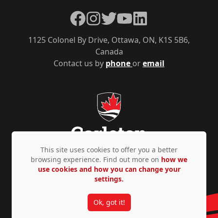
Facebook
Instagram
Twitter
YouTube
LinkedIn
1125 Colonel By Drive, Ottawa, ON, K1S 5B6,
Canada
Contact us by
phone
or
email
This site uses cookies to offer you a better
browsing experience. Find out more on
how we
use cookies and how you can change your
Privacy Policy
Accessibility
© Copyright 2026
settings.
Ok, got it!