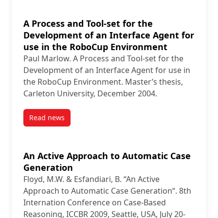
A Process and Tool-set for the
Development of an Interface Agent for
use in the RoboCup Environment
Paul Marlow. A Process and Tool-set for the
Development of an Interface Agent for use in
the RoboCup Environment. Master’s thesis,
Carleton University, December 2004.
Read news
post A Process and Tool-set for the Development of
An Active Approach to Automatic Case
Generation
Floyd, M.W. & Esfandiari, B. “An Active
Approach to Automatic Case Generation“. 8th
Internation Conference on Case-Based
Reasoning, ICCBR 2009, Seattle, USA, July 20-