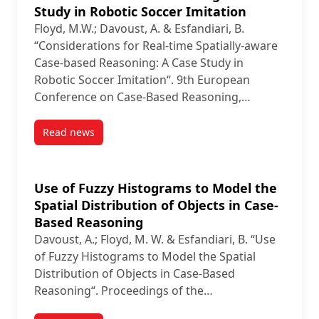
Study in Robotic Soccer Imitation
Floyd, M.W.; Davoust, A. & Esfandiari, B.
“Considerations for Real-time Spatially-aware
Case-based Reasoning: A Case Study in
Robotic Soccer Imitation“. 9th European
Conference on Case-Based Reasoning,…
Read news
post Considerations for Real-time Spatially-aware C
Use of Fuzzy Histograms to Model the
Spatial Distribution of Objects in Case-
Based Reasoning
Davoust, A.; Floyd, M. W. & Esfandiari, B. “Use
of Fuzzy Histograms to Model the Spatial
Distribution of Objects in Case-Based
Reasoning“. Proceedings of the…