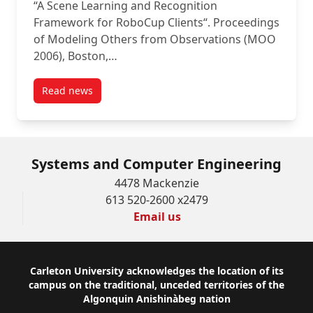
“A Scene Learning and Recognition
Framework for RoboCup Clients“. Proceedings
of Modeling Others from Observations (MOO
2006), Boston,…
Read news
post A Scene Learning and Recognition Framework f
Systems and Computer Engineering
4478 Mackenzie
613 520-2600 x2479
Email us
Footer
Carleton University acknowledges the location of its
campus on the traditional, unceded territories of the
Algonquin Anishinàbeg nation