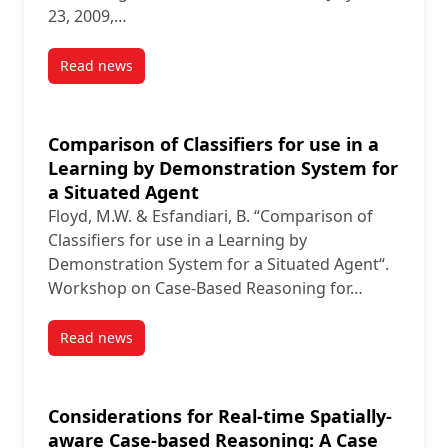
23, 2009,…
Read news
post An Active Approach to Automatic Case Generat
Comparison of Classifiers for use in a
Learning by Demonstration System for
a Situated Agent
Floyd, M.W. & Esfandiari, B. “Comparison of
Classifiers for use in a Learning by
Demonstration System for a Situated Agent“.
Workshop on Case-Based Reasoning for…
Read news
post Comparison of Classifiers for use in a Learnin
Considerations for Real-time Spatially-
aware Case-based Reasoning: A Case