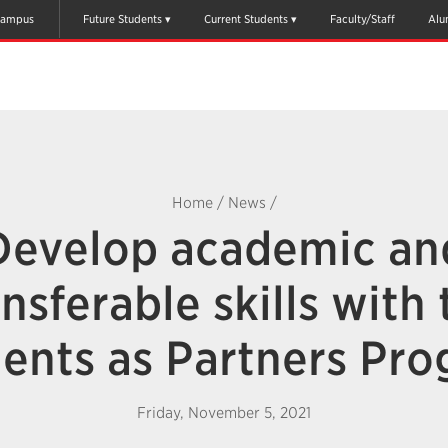
ampus
Future Students
Current Students
Faculty/Staff
Alu
Home
/
News
/
Develop academic an
ansferable skills with 
ents as Partners Pr
Friday, November 5, 2021