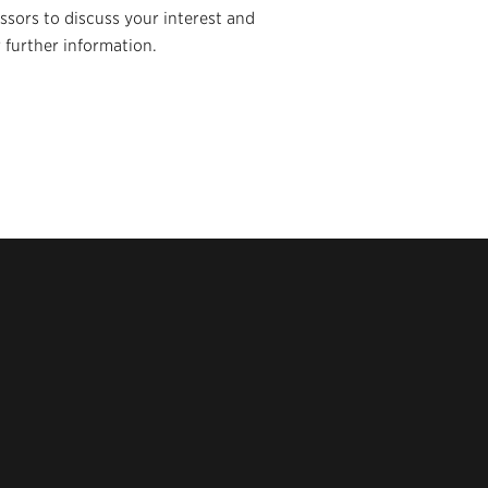
essors to discuss your interest and
 further information.