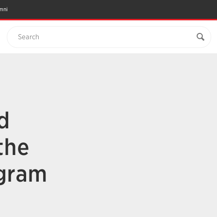
mni
Search
d
the
ogram