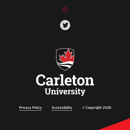
Privacy Policy
Accessibility
© Copyright 2026