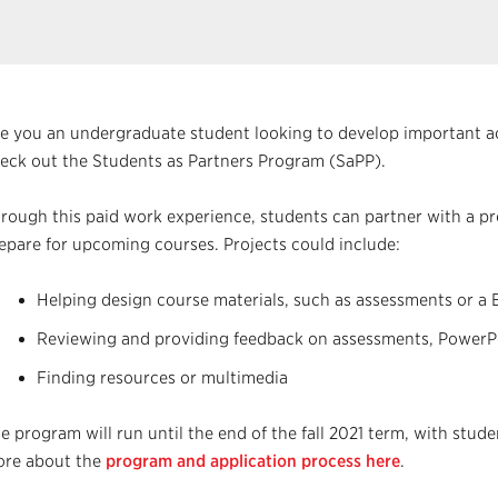
e you an undergraduate student looking to develop important ac
eck out the Students as Partners Program (SaPP).
rough this paid work experience, students can partner with a pro
epare for upcoming courses. Projects could include:
Helping design course materials, such as assessments or a 
Reviewing and providing feedback on assessments, PowerPoi
Finding resources or multimedia
e program will run until the end of the fall 2021 term, with stud
re about the
program and application process here
.