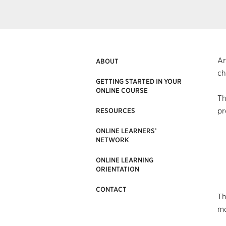
Ar
ABOUT
ch
GETTING STARTED IN YOUR
ONLINE COURSE
Th
pr
RESOURCES
ONLINE LEARNERS’
NETWORK
ONLINE LEARNING
ORIENTATION
CONTACT
Th
mo