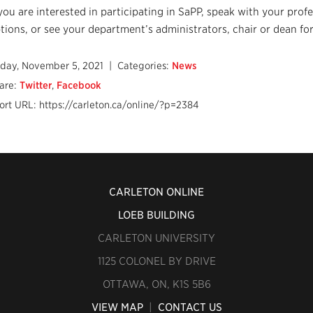
 you are interested in participating in SaPP, speak with your prof
tions, or see your department’s administrators, chair or dean for
iday, November 5, 2021
| Categories:
News
are:
Twitter
,
Facebook
ort URL: https://carleton.ca/online/?p=2384
CARLETON ONLINE
LOEB BUILDING
CARLETON UNIVERSITY
1125 COLONEL BY DRIVE
OTTAWA, ON, K1S 5B6
VIEW MAP
|
CONTACT US