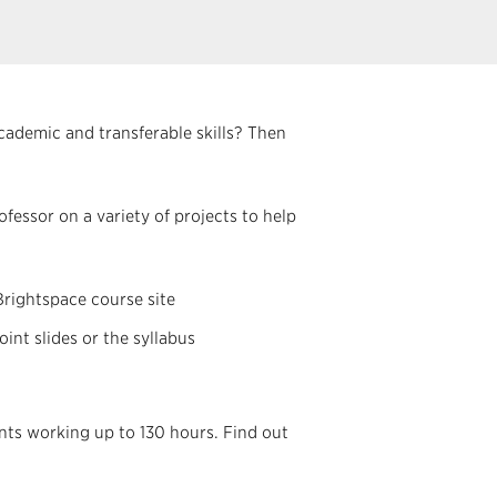
ademic and transferable skills? Then
fessor on a variety of projects to help
Brightspace course site
nt slides or the syllabus
ents working up to 130 hours. Find out