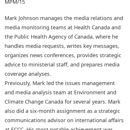
MPM/15
Mark Johnson manages the media relations and
media monitoring teams at Health Canada and
the Public Health Agency of Canada, where he
handles media requests, writes key messages,
organizes news conferences, provides strategic
advice to ministerial staff, and prepares media
coverage analyses.
Previously, Mark led the issues management
and media analysis team at Environment and
Climate Change Canada for several years. Mark
also did a six-month assignment as a strategic
communications advisor on international affairs
at ECCC. His most notable achievement was