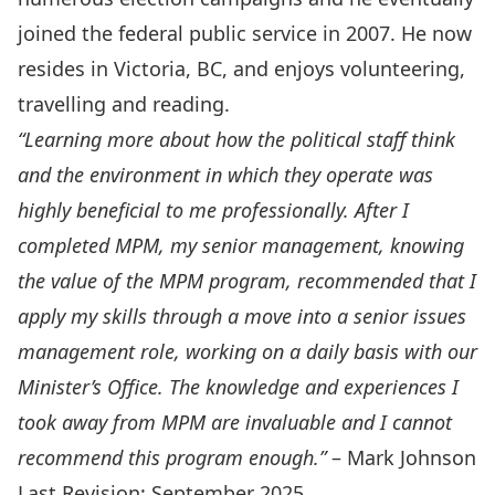
joined the federal public service in 2007. He now
resides in Victoria, BC, and enjoys volunteering,
travelling and reading.
“Learning more about how the political staff think
and the environment in which they operate was
highly beneficial to me professionally. After I
completed MPM, my senior management, knowing
the value of the MPM program, recommended that I
apply my skills through a move into a senior issues
management role, working on a daily basis with our
Minister’s Office. The knowledge and experiences I
took away from MPM are invaluable and I cannot
recommend this program enough.”
– Mark Johnson
Last Revision: September 2025