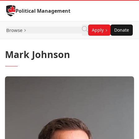
Skip to Content
Political Management
Browse
Apply
Donate
Mark Johnson