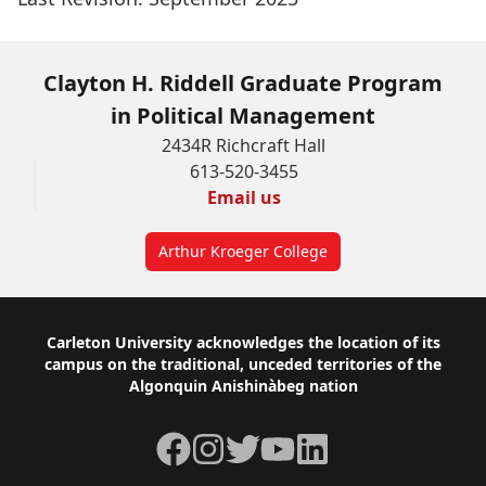
Clayton H. Riddell Graduate Program
in Political Management
2434R Richcraft Hall
613-520-3455
Email us
Arthur Kroeger College
Footer
Carleton University acknowledges the location of its
campus on the traditional, unceded territories of the
Algonquin Anishinàbeg nation
Facebook
Instagram
Twitter
YouTube
LinkedIn