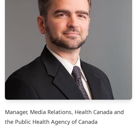
Manager, Media Relations, Health Canada and
the Public Health Agency of Canada