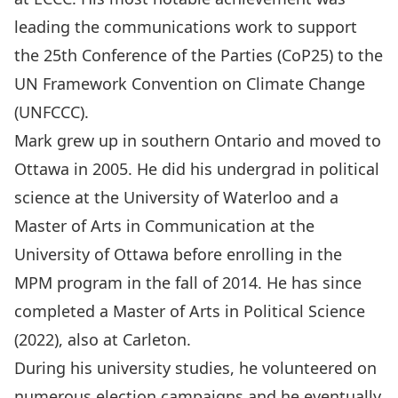
leading the communications work to support
the 25th Conference of the Parties (CoP25) to the
UN Framework Convention on Climate Change
(UNFCCC).
Mark grew up in southern Ontario and moved to
Ottawa in 2005. He did his undergrad in political
science at the University of Waterloo and a
Master of Arts in Communication at the
University of Ottawa before enrolling in the
MPM program in the fall of 2014. He has since
completed a Master of Arts in Political Science
(2022), also at Carleton.
During his university studies, he volunteered on
numerous election campaigns and he eventually