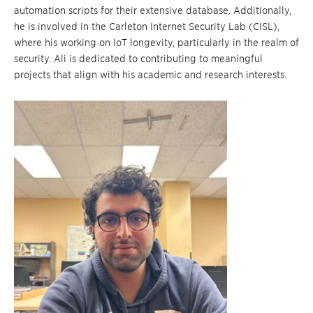
automation scripts for their extensive database. Additionally,
he is involved in the Carleton Internet Security Lab (CISL),
where his working on IoT longevity, particularly in the realm of
security. Ali is dedicated to contributing to meaningful
projects that align with his academic and research interests.