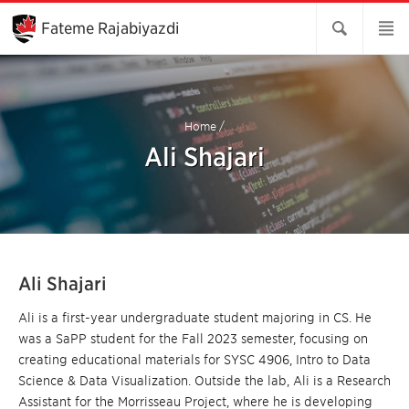
Skip
to
Fateme Rajabiyazdi
Main
Content
Home
/
Ali Shajari
Ali Shajari
Ali is a first-year undergraduate student majoring in CS. He
was a SaPP student for the Fall 2023 semester, focusing on
creating educational materials for SYSC 4906, Intro to Data
Science & Data Visualization. Outside the lab, Ali is a Research
Assistant for the Morrisseau Project, where he is developing