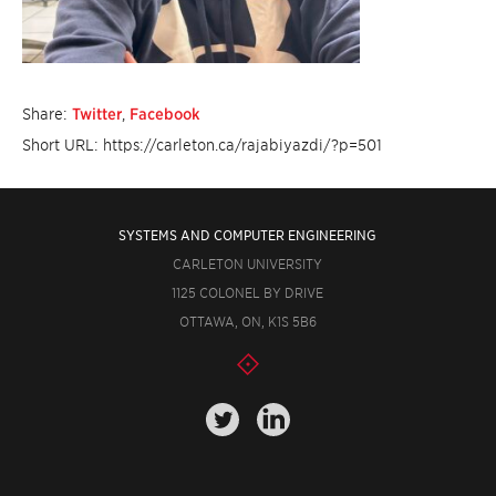
Share:
Twitter
,
Facebook
Short URL: https://carleton.ca/rajabiyazdi/?p=501
SYSTEMS AND COMPUTER ENGINEERING
CARLETON UNIVERSITY
1125 COLONEL BY DRIVE
OTTAWA, ON, K1S 5B6