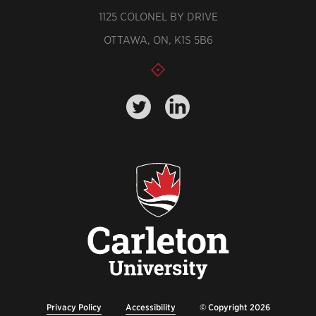
1125 COLONEL BY DRIVE
OTTAWA, ON, K1S 5B6
Privacy Policy
Accessibility
© Copyright 2026