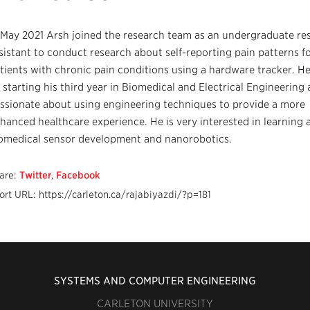
 May 2021 Arsh joined the research team as an undergraduate re
sistant to conduct research about self-reporting pain patterns f
tients with chronic pain conditions using a hardware tracker. He
 starting his third year in Biomedical and Electrical Engineering 
ssionate about using engineering techniques to provide a more
hanced healthcare experience. He is very interested in learning 
omedical sensor development and nanorobotics.
are:
Twitter
,
Facebook
ort URL: https://carleton.ca/rajabiyazdi/?p=181
SYSTEMS AND COMPUTER ENGINEERING
CARLETON UNIVERSITY