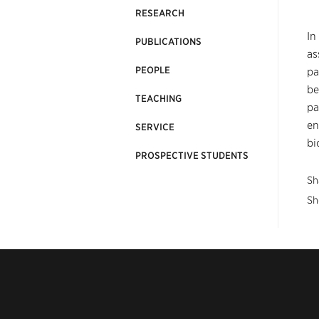
RESEARCH
In
PUBLICATIONS
as
PEOPLE
pa
be
TEACHING
pa
en
SERVICE
bi
PROSPECTIVE STUDENTS
Sh
Sh