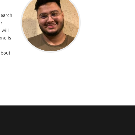
search
or
 will
and is
about