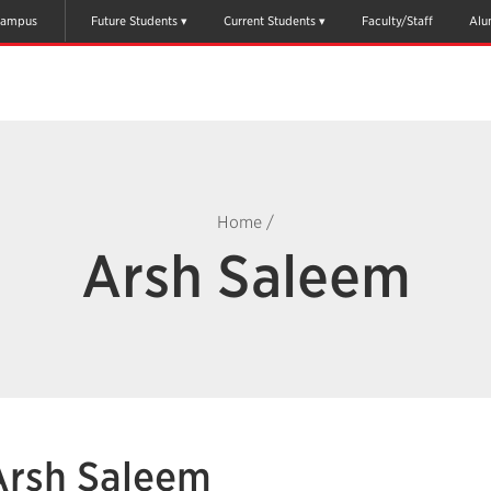
ampus
Future Students
Current Students
Faculty/Staff
Alu
Home
/
Arsh Saleem
Arsh Saleem