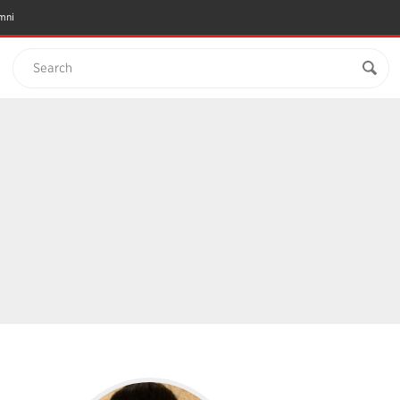
mni
Search