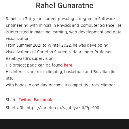
Rahel Gunaratne
Rahel is a 3rd-year student pursuing a degree in Software
Engineering with minors in Physics and Computer Science. He
is interested in machine learning, web development and data
visualization.
From Summer 2021 to Winter 2022, he was developing
visualizations of Carleton Students’ data under Professor
Rajabiyazdi’s supervision.
His project page can be found
here
.
His interests are rock climbing, basketball and Brazilian jiu
jitsu
with hopes to one day become a competitive rock climber.
Share:
Twitter
,
Facebook
Short URL: https://carleton.ca/rajabiyazdi/?p=196