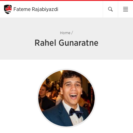
Skip
to
Fateme Rajabiyazdi
Main
Content
Home
/
Rahel Gunaratne