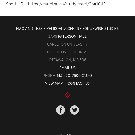
Short URL: https://carleton.ca/studyisrael/?p=1045
MAX AND TESSIE ZELIKOVITZ CENTRE FOR JEWISH STUDIES
2A49
PATERSON HALL
CARLETON UNIVERSITY
1125 COLONEL BY DRIVE
OTTAWA, ON, K1S 5B6
EMAIL US
PHONE:
613-520-2600 X1320
VIEW MAP
|
CONTACT US