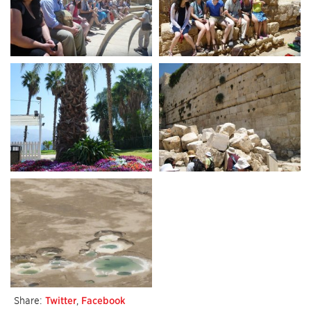
Share:
Twitter
,
Facebook