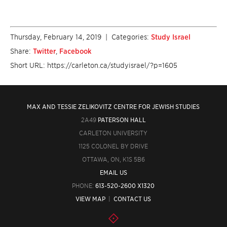
Thursday, February 14, 2019
| Categories:
Study Israel
Share:
Twitter
,
Facebook
Short URL: https://carleton.ca/studyisrael/?p=1605
MAX AND TESSIE ZELIKOVITZ CENTRE FOR JEWISH STUDIES
2A49
PATERSON HALL
CARLETON UNIVERSITY
1125 COLONEL BY DRIVE
OTTAWA, ON, K1S 5B6
EMAIL US
PHONE:
613-520-2600 X1320
VIEW MAP
|
CONTACT US