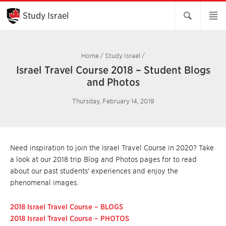
Skip
to
Study Israel
Main
Content
Home
/
Study Israel
/
Israel Travel Course 2018 – Student Blogs
and Photos
Thursday, February 14, 2019
Need inspiration to join the Israel Travel Course in 2020? Take
a look at our 2018 trip Blog and Photos pages for to read
about our past students’ experiences and enjoy the
phenomenal images.
2018 Israel Travel Course – BLOGS
2018 Israel Travel Course – PHOTOS