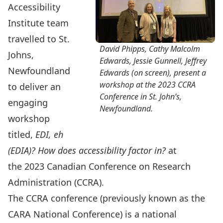
Accessibility
Institute team
travelled to St.
David Phipps, Cathy Malcolm
Johns,
Edwards, Jessie Gunnell, Jeffrey
Newfoundland
Edwards (on screen), present a
workshop at the 2023 CCRA
to deliver an
Conference in St. John’s,
engaging
Newfoundland.
workshop
titled,
EDI, eh
(EDIA)? How does accessibility factor in?
at
the
2023 Canadian Conference on Research
Administration (CCRA).
The CCRA conference (previously known as the
CARA National Conference) is a national