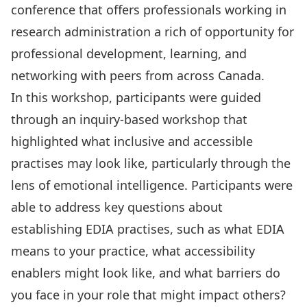
conference that offers professionals working in
research administration a rich of opportunity for
professional development, learning, and
networking with peers from across Canada.
In this workshop, participants were guided
through an inquiry-based workshop that
highlighted what inclusive and accessible
practises may look like, particularly through the
lens of emotional intelligence. Participants were
able to address key questions about
establishing EDIA practises, such as what EDIA
means to your practice, what accessibility
enablers might look like, and what barriers do
you face in your role that might impact others?