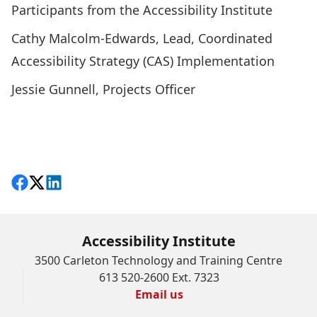
Participants from the Accessibility Institute
Cathy Malcolm-Edwards, Lead, Coordinated
Accessibility Strategy (CAS) Implementation
Jessie Gunnell, Projects Officer
Share on Facebook
Follow on X
View on LinkedIn
Accessibility Institute
3500 Carleton Technology and Training Centre
613 520-2600 Ext. 7323
Email us