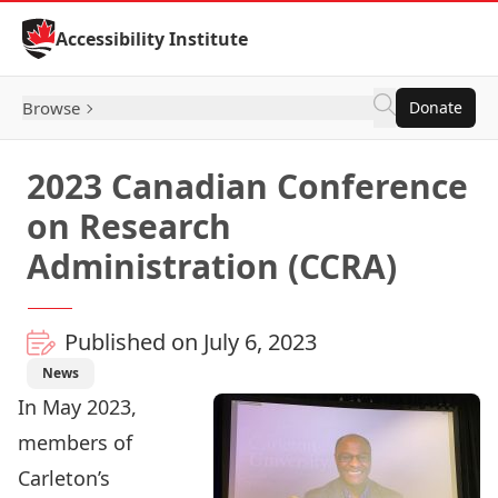
Skip to Content
Accessibility Institute
Browse
Donate
2023 Canadian Conference
on Research
Administration (CCRA)
Published on July 6, 2023
News
In May 2023,
members of
Carleton’s