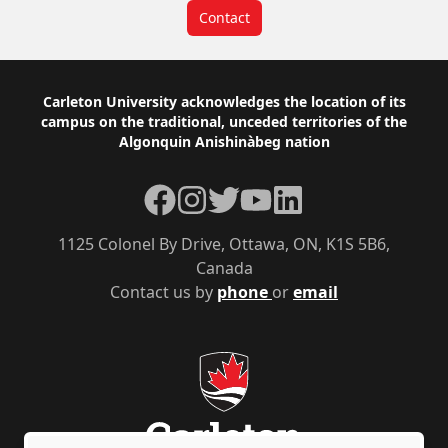
Contact
Footer
Carleton University acknowledges the location of its
campus on the traditional, unceded territories of the
Algonquin Anishinàbeg nation
Facebook
Instagram
Twitter
YouTube
LinkedIn
1125 Colonel By Drive, Ottawa, ON, K1S 5B6,
Canada
Contact us by
phone
or
email