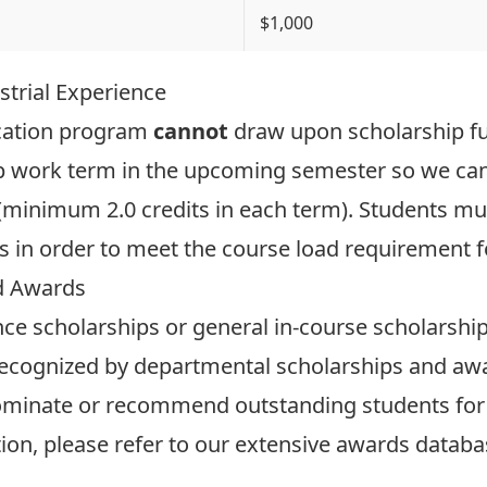
$1,000
strial Experience
ucation program
cannot
draw upon scholarship f
-op work term in the upcoming semester so we can
 (minimum 2.0 credits in each term). Students m
ms in order to meet the course load requirement f
d Awards
nce scholarships or general in-course scholarshi
ecognized by departmental scholarships and awa
ominate or recommend outstanding students for
on, please refer to our extensive
awards databa