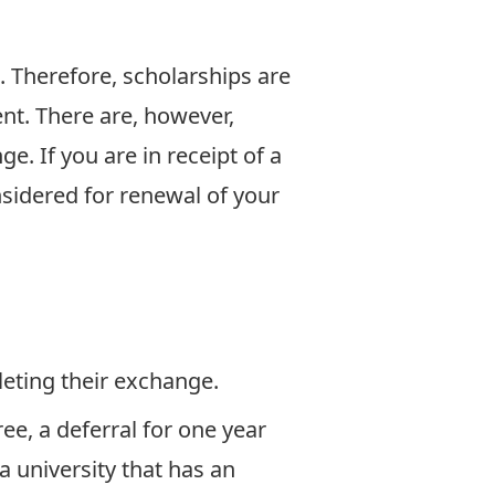
. Therefore, scholarships are
ent. There are, however,
e. If you are in receipt of a
sidered for renewal of your
eting their exchange.
ee, a deferral for one year
 university that has an