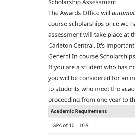
Scholarship Assessment
The Awards Office will
automati
course scholarships once we hav
assessment will take place at t
Carleton Central. It’s importa
General In-course Scholarship
If you are a student who has n
you will be considered for an i
to students who meet the acad
proceeding from one year to the
Academic Requirement
GPA of 10 – 10.9