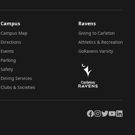
Campus
Ravens
Campus Map
Giving to Carleton
Directions
Athletics & Recreation
Events
GoRavens Varsity
Parking
Safety
Dining Services
Clubs & Societies
Facebook
Instagram
Twitter
YouTube
LinkedIn