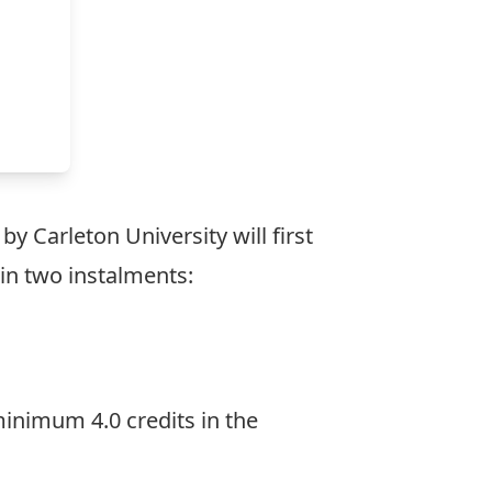
y Carleton University will first
s in two instalments:
inimum 4.0 credits in the