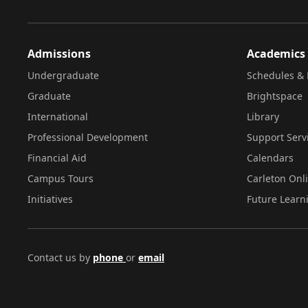
Admissions
Academics
Undergraduate
Schedules & 
Graduate
Brightspace
International
Library
Professional Development
Support Serv
Financial Aid
Calendars
Campus Tours
Carleton Onl
Initiatives
Future Learn
Contact us by
phone
or
email