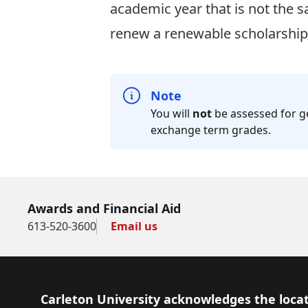
academic year that is not the 
renew a renewable scholarship 
Note
You will
not
be assessed for g
exchange term grades.
Awards and Financial Aid
613-520-3600
Email us
Footer
Carleton University acknowledges the locat