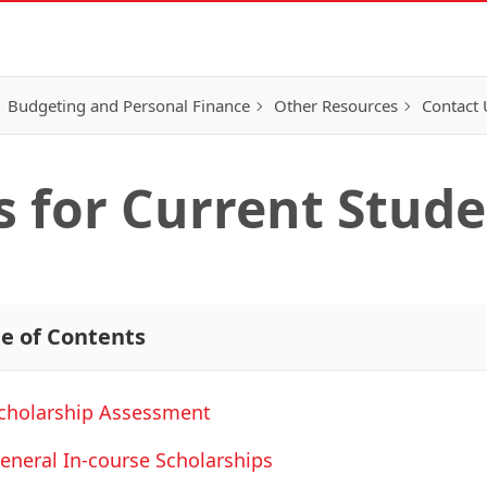
Budgeting and Personal Finance
Other Resources
Contact 
s for Current Stud
le of Contents
cholarship Assessment
eneral In-course Scholarships