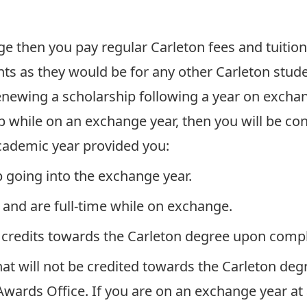
nge then you pay regular Carleton fees and tuition
nts as they would be for any other Carleton stud
enewing a scholarship following a year on exchang
 while on an exchange year, then you will be con
academic year provided you:
 going into the exchange year.
 and are full-time while on exchange.
 credits towards the Carleton degree upon compl
hat will not be credited towards the Carleton degr
wards Office. If you are on an exchange year at a