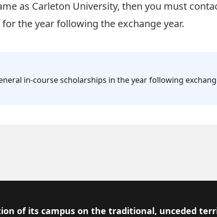
same as Carleton University, then you must
conta
for the year following the exchange year.
eneral in-course scholarships in the year following exchan
ion of its campus on the traditional, unceded terr