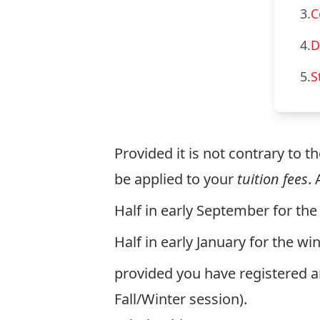
3.
C
4.
D
5.
S
Provided it is not contrary to t
be applied to your
tuition fees
.
Half in early September for the 
Half in early January for the wi
provided you have registered 
Fall/Winter session).