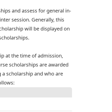
hips and assess for general in-
ter session. Generally, this
cholarship will be displayed on
scholarships.
p at the time of admission,
ourse scholarships are awarded
 a scholarship and who are
ollows: