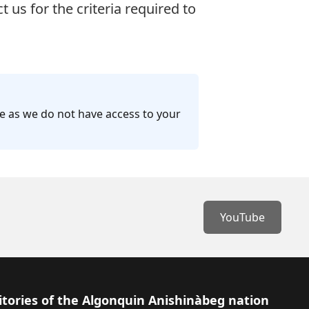
ct us
for the criteria required to
ge as we do not have access to your
YouTube
itories of the Algonquin Anishinàbeg nation