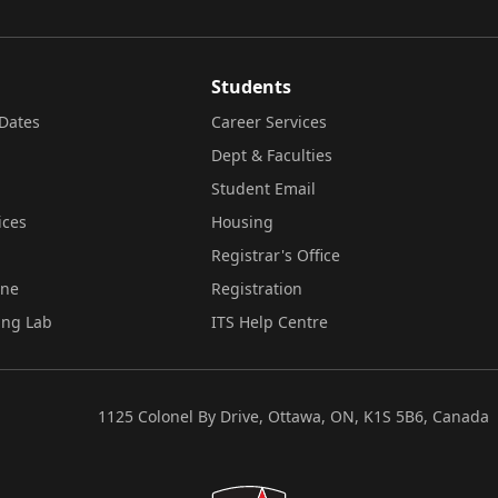
Students
Dates
Career Services
Dept & Faculties
Student Email
ices
Housing
Registrar's Office
ine
Registration
ing Lab
ITS Help Centre
1125 Colonel By Drive, Ottawa, ON, K1S 5B6, Canada