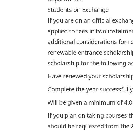
Students on Exchange
If you are on an official excha
applied to fees in two instalme
additional considerations for r
renewable entrance scholarship
scholarship for the following 
Have renewed your scholarship
Complete the year successfully
Will be given a minimum of 4.0
If you plan on taking courses t
should be requested from the A