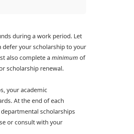
unds during a work period.
Let
 defer your scholarship to your
ust also complete a
minimum
of
or scholarship renewal.
ps, your academic
rds. At the end of each
 departmental scholarships
se
or consult with your