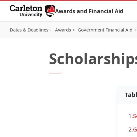
Skip to Content
Awards and Financial Aid
Dates & Deadlines
Awards
Government Financial Aid
Scholarship
Tab
1.
S
2.
G