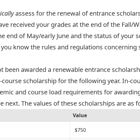
cally
assess for the renewal of entrance scholars
e received your grades at the end of the Fall/Win
he end of May/early June and the status of your s
nt you know the
rules and regulations
concerning 
s
ot been awarded a renewable entrance scholarshi
n-course scholarship for the following year. In-c
emic and course load requirements for awarding
 next. The values of these scholarships are as f
Value
$750