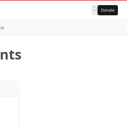
Donate
Us
ents