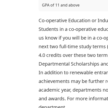
GPA of 11 and above
Co-operative Education or Indu
Students in a co-operative ed
us know
if you will be in a co
next two full-time study terms
4.0 credits over these two ter
Departmental Scholarships an
In addition to renewable entra
achievements may be further r
academic year, departments n
and awards. For more informati
department.