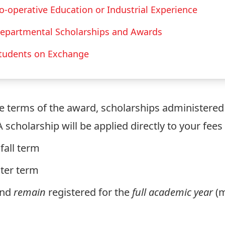
o-operative Education or Industrial Experience
epartmental Scholarships and Awards
tudents on Exchange
he terms of the award, scholarships administered b
 A scholarship will be applied directly to your fee
fall term
nter term
and
remain
registered for the
full academic year
(m