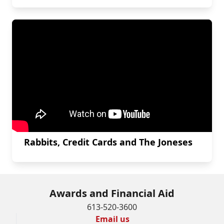
Rabbits, Credit Cards and The Joneses
Awards and Financial Aid
613-520-3600
Email us