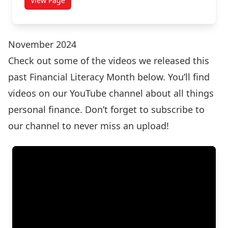
View Page
November 2024
Check out some of the videos we released this
past Financial Literacy Month below. You’ll find
videos on our
YouTube channel
about all things
personal finance. Don’t forget to subscribe to
our channel to never miss an upload!