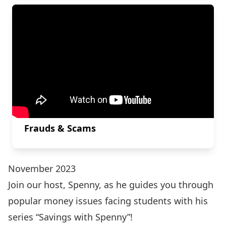
Frauds & Scams
November 2023
Join our host, Spenny, as he guides you through
popular money issues facing students with his
series “Savings with Spenny”!