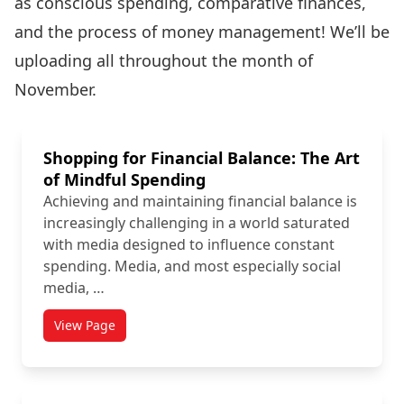
as conscious spending, comparative finances,
and the process of money management! We’ll be
uploading all throughout the month of
November.
Shopping for Financial Balance: The Art
of Mindful Spending
Achieving and maintaining financial balance is
increasingly challenging in a world saturated
with media designed to influence constant
spending. Media, and most especially social
media, …
View Page