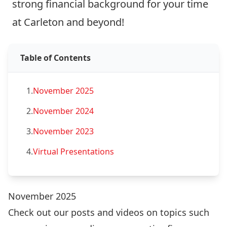
strong financial background for your time
at Carleton and beyond!
Table of Contents
1.
November 2025
2.
November 2024
3.
November 2023
4.
Virtual Presentations
November 2025
Check out our posts and videos on topics such