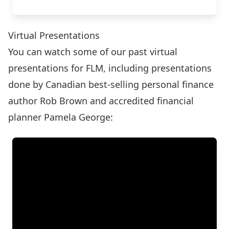
Virtual Presentations
You can watch some of our past virtual
presentations for FLM, including presentations
done by Canadian best-selling personal finance
author Rob Brown and accredited financial
planner Pamela George: