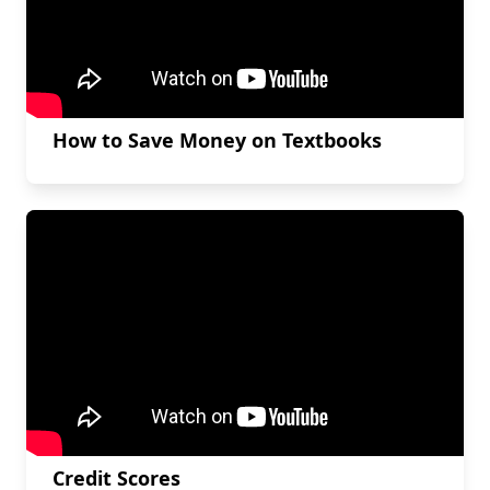
How to Save Money on Textbooks
Credit Scores