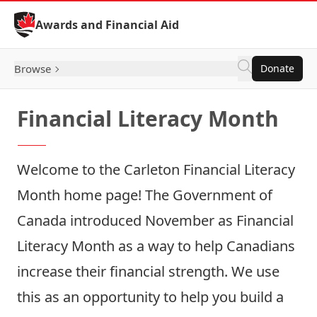
Skip to Content
Awards and Financial Aid
Browse
Donate
Financial Literacy Month
Welcome to the Carleton Financial Literacy
Month home page! The Government of
Canada introduced November as Financial
Literacy Month as a way to help Canadians
increase their financial strength. We use
this as an opportunity to help you build a