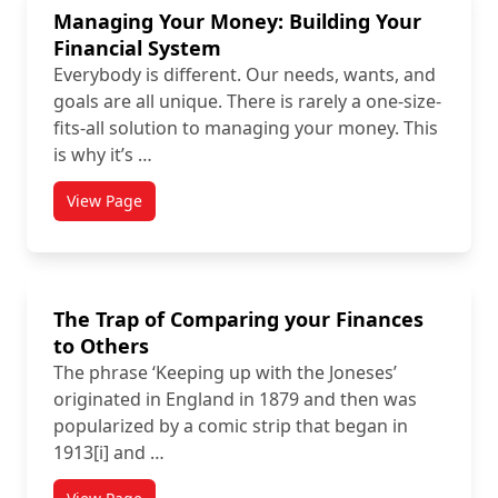
Managing Your Money: Building Your
Financial System
Everybody is different. Our needs, wants, and
goals are all unique. There is rarely a one-size-
fits-all solution to managing your money. This
is why it’s …
View Page
The Trap of Comparing your Finances
to Others
The phrase ‘Keeping up with the Joneses’
originated in England in 1879 and then was
popularized by a comic strip that began in
1913[i] and …