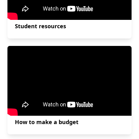
Student resources
How to make a budget