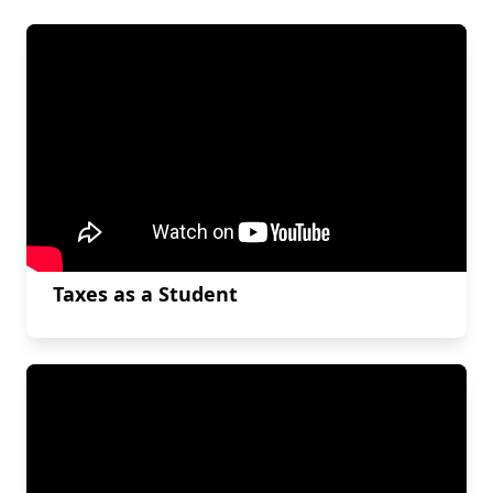
Taxes as a Student