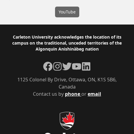
YouTube
Footer
Carleton University acknowledges the location of its
campus on the traditional, unceded territories of the
Algonquin Anishinàbeg nation
Facebook
Instagram
Twitter
YouTube
LinkedIn
1125 Colonel By Drive, Ottawa, ON, K1S 5B6,
Canada
Contact us by
phone
or
email