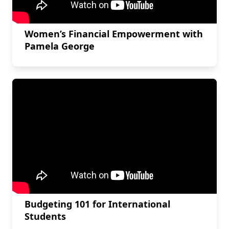
Women’s Financial Empowerment with
Pamela George
Budgeting 101 for International
Students