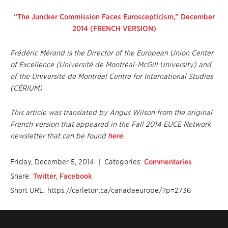
“The Juncker Commission Faces Euroscepticism,” December
2014 (FRENCH VERSION)
Frédéric Mérand is the Director of the European Union Center
of Excellence (Université de Montréal-McGill University) and
of the Université de Montréal Centre for International Studies
(CÉRIUM)
This article was translated by Angus Wilson from the original
French version that appeared in the Fall 2014 EUCE Network
newsletter that can be found
here
.
Friday, December 5, 2014
| Categories:
Commentaries
Share:
Twitter
,
Facebook
Short URL: https://carleton.ca/canadaeurope/?p=2736