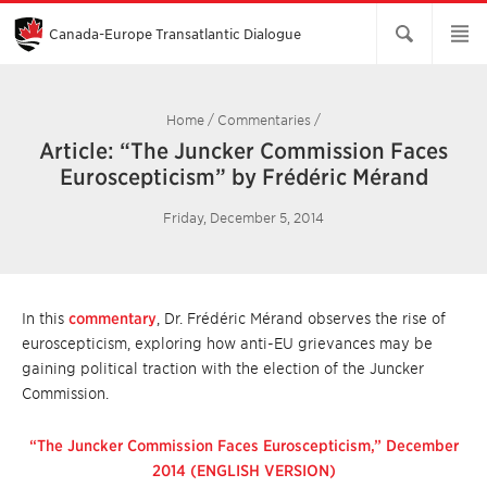
Skip
to
Main
Canada-Europe Transatlantic Dialogue
Content
Home
/
Commentaries
/
Article: “The Juncker Commission Faces
Euroscepticism” by Frédéric Mérand
Friday, December 5, 2014
In this
commentary
, Dr. Frédéric Mérand observes the rise of
euroscepticism, exploring how anti-EU grievances may be
gaining political traction with the election of the Juncker
Commission.
“The Juncker Commission Faces Euroscepticism,” December
2014 (ENGLISH VERSION)