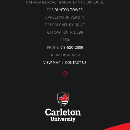
CANADA-EUROPE TRANSATLANTIC DIALOGUE
1103
DUNTON TOWER
CARLETON UNIVERSITY
1125 COLONEL BY DRIVE
OTTAWA, ON, K1S 5B6
CETD
PHONE:
613-520-2886
HOURS: 8:30-16:30
VIEW MAP
|
CONTACT US