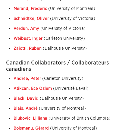
Mérand, Frédéric
(University of Montreal)
Schmidtke, Oliver
(University of Victoria)
Verdun, Amy
(University of Victoria)
Weibust, Inger
(Carleton University)
Zaiotti, Ruben
(Dalhousie University)
Canadian Collaborators / Collaborateurs
canadiens
Andree, Peter
(Carleton University)
Atikcan, Ece Ozlem
(Université Laval)
Black, David
(Dalhousie University)
Blais, André
(University of Montreal)
Biukovic, Ljiljana
(University of British Columbia)
Boismenu, Gérard
(University of Montreal)