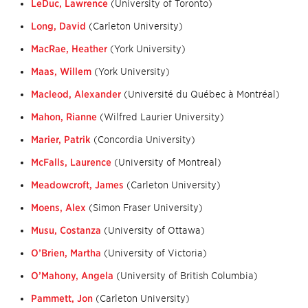
LeDuc, Lawrence
(University of Toronto)
Long, David
(Carleton University)
MacRae, Heather
(York University)
Maas, Willem
(York University)
Macleod, Alexander
(Université du Québec à Montréal)
Mahon, Rianne
(Wilfred Laurier University)
Marier, Patrik
(Concordia University)
McFalls, Laurence
(University of Montreal)
Meadowcroft, James
(Carleton University)
Moens, Alex
(Simon Fraser University)
Musu, Costanza
(University of Ottawa)
O’Brien, Martha
(University of Victoria)
O’Mahony, Angela
(University of British Columbia)
Pammett, Jon
(Carleton University)