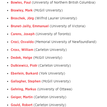
Bowles, Paul
(University of Northern British Columbia)
Brawley, Mark
(McGill University)
Broschek, Jörg
(Wilfrid Laurier University)
Brunet-Jailly, Emmanuel
(University of Victoria)
Carens, Joseph
(University of Toronto)
Croci, Osvaldo
(Memorial University of Newfoundland)
Cross, William
(Carleton University)
Dedek, Helge
(McGill University)
Dutkiewicz, Piotr
(Carleton University)
Eberlein, Burkard
(York University)
Gallagher, Stephen
(McGill University)
Gehring, Markus
(University of Ottawa)
Geiger, Martin
(Carleton University)
Gould, Robert
(Carleton University)