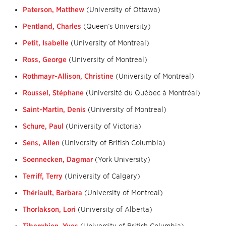
Paterson, Matthew
(University of Ottawa)
Pentland, Charles
(Queen’s University)
Petit, Isabelle
(University of Montreal)
Ross, George
(University of Montreal)
Rothmayr-Allison, Christine
(University of Montreal)
Roussel, Stéphane
(Université du Québec à Montréal)
Saint-Martin, Denis
(University of Montreal)
Schure, Paul
(University of Victoria)
Sens, Allen
(University of British Columbia)
Soennecken, Dagmar
(York University)
Terriff, Terry
(University of Calgary)
Thériault, Barbara
(University of Montreal)
Thorlakson, Lori
(University of Alberta)