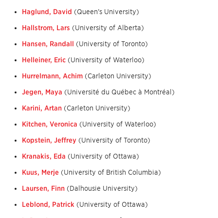
Haglund, David
(Queen’s University)
Hallstrom, Lars
(University of Alberta)
Hansen, Randall
(University of Toronto)
Helleiner, Eric
(University of Waterloo)
Hurrelmann, Achim
(Carleton University)
Jegen, Maya
(Université du Québec à Montréal)
Karini, Artan
(Carleton University)
Kitchen, Veronica
(University of Waterloo)
Kopstein, Jeffrey
(University of Toronto)
Kranakis, Eda
(University of Ottawa)
Kuus, Merje
(University of British Columbia)
Laursen, Finn
(Dalhousie University)
Leblond, Patrick
(University of Ottawa)