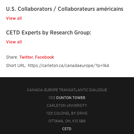
U.S. Collaborators / Collaborateurs américains
View all
CETD Experts by Research Group:
View all
Share:
Twitter
,
Facebook
Short URL: https://carleton.ca/canadaeurope/?p=164
CANADA-EUROPE TRANSATLANTIC DIALOGUE
1103
DUNTON TOWER
CARLETON UNIVERSITY
1125 COLONEL BY DRIVE
OTTAWA, ON, K1S 5B6
CETD