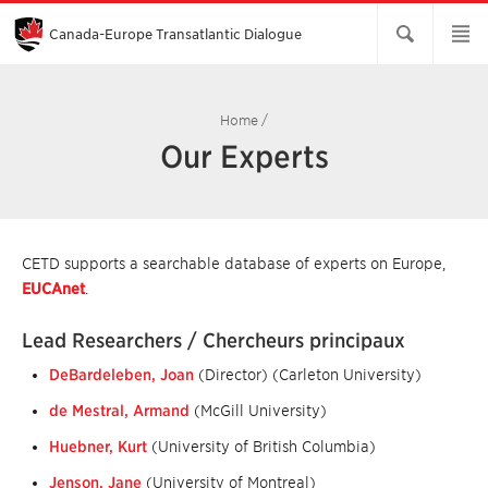
Skip
to
Main
Canada-Europe Transatlantic Dialogue
Content
Home
/
Our Experts
CETD supports a searchable database of experts on Europe,
EUCAnet
.
Lead Researchers / Chercheurs principaux
DeBardeleben, Joan
(Director) (Carleton University)
de Mestral, Armand
(McGill University)
Huebner, Kurt
(University of British Columbia)
Jenson, Jane
(University of Montreal)