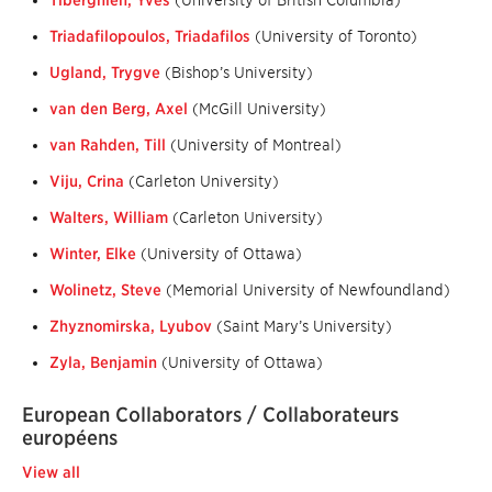
Tiberghien, Yves
(University of British Columbia)
Triadafilopoulos, Triadafilos
(University of Toronto)
Ugland, Trygve
(Bishop’s University)
van den Berg, Axel
(McGill University)
van Rahden, Till
(University of Montreal)
Viju, Crina
(Carleton University)
Walters, William
(Carleton University)
Winter, Elke
(University of Ottawa)
Wolinetz, Steve
(Memorial University of Newfoundland)
Zhyznomirska, Lyubov
(Saint Mary’s University)
Zyla, Benjamin
(University of Ottawa)
European Collaborators / Collaborateurs
européens
View all