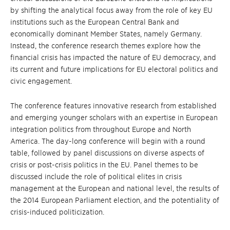
by shifting the analytical focus away from the role of key EU
institutions such as the European Central Bank and
economically dominant Member States, namely Germany.
Instead, the conference research themes explore how the
financial crisis has impacted the nature of EU democracy, and
its current and future implications for EU electoral politics and
civic engagement.
The conference features innovative research from established
and emerging younger scholars with an expertise in European
integration politics from throughout Europe and North
America. The day-long conference will begin with a round
table, followed by panel discussions on diverse aspects of
crisis or post-crisis politics in the EU. Panel themes to be
discussed include the role of political elites in crisis
management at the European and national level, the results of
the 2014 European Parliament election, and the potentiality of
crisis-induced politicization.