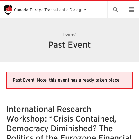
Skip
to
Main
Canada-Europe Transatlantic Dialogue
Content
Home
/
Past Event
Past Event! Note: this event has already taken place.
International Research
Workshop: “Crisis Contained,
Democracy Diminished? The
Politics of the Eurozone Financial