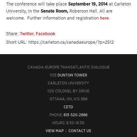
The conference will take place
September 19, 2014
at Carleton
University, in the
Senate Room,
Roberson Hall. All are
welcome. Further information and registration
here
.
Share:
Twitter
,
Facebook
Short URL: https://carleton.ca/canadaeurope/?p=2512
CANADA-EUROPE TRANSATLANTIC DIALOGUE
1103
DUNTON TOWER
CARLETON UNIVERSITY
1125 COLONEL BY DRIVE
OTTAWA, ON, K1S 5B6
CETD
PHONE:
613-520-2886
HOURS: 8:30-16:30
VIEW MAP
|
CONTACT US