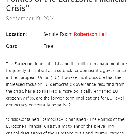
Crisis”
September 19, 2014
Location:
Senate Room
Robertson Hall
Cost:
Free
The Eurozone financial crisis and its political management are
frequently described as a setback for democratic governance
in the European Union (EU). However, is it possible that the
increased focus on EU democratic governance resulting from
the crisis, has also sparked a more politically engaged EU
citizenry? If so, are the longer-term implications for EU-level
democracy necessarily negative?
“Crisis Contained, Democracy Diminished? The Politics of the
Eurozone Financial Crisis”, aims to enrich the prevailing
critical discussions of the Eurozone crisis and its implications