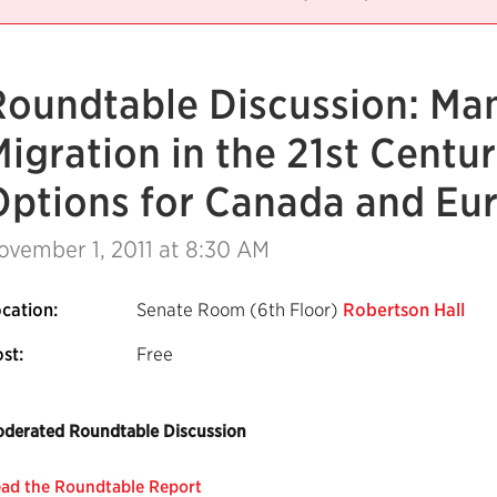
Roundtable Discussion: Ma
igration in the 21st Centur
Options for Canada and Eu
ovember 1, 2011
at 8:30 AM
cation:
Senate Room (6th Floor)
Robertson Hall
st:
Free
derated Roundtable Discussion
ad the Roundtable Report