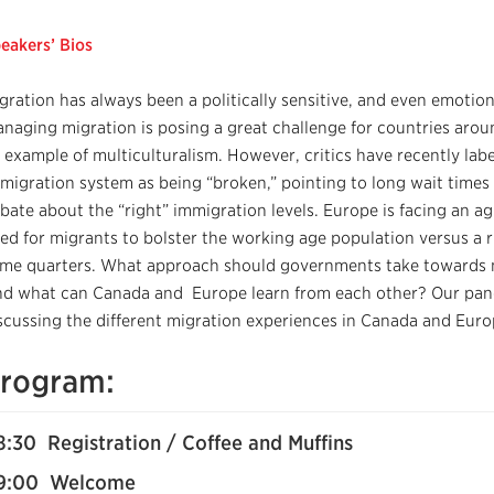
eakers’ Bios
gration has always been a politically sensitive, and even emotion
naging migration is posing a great challenge for countries aroun
 example of multiculturalism. However, critics have recently labe
migration system as being “broken,” pointing to long wait times f
bate about the “right” immigration levels. Europe is facing an a
ed for migrants to bolster the working age population versus a r
me quarters. What approach should governments take towards 
d what can Canada and Europe learn from each other? Our paneli
scussing the different migration experiences in Canada and Euro
rogram:
8:30 Registration / Coffee and Muffins
9:00 Welcome