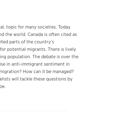
al, topic for many societies. Today
d the world. Canada is often cited as
lled parts of the country’s
or potential migrants. There is lively
ging population. The debate is over the
ise in anti-immigrant sentiment in
migration? How can it be managed?
sts will tackle these questions by
pe.