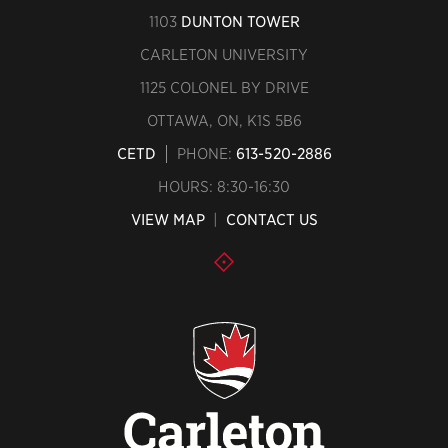
1103
DUNTON TOWER
CARLETON UNIVERSITY
1125 COLONEL BY DRIVE
OTTAWA, ON, K1S 5B6
CETD
PHONE:
613-520-2886
HOURS: 8:30-16:30
VIEW MAP
|
CONTACT US