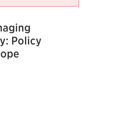
naging
y: Policy
rope