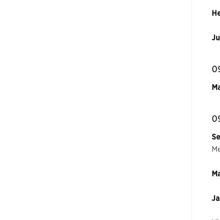
He
Ju
0
Ma
0
Se
Me
Ma
Ja