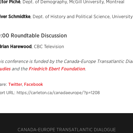
ctor Piché
, Dept. of Demography, McGill University, Montreal
iver Schmidtke
, Dept. of History and Political Science, University
0:00 Roundtable Discussion
rian Harewood
, CBC Television
is conference is funded by the Canada-Europe Transatlantic Dia
udies
and the
Friedrich Ebert Foundation
.
are:
Twitter
,
Facebook
ort URL: https://carleton.ca/canadaeurope/?p=1208
CANADA-EUROPE TRANSATLANTIC DIALOGUE