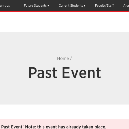
ampus
Future Students
Current Students
Faculty/Staff
Alu
Home
/
Past Event
Past Event! Note: this event has already taken place.