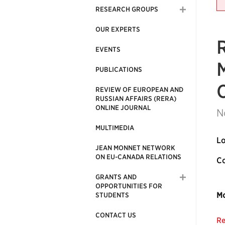
RESEARCH GROUPS
OUR EXPERTS
EVENTS
M
PUBLICATIONS
REVIEW OF EUROPEAN AND
RUSSIAN AFFAIRS (RERA)
ONLINE JOURNAL
N
MULTIMEDIA
Lo
JEAN MONNET NETWORK
ON EU-CANADA RELATIONS
Co
GRANTS AND
OPPORTUNITIES FOR
Mo
STUDENTS
CONTACT US
Re