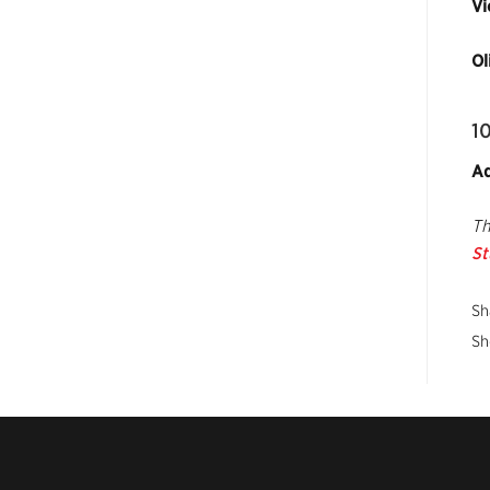
Vi
Ol
1
Ad
Th
St
Sh
Sh