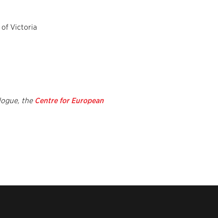
 of Victoria
logue, the
Centre for European