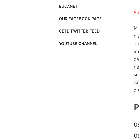
EUCANET
Sp
OUR FACEBOOK PAGE
Mi
CETD TWITTER FEED
ma
an
YOUTUBE CHANNEL
im
de
ne
so
An
di
P
0
0