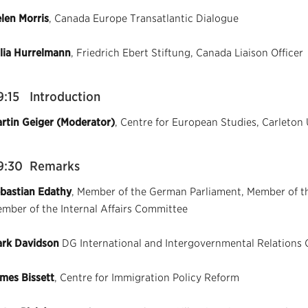
len Morris
, Canada Europe Transatlantic Dialogue
lia Hurrelmann
, Friedrich Ebert Stiftung, Canada Liaison Officer
9:15 Introduction
rtin Geiger (Moderator)
, Centre for European Studies, Carleton 
9:30 Remarks
bastian Edathy
, Member of the German Parliament, Member of th
mber of the Internal Affairs Committee
rk Davidson
DG International and Intergovernmental Relations 
mes Bissett
, Centre for Immigration Policy Reform