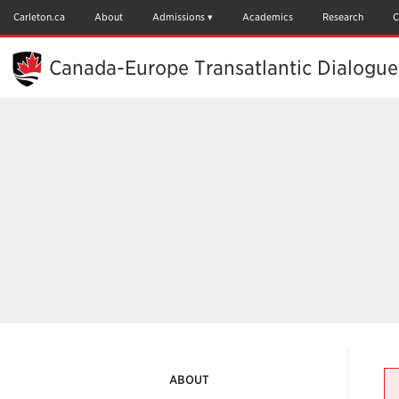
Skip
to
Carleton.ca
About
Admissions
Academics
Research
C
Main
Content
Canada-Europe Transatlantic Dialogue
ABOUT