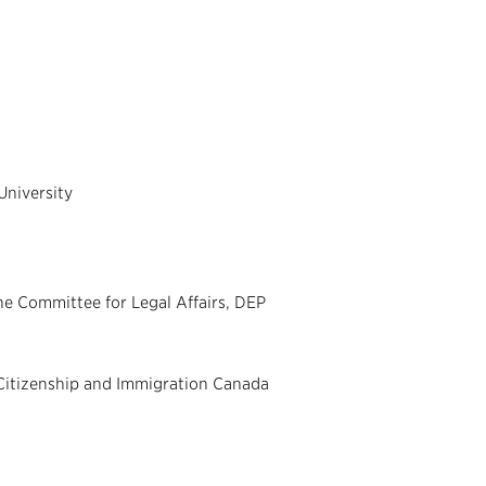
University
e Committee for Legal Affairs, DEP
Citizenship and Immigration Canada