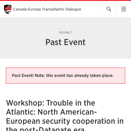
Skip
to
Main
Canada-Europe Transatlantic Dialogue
Content
Home
/
Past Event
Past Event! Note: this event has already taken place.
Workshop: Trouble in the
Atlantic: North American-
European security cooperation in
the post-Datagate era