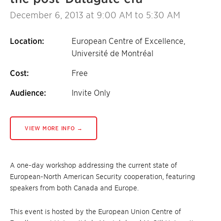
December 6, 2013
at 9:00 AM to 5:30 AM
Location:
European Centre of Excellence,
Université de Montréal
Cost:
Free
Audience:
Invite Only
VIEW MORE INFO →
A one-day workshop addressing the current state of
European-North American Security cooperation, featuring
speakers from both Canada and Europe.
This event is hosted by the European Union Centre of