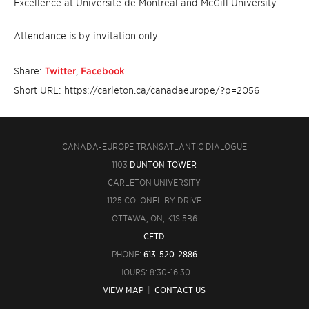
Excellence at Université de Montréal and McGill University.
Attendance is by invitation only.
Share:
Twitter
,
Facebook
Short URL: https://carleton.ca/canadaeurope/?p=2056
CANADA-EUROPE TRANSATLANTIC DIALOGUE
1103
DUNTON TOWER
CARLETON UNIVERSITY
1125 COLONEL BY DRIVE
OTTAWA, ON, K1S 5B6
CETD
PHONE:
613-520-2886
HOURS: 8:30-16:30
VIEW MAP
|
CONTACT US