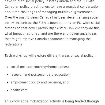
have studied social policy in both Canada and the EU with
Canadian policy practitioners to have a practical conversation
about the challenges of managing multilevel governance.
Over the past 15 years Canada has been decentralizing social
policy; in contrast the EU has been building an EU-wide social
dimension that never previously existed. How did they do this,
what impact has it had, and are there any governance ideas
that might improve Canada’s approach to managing the
federation?
Each workshop will explore different areas of social policy:
social inclusion/poverty/homelessness;
research and postsecondary education;
employment policy and pensions, and
health care
This knowledge mobilization activity is being funded through