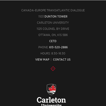
CANADA-EUROPE TRANSATLANTIC DIALOGUE
1103
DUNTON TOWER
CARLETON UNIVERSITY
1125 COLONEL BY DRIVE
OTTAWA, ON, K1S 5B6
CETD
PHONE:
613-520-2886
HOURS: 8:30-16:30
VIEW MAP
|
CONTACT US