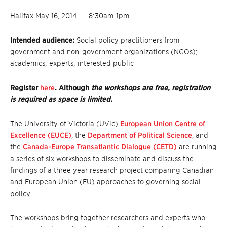
Halifax May 16, 2014 – 8:30am-1pm
Intended audience:
Social policy practitioners from
government and non-government organizations (NGOs);
academics; experts; interested public
Register
here
. Although
the workshops are free, registration
is required as space is limited.
The University of Victoria (UVic)
European Union Centre of
Excellence (EUCE)
, the
Department of Political Science
, and
the
Canada-Europe Transatlantic Dialogue (CETD)
are running
a series of six workshops to disseminate and discuss the
findings of a three year research project comparing Canadian
and European Union (EU) approaches to governing social
policy.
The workshops bring together researchers and experts who