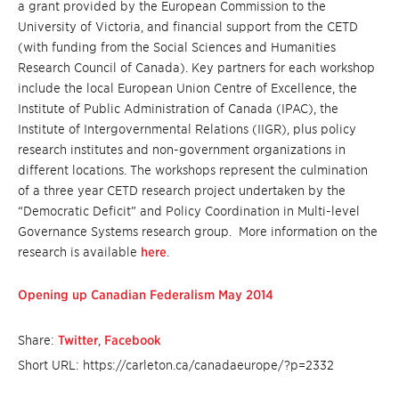
a grant provided by the European Commission to the
University of Victoria, and financial support from the CETD
(with funding from the Social Sciences and Humanities
Research Council of Canada). Key partners for each workshop
include the local European Union Centre of Excellence, the
Institute of Public Administration of Canada (IPAC), the
Institute of Intergovernmental Relations (IIGR), plus policy
research institutes and non-government organizations in
different locations. The workshops represent the culmination
of a three year CETD research project undertaken by the
“Democratic Deficit” and Policy Coordination in Multi-level
Governance Systems research group. More information on the
research is available
here
.
Opening up Canadian Federalism May 2014
Share:
Twitter
,
Facebook
Short URL: https://carleton.ca/canadaeurope/?p=2332