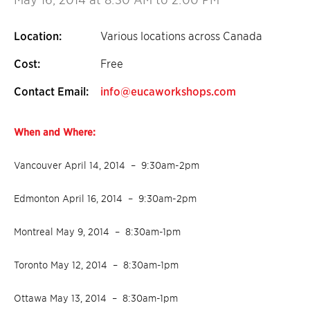
Location:
Various locations across Canada
Cost:
Free
Contact Email:
info@eucaworkshops.com
When and Where:
Vancouver April 14, 2014 – 9:30am-2pm
Edmonton April 16, 2014 – 9:30am-2pm
Montreal May 9, 2014 – 8:30am-1pm
Toronto May 12, 2014 – 8:30am-1pm
Ottawa May 13, 2014 – 8:30am-1pm