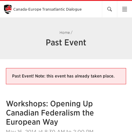
Skip
to
Main
Canada-Europe Transatlantic Dialogue
Content
Home
/
Past Event
Past Event! Note: this event has already taken place.
Workshops: Opening Up
Canadian Federalism the
European Way
May 16, 2014
at 8:30 AM to 2:00 PM