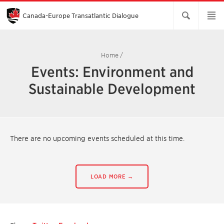
Skip
to
Main
Canada-Europe Transatlantic Dialogue
Content
Home
/
Events: Environment and
Sustainable Development
There are no upcoming events scheduled at this time.
LOAD MORE →