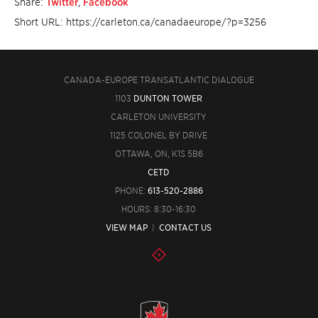
Share:
Twitter
,
Facebook
Short URL: https://carleton.ca/canadaeurope/?p=3256
CANADA-EUROPE TRANSATLANTIC DIALOGUE
1103
DUNTON TOWER
CARLETON UNIVERSITY
1125 COLONEL BY DRIVE
OTTAWA, ON, K1S 5B6
CETD
PHONE:
613-520-2886
HOURS: 8:30-16:30
VIEW MAP
|
CONTACT US