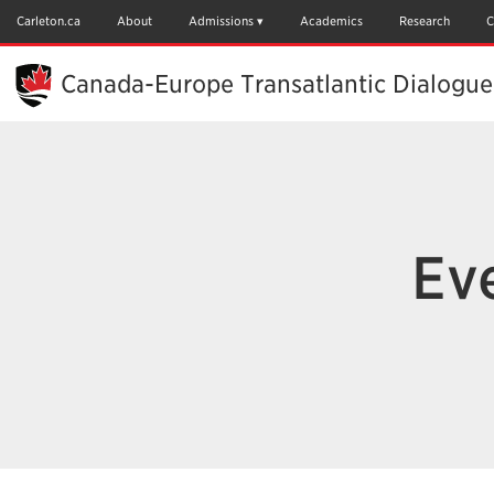
Skip
to
Carleton.ca
About
Admissions
Academics
Research
C
Main
Content
Canada-Europe Transatlantic Dialogue
Eve