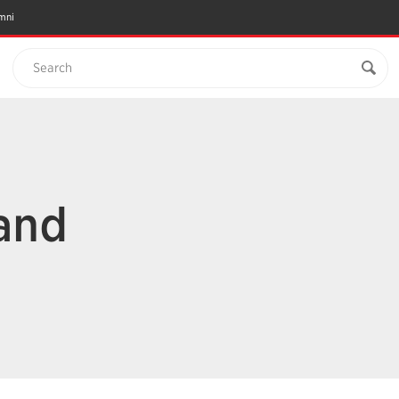
mni
Search
 and