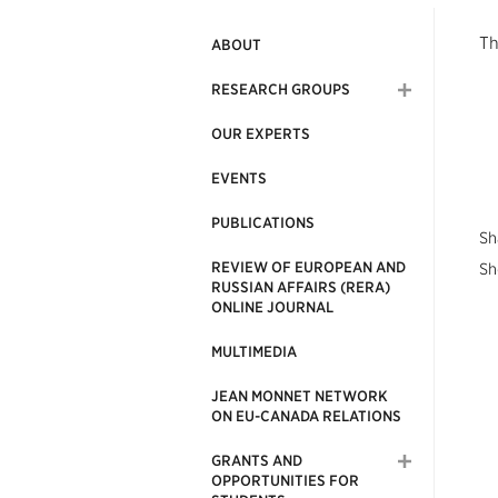
Th
ABOUT
RESEARCH GROUPS
OUR EXPERTS
EVENTS
PUBLICATIONS
Sh
REVIEW OF EUROPEAN AND
Sh
RUSSIAN AFFAIRS (RERA)
ONLINE JOURNAL
MULTIMEDIA
JEAN MONNET NETWORK
ON EU-CANADA RELATIONS
GRANTS AND
OPPORTUNITIES FOR