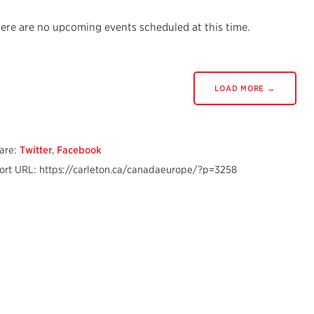
ere are no upcoming events scheduled at this time.
LOAD MORE →
are:
Twitter
,
Facebook
ort URL: https://carleton.ca/canadaeurope/?p=3258