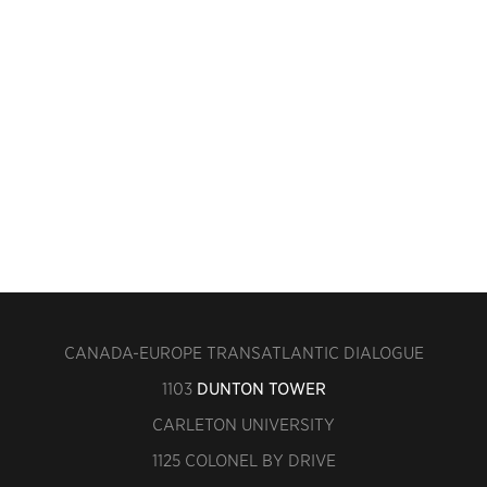
CANADA-EUROPE TRANSATLANTIC DIALOGUE
1103
DUNTON TOWER
CARLETON UNIVERSITY
1125 COLONEL BY DRIVE