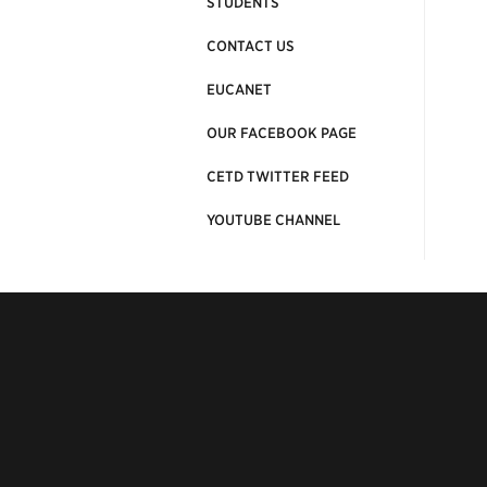
STUDENTS
CONTACT US
EUCANET
OUR FACEBOOK PAGE
CETD TWITTER FEED
YOUTUBE CHANNEL