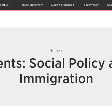
ampus
Future Students
Current Students
Faculty/Staff
Alu
Home
/
nts: Social Policy
Immigration