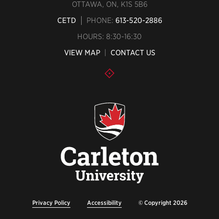
OTTAWA, ON, K1S 5B6
CETD
PHONE:
613-520-2886
HOURS: 8:30-16:30
VIEW MAP
|
CONTACT US
Privacy Policy
Accessibility
© Copyright 2026