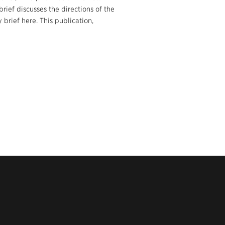
ief discusses the directions of the
rief here. This publication,