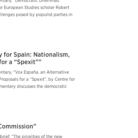
entary, "Democratic Dilemmas:
or European Studies scholar Robert
llenges posed by populist parties in
 for Spain: Nationalism,
or a “Spexit””
ntary, "Vox España, an Alternative
roposals for a “Spexit”, by Centre for
mmentary discusses the democratic
n Commission”
rief, "The priorities of the new