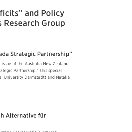
icits” and Policy
ms Research Group
ada Strategic Partnership”
l issue of the Australia New Zealand
tegic Partnership." This special
al University Darmstadt) and Natalia
 Alternative für