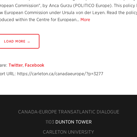
ropean Commission", by Anca Gurzu (POLITICO Europe). This policy br
w European Commission under Ursula von der Leyen. Read the policy b
oduced within the Centre for European...
More
LOAD MORE →
are:
Twitter
,
Facebook
ort URL: https://carleton.ca/canadaeurope/?p=3277
CANADA-EUROPE TRANSATLANTIC DIALOGUE
1103
DUNTON TOWER
CARLETON UNIVERSITY