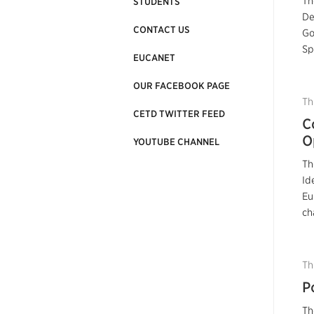
Th
STUDENTS
De
CONTACT US
Go
Sp
EUCANET
OUR FACEBOOK PAGE
Th
CETD TWITTER FEED
C
O
YOUTUBE CHANNEL
Th
Id
Eu
ch
Th
P
Th