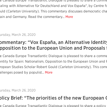
e Canada Europe Transatlantic Dialogue is pleased to share a comm
aling with Alternative für Deutschland and Vox España", by Centre f
uld (Carleton University). This commentary discusses democratic cha
ain and Germany. Read the commentary...
More
ursday, March 26, 2020
ommentary: “Vox España, an Alternative Identity
pposition to the European Union and Proposals f
e Canada Europe Transatlantic Dialogue is pleased to share a comme
entity for Spain: Nationalism, Opposition to the European Union and P
ropean Studies Scholar Robert Gould (Carleton University). This co
allenges posed by populist...
More
ursday, March 26, 2020
olicy Brief: “The priorities of the new Europea
e Canada Europe Transatlantic Dialogue is pleased to share a policy b