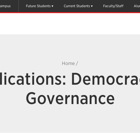
ampus
Future Students
Current Students
Faculty/Staff
Alu
Home
/
lications: Democra
Governance