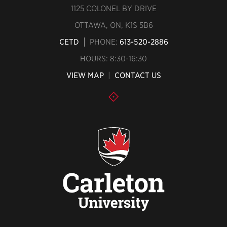
1125 COLONEL BY DRIVE
OTTAWA, ON, K1S 5B6
CETD
PHONE:
613-520-2886
HOURS: 8:30-16:30
VIEW MAP
|
CONTACT US