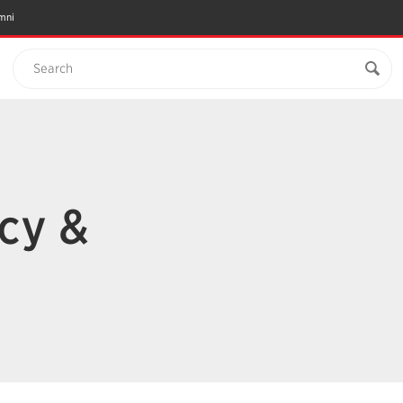
mni
Search
cy &