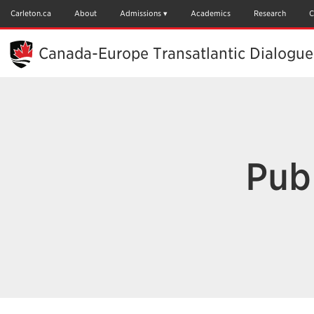
Skip
to
Carleton.ca
About
Admissions
Academics
Research
C
Main
Content
Canada-Europe Transatlantic Dialogue
Pub