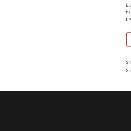
Eu
ne
pr
Sh
Sh