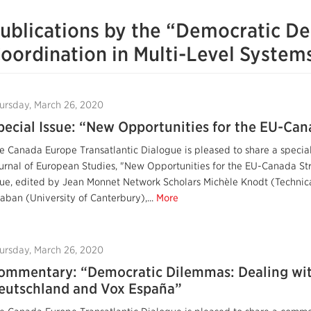
ublications by the “Democratic Def
oordination in Multi-Level Syste
ursday, March 26, 2020
pecial Issue: “New Opportunities for the EU-Can
e Canada Europe Transatlantic Dialogue is pleased to share a specia
urnal of European Studies, "New Opportunities for the EU-Canada Stra
sue, edited by Jean Monnet Network Scholars Michèle Knodt (Technic
aban (University of Canterbury),...
More
ursday, March 26, 2020
ommentary: “Democratic Dilemmas: Dealing with
eutschland and Vox España”