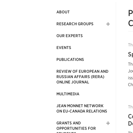
P
ABOUT
C
RESEARCH GROUPS
OUR EXPERTS
Th
EVENTS
S
PUBLICATIONS
Th
Jo
REVIEW OF EUROPEAN AND
RUSSIAN AFFAIRS (RERA)
is
ONLINE JOURNAL
Ch
MULTIMEDIA
JEAN MONNET NETWORK
Th
ON EU-CANADA RELATIONS
C
D
GRANTS AND
OPPORTUNITIES FOR