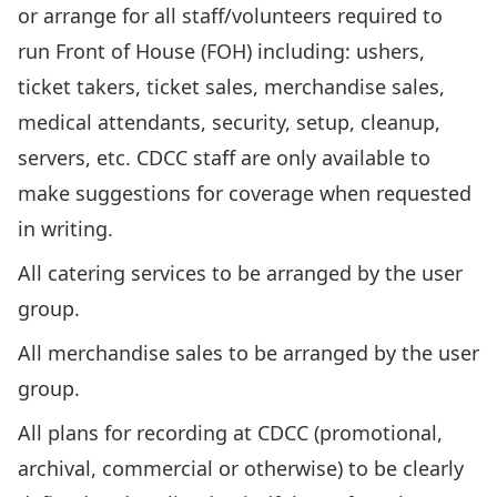
or arrange for all staff/volunteers required to
run Front of House (FOH) including: ushers,
ticket takers, ticket sales, merchandise sales,
medical attendants, security, setup, cleanup,
servers, etc. CDCC staff are only available to
make suggestions for coverage when requested
in writing.
All catering services to be arranged by the user
group.
All merchandise sales to be arranged by the user
group.
All plans for recording at CDCC (promotional,
archival, commercial or otherwise) to be clearly