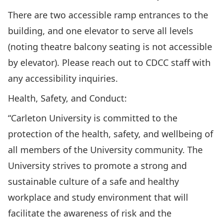
There are two accessible ramp entrances to the
building, and one elevator to serve all levels
(noting theatre balcony seating is not accessible
by elevator). Please reach out to CDCC staff with
any accessibility inquiries.
Health, Safety, and Conduct:
“Carleton University is committed to the
protection of the health, safety, and wellbeing of
all members of the University community. The
University strives to promote a strong and
sustainable culture of a safe and healthy
workplace and study environment that will
facilitate the awareness of risk and the