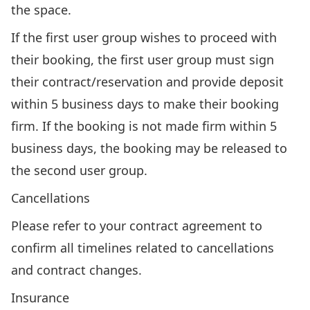
the space.
If the first user group wishes to proceed with
their booking, the first user group must sign
their contract/reservation and provide deposit
within 5 business days to make their booking
firm. If the booking is not made firm within 5
business days, the booking may be released to
the second user group.
Cancellations
Please refer to your contract agreement to
confirm all timelines related to cancellations
and contract changes.
Insurance