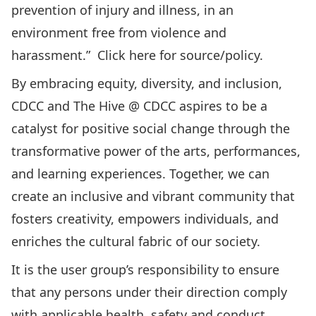
prevention of injury and illness, in an
environment free from violence and
harassment.” Click
here
for source/policy.
By embracing equity, diversity, and inclusion,
CDCC and The Hive @ CDCC aspires to be a
catalyst for positive social change through the
transformative power of the arts, performances,
and learning experiences. Together, we can
create an inclusive and vibrant community that
fosters creativity, empowers individuals, and
enriches the cultural fabric of our society.
It is the user group’s responsibility to ensure
that any persons under their direction comply
with applicable health, safety and conduct