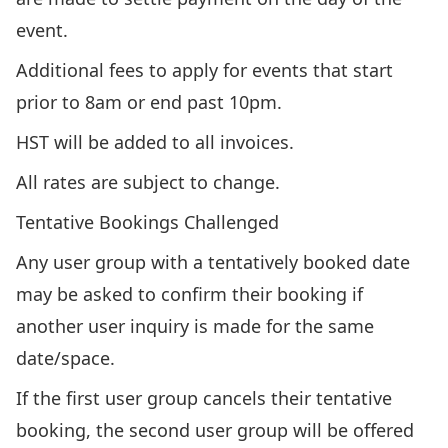
event.
Additional fees to apply for events that start
prior to 8am or end past 10pm.
HST will be added to all invoices.
All rates are subject to change.
Tentative Bookings Challenged
Any user group with a tentatively booked date
may be asked to confirm their booking if
another user inquiry is made for the same
date/space.
If the first user group cancels their tentative
booking, the second user group will be offered