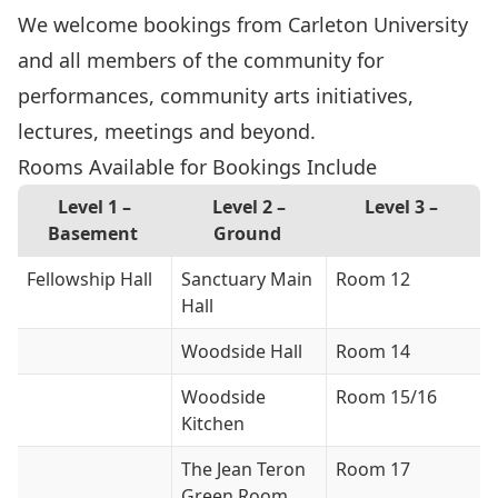
We welcome bookings from Carleton University
and all members of the community for
performances, community arts initiatives,
lectures, meetings and beyond.
Rooms Available for Bookings Include
Level 1 –
Level 2 –
Level 3 –
Basement
Ground
Fellowship Hall
Sanctuary Main
Room 12
Hall
Woodside Hall
Room 14
Woodside
Room 15/16
Kitchen
The Jean Teron
Room 17
Green Room