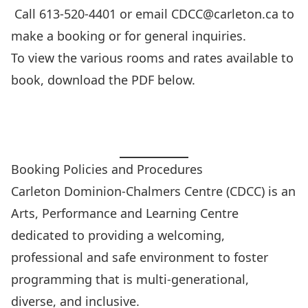
Call 613-520-4401 or email
CDCC@carleton.ca
to
make a booking or for general inquiries.
To view the various rooms and rates available to
book, download the PDF below.
Booking Rooms Overview PDF
Booking Policies and Procedures
Carleton Dominion-Chalmers Centre (CDCC) is an
Arts, Performance and Learning Centre
dedicated to providing a welcoming,
professional and safe environment to foster
programming that is multi-generational,
diverse, and inclusive.