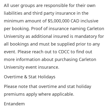
All user groups are responsible for their own
liabilities and third party insurance in the
minimum amount of $5,000,000 CAD inclusive
per booking. Proof of insurance naming Carleton
University as additional insured is mandatory for
all bookings and must be supplied prior to any
event. Please reach out to CDCC to find out
more information about purchasing Carleton
University event insurance.
Overtime & Stat Holidays
Please note that overtime and stat holiday
premiums apply where applicable.
Entandem