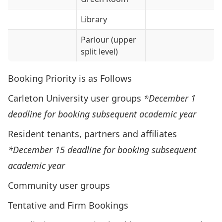
Library
Parlour (upper
split level)
Booking Priority is as Follows
Carleton University user groups
*
December 1
deadline for booking subsequent academic year
Resident tenants, partners and affiliates
*December 15 deadline for booking subsequent
academic year
Community user groups
Tentative and Firm Bookings