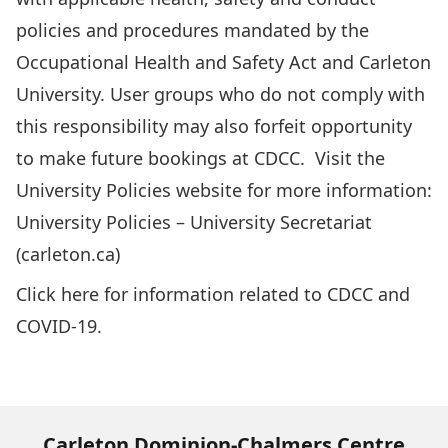
policies and procedures mandated by the
Occupational Health and Safety Act and Carleton
University. User groups who do not comply with
this responsibility may also forfeit opportunity
to make future bookings at CDCC. Visit the
University Policies website for more information:
University Policies – University Secretariat
(carleton.ca)
Click
here
for information related to CDCC and
COVID-19.
Carleton Dominion-Chalmers Centre