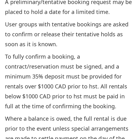
A preliminary/tentative booking request may be
placed to hold a date for a limited time.
User groups with tentative bookings are asked
to confirm or release their tentative holds as
soon as it is known.
To fully confirm a booking, a
contract/reservation must be signed, and a
minimum 35% deposit must be provided for
rentals over $1000 CAD prior to hst. All rentals
below $1000 CAD prior to hst must be paid in
full at the time of confirming the booking.
Where a balance is owed, the full rental is due
prior to the event unless special arrangements
are made to settle payment on the day of the