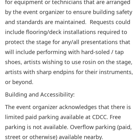
for equipment or technicians that are arranged
by the event organizer to ensure building safety
and standards are maintained. Requests could
include flooring/deck installations required to
protect the stage for any/all presentations that
will include performing with hard-soled / tap
shoes, artists wishing to use rosin on the stage,
artists with sharp endpins for their instruments,
or beyond.
Building and Accessibility:
The event organizer acknowledges that there is
limited paid parking available at CDCC. Free
parking is not available. Overflow parking (paid,
street or otherwise) available nearby.