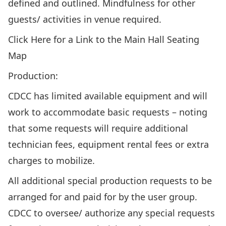
defined and outlined. Mindfulness for other
guests/ activities in venue required.
Click Here for a Link to the Main Hall Seating
Map
Production:
CDCC has limited available equipment and will
work to accommodate basic requests – noting
that some requests will require additional
technician fees, equipment rental fees or extra
charges to mobilize.
All additional special production requests to be
arranged for and paid for by the user group.
CDCC to oversee/ authorize any special requests