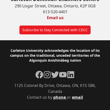
290 Lisgar Street, Ottawa, Ontario, K2P 0G8
613-520-4401
Email us
Subscribe to Stay Connected with CDCC
Footer
Carleton University acknowledges the location of its
campus on the traditional, unceded territories of the
Algonquin Anishinàbeg nation
Facebook
Instagram
Twitter
YouTube
LinkedIn
1125 Colonel By Drive, Ottawa, ON, K1S 5B6,
Canada
Contact us by
phone
or
email