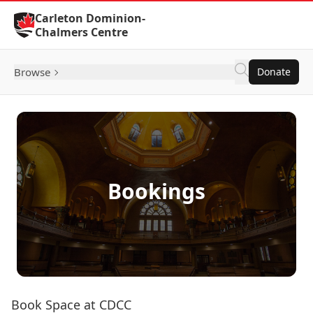
Skip to Content
Carleton Dominion-
Chalmers Centre
Browse
Donate
Bookings
Book Space at CDCC