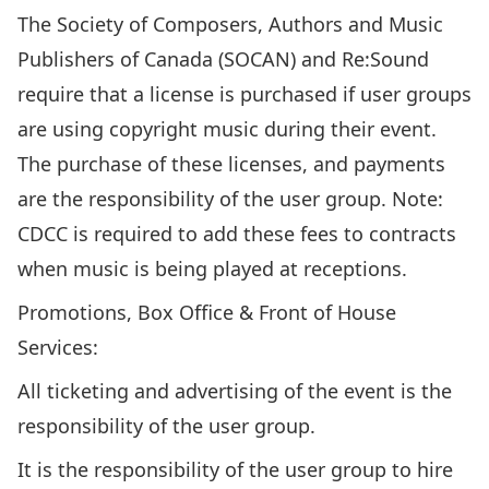
The Society of Composers, Authors and Music
Publishers of Canada (SOCAN) and Re:Sound
require that a license is purchased if user groups
are using copyright music during their event.
The purchase of these licenses, and payments
are the responsibility of the user group. Note:
CDCC is required to add these fees to contracts
when music is being played at receptions.
Promotions, Box Office & Front of House
Services:
All ticketing and advertising of the event is the
responsibility of the user group.
It is the responsibility of the user group to hire