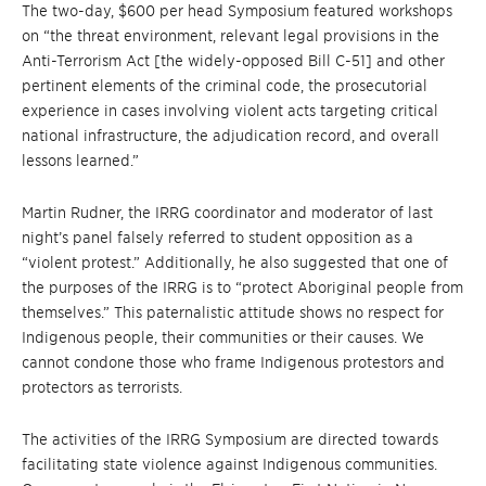
The two-day, $600 per head Symposium featured workshops
on “the threat environment, relevant legal provisions in the
Anti-Terrorism Act [the widely-opposed Bill C-51] and other
pertinent elements of the criminal code, the prosecutorial
experience in cases involving violent acts targeting critical
national infrastructure, the adjudication record, and overall
lessons learned.”
Martin Rudner, the IRRG coordinator and moderator of last
night’s panel falsely referred to student opposition as a
“violent protest.” Additionally, he also suggested that one of
the purposes of the IRRG is to “protect Aboriginal people from
themselves.” This paternalistic attitude shows no respect for
Indigenous people, their communities or their causes. We
cannot condone those who frame Indigenous protestors and
protectors as terrorists.
The activities of the IRRG Symposium are directed towards
facilitating state violence against Indigenous communities.