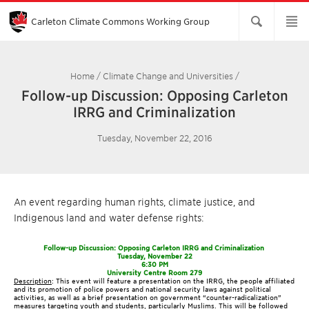
Skip
to
Main
Carleton Climate Commons Working Group​
Content
Home
/
Climate Change and Universities
/
Follow-up Discussion: Opposing Carleton
IRRG and Criminalization
Tuesday, November 22, 2016
An event regarding human rights, climate justice, and
Indigenous land and water defense rights:
Follow-up Discussion: Opposing Carleton IRRG and Criminalization
Tuesday, November 22
6:30 PM
University Centre Room 279
Description
: This event will feature a presentation on the IRRG, the people affiliated
and its promotion of police powers and national security laws against political
activities, as well as a brief presentation on government “counter-radicalization”
measures targeting youth and students, particularly Muslims. This will be followed