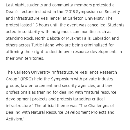
Last night, students and community members protested a
Dean’s Lecture included in the “2016 Symposium on Security
and Infrastructure Resilience” at Carleton University. The
protest lasted 1.5 hours until the event was cancelled. Students
acted in solidarity with Indigenous communities such as
Standing Rock, North Dakota or Muskrat Falls, Labrador, and
others across Turtle Island who are being criminalized for
affirming their right to decide over resource developments in
their own territories.
The Carleton University “Infrastructure Resilience Research
Group” (IRRG) held the Symposium with private industry
groups, law enforcement and security agencies, and law
professionals as training for dealing with “natural resource
development projects and protests targeting critical
infrastructure.” The official theme was “The Challenges of
Dealing with Natural Resource Development Projects and
Activism.”