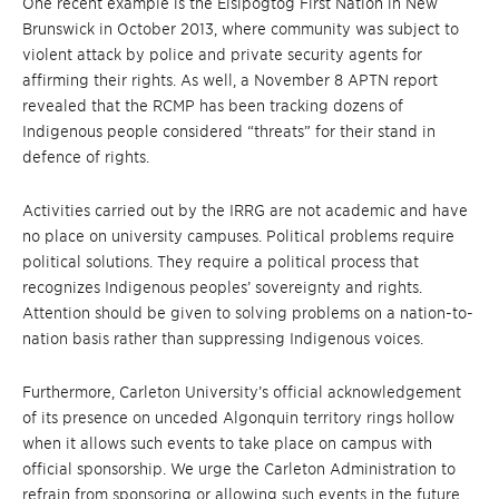
One recent example is the Elsipogtog First Nation in New
Brunswick in October 2013, where community was subject to
violent attack by police and private security agents for
affirming their rights. As well, a November 8 APTN report
revealed that the RCMP has been tracking dozens of
Indigenous people considered “threats” for their stand in
defence of rights.
Activities carried out by the IRRG are not academic and have
no place on university campuses. Political problems require
political solutions. They require a political process that
recognizes Indigenous peoples’ sovereignty and rights.
Attention should be given to solving problems on a nation-to-
nation basis rather than suppressing Indigenous voices.
Furthermore, Carleton University’s official acknowledgement
of its presence on unceded Algonquin territory rings hollow
when it allows such events to take place on campus with
official sponsorship. We urge the Carleton Administration to
refrain from sponsoring or allowing such events in the future.