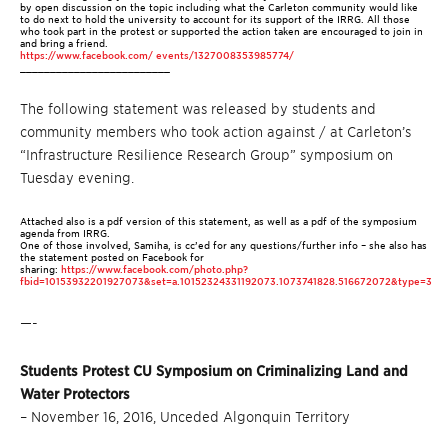
by open discussion on the topic including what the Carleton community would like
to do next to hold the university to account for its support of the IRRG.
All those
who took part in the protest or supported the action taken are encouraged to join in
and bring a friend.
https://www.facebook.com/ events/1327008353985774/
_________________________
The following statement was released by students and
community members who took action against / at Carleton’s
“Infrastructure Resilience Research Group” symposium on
Tuesday evening.
Attached also is a pdf version of this statement, as well as a pdf of the symposium
agenda from IRRG.
One of those involved, Samiha, is cc’ed for any questions/further info – she also has
the statement posted on Facebook for
sharing:
https://www.facebook.com/photo.php?
fbid=10153932201927073&set=a.10152324331192073.1073741828.516672072&type=3
—-
Students Protest CU Symposium on Criminalizing Land and
Water Protectors
– November 16, 2016, Unceded Algonquin Territory