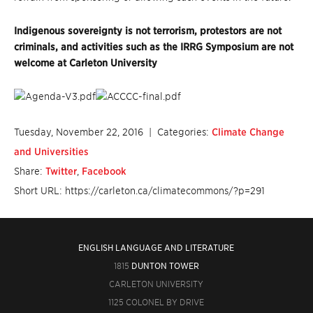
Indigenous sovereignty is not terrorism, protestors are not
criminals, and activities such as the IRRG Symposium are not
welcome at Carleton University
Tuesday, November 22, 2016
| Categories:
Climate Change
and Universities
Share:
Twitter
,
Facebook
Short URL: https://carleton.ca/climatecommons/?p=291
ENGLISH LANGUAGE AND LITERATURE
1815
DUNTON TOWER
CARLETON UNIVERSITY
1125 COLONEL BY DRIVE