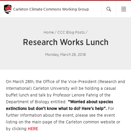
Skip
to
Main
Carleton Climate Commons Working Group​
Content
Home
/
CCC Blog Posts
/
Research Works Lunch
Monday, March 26, 2018
On March 28th, the Office of the Vice-President (Research and
International) Carleton University will be holding a casual
buffet lunch and talk by Professor Lenore Fahrig of the
Department of Biology entitled:
“Worried about species
extinctions but don’t know what to do? Here’s help”.
For
further information about the event, please see the event
listing on the main page of the Carleton common website or
by clicking
HERE