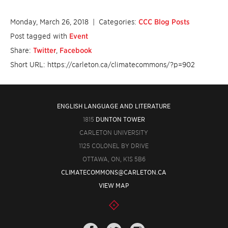
Monday, March 26, 2018
| Categories:
CCC Blog Posts
Post tagged with
Event
Share:
Twitter
,
Facebook
Short URL: https://carleton.ca/climatecommons/?p=902
ENGLISH LANGUAGE AND LITERATURE
1815
DUNTON TOWER
CARLETON UNIVERSITY
1125 COLONEL BY DRIVE
OTTAWA, ON, K1S 5B6
CLIMATECOMMONS@CARLETON.CA
VIEW MAP