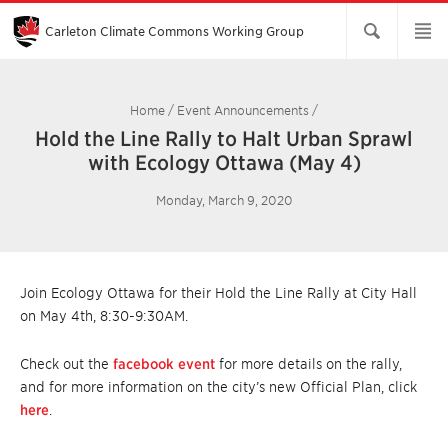
Skip
to
Main
Carleton Climate Commons Working Group​
Content
Home
/
Event Announcements
/
Hold the Line Rally to Halt Urban Sprawl
with Ecology Ottawa (May 4)
Monday, March 9, 2020
Join Ecology Ottawa for their Hold the Line Rally at City Hall
on May 4th, 8:30-9:30AM.
Check out the
facebook event
for more details on the rally,
and for more information on the city’s new Official Plan, click
here
.