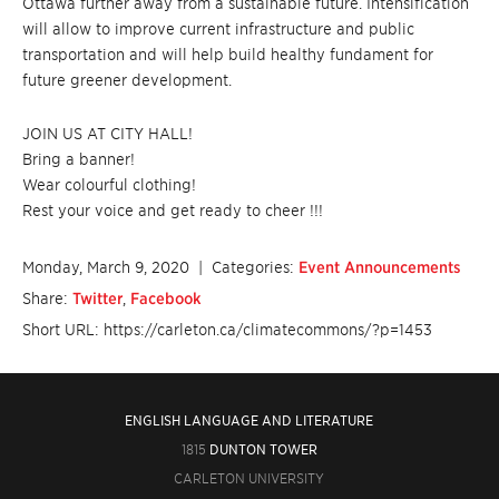
Ottawa further away from a sustainable future. Intensification
will allow to improve current infrastructure and public
transportation and will help build healthy fundament for
future greener development.
JOIN US AT CITY HALL!
Bring a banner!
Wear colourful clothing!
Rest your voice and get ready to cheer !!!
Monday, March 9, 2020
| Categories:
Event Announcements
Share:
Twitter
,
Facebook
Short URL: https://carleton.ca/climatecommons/?p=1453
ENGLISH LANGUAGE AND LITERATURE
1815
DUNTON TOWER
CARLETON UNIVERSITY