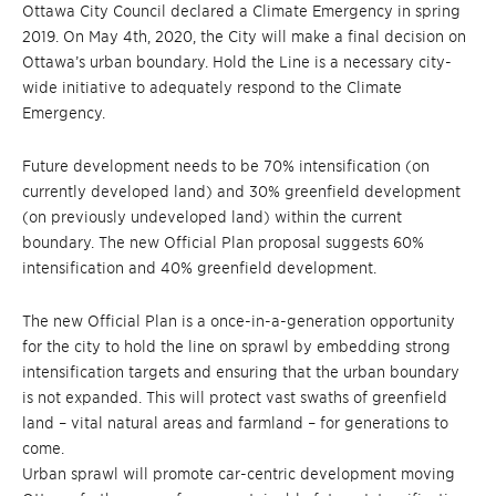
Ottawa City Council declared a Climate Emergency in spring
2019. On May 4th, 2020, the City will make a final decision on
Ottawa’s urban boundary. Hold the Line is a necessary city-
wide initiative to adequately respond to the Climate
Emergency.
Future development needs to be 70% intensification (on
currently developed land) and 30% greenfield development
(on previously undeveloped land) within the current
boundary. The new Official Plan proposal suggests 60%
intensification and 40% greenfield development.
The new Official Plan is a once-in-a-generation opportunity
for the city to hold the line on sprawl by embedding strong
intensification targets and ensuring that the urban boundary
is not expanded. This will protect vast swaths of greenfield
land – vital natural areas and farmland – for generations to
come.
Urban sprawl will promote car-centric development moving