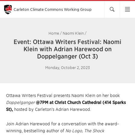
Skip
to
Main
Carleton Climate Commons Working Group​
Content
Home
/
Naomi Klein
/
Event: Ottawa Writers Festival: Naomi
Klein with Adrian Harewood on
Doppelganger (Oct 3)
Monday, October 2, 2023
Ottawa Writers Festival presents Naomi Klein on her book
Doppelganger
@7PM at Christ Church Cathedral (414 Sparks
St),
hosted by Carleton’s Adrian Harewood.
Join Adrian Harewood for a conversation with the award-
winning, bestselling author of
No Logo, The Shock