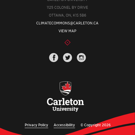
1125 COLONEL BY DRIVE
OTTAWA, ON, K1S 5B6
CLIMATECOMMONS@CARLETON.CA
VIEW MAP
Privacy Policy
Accessibility
© Copyright 2026