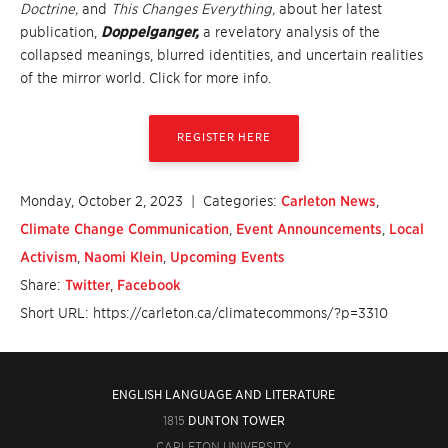
Doctrine,
and
This Changes Everything,
about her latest
publication,
Doppelganger,
a revelatory analysis of the
collapsed meanings, blurred identities, and uncertain realities
of the mirror world. Click for more info.
REGISTER HERE
Monday, October 2, 2023
| Categories:
Carleton News
,
Climate Change Communication
,
Event Announcements
,
Local
Activism
,
Naomi Klein
,
Upcoming Events
Share:
Twitter
,
Facebook
Short URL: https://carleton.ca/climatecommons/?p=3310
ENGLISH LANGUAGE AND LITERATURE
1815
DUNTON TOWER
CARLETON UNIVERSITY