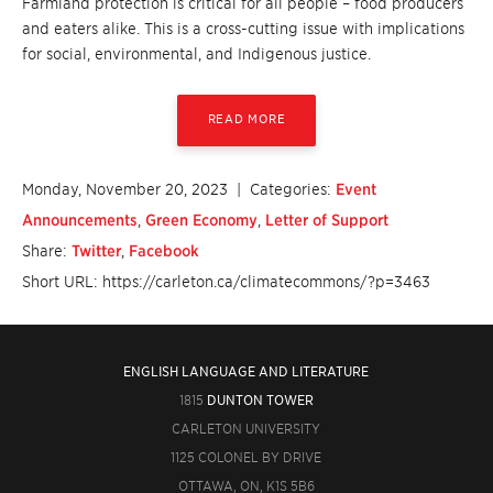
Farmland protection is critical for all people – food producers
and eaters alike. This is a cross-cutting issue with implications
for social, environmental, and Indigenous justice.
READ MORE
Monday, November 20, 2023
| Categories:
Event
Announcements
,
Green Economy
,
Letter of Support
Share:
Twitter
,
Facebook
Short URL: https://carleton.ca/climatecommons/?p=3463
ENGLISH LANGUAGE AND LITERATURE
1815
DUNTON TOWER
CARLETON UNIVERSITY
1125 COLONEL BY DRIVE
OTTAWA, ON, K1S 5B6