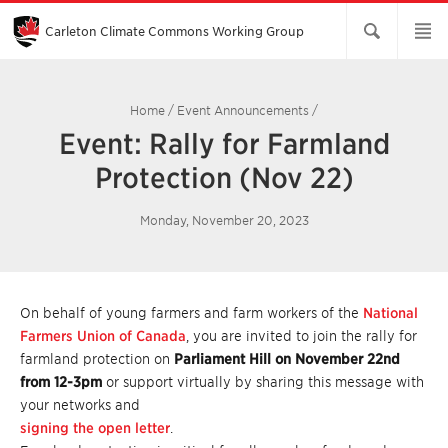
Skip
to
Main
Carleton Climate Commons Working Group​
Content
Home
/
Event Announcements
/
Event: Rally for Farmland
Protection (Nov 22)
Monday, November 20, 2023
On behalf of young farmers and farm workers of the
National
Farmers Union of Canada
, you are invited to join the rally for
farmland protection on
Parliament Hill on November 22nd
from 12-3pm
or support virtually by sharing this message with
your networks and
signing the open letter
.