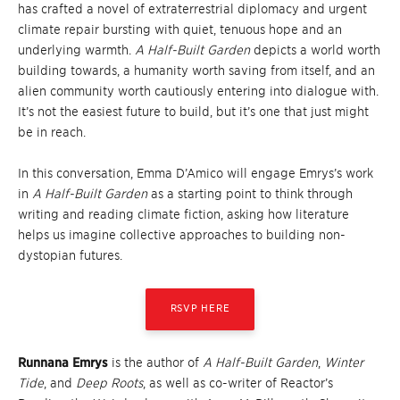
has crafted a novel of extraterrestrial diplomacy and urgent
climate repair bursting with quiet, tenuous hope and an
underlying warmth.
A Half-Built Garden
depicts a world worth
building towards, a humanity worth saving from itself, and an
alien community worth cautiously entering into dialogue with.
It’s not the easiest future to build, but it’s one that just might
be in reach.
In this conversation, Emma D’Amico will engage Emrys’s work
in
A Half-Built Garden
as a starting point to think through
writing and reading climate fiction, asking how literature
helps us imagine collective approaches to building non-
dystopian futures.
RSVP HERE
Runnana Emrys
is the author of
A Half-Built Garden
,
Winter
Tide
, and
Deep Roots
, as well as co-writer of Reactor’s