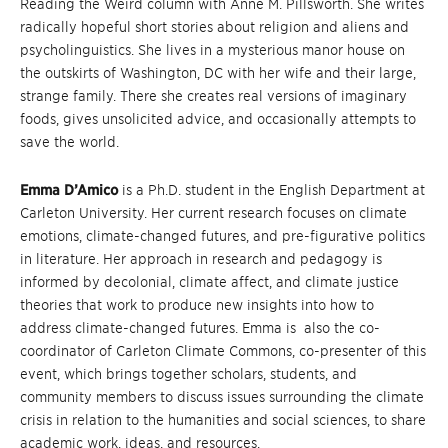
Reading the Weird column with Anne M. Pillsworth. She writes
radically hopeful short stories about religion and aliens and
psycholinguistics. She lives in a mysterious manor house on
the outskirts of Washington, DC with her wife and their large,
strange family. There she creates real versions of imaginary
foods, gives unsolicited advice, and occasionally attempts to
save the world.
Emma D’Amico
is a Ph.D. student in the English Department at
Carleton University. Her current research focuses on climate
emotions, climate-changed futures, and pre-figurative politics
in literature. Her approach in research and pedagogy is
informed by decolonial, climate affect, and climate justice
theories that work to produce new insights into how to
address climate-changed futures. Emma is also the co-
coordinator of Carleton Climate Commons, co-presenter of this
event, which brings together scholars, students, and
community members to discuss issues surrounding the climate
crisis in relation to the humanities and social sciences, to share
academic work, ideas, and resources.