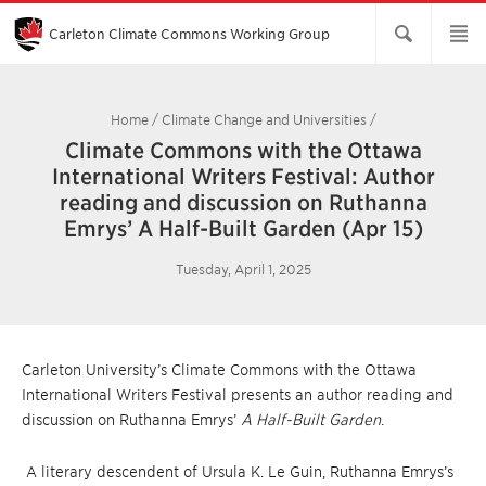
Skip
to
Main
Carleton Climate Commons Working Group​
Content
Home
/
Climate Change and Universities
/
Climate Commons with the Ottawa
International Writers Festival: Author
reading and discussion on Ruthanna
Emrys’ A Half-Built Garden (Apr 15)
Tuesday, April 1, 2025
Carleton University’s Climate Commons with the Ottawa
International Writers Festival presents an author reading and
discussion on Ruthanna Emrys’
A Half-Built Garden
.
A literary descendent of Ursula K. Le Guin, Ruthanna Emrys’s