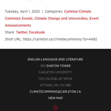
Tuesday, April 1, 2025
| Categories:
Carleton Climate
Commons Events
,
Climate Change and Universities
,
Event
Announcements
Share:
Twitter
,
Facebook
Short URL: https://carleton.ca/climatecommons/?p=4482
ENGLISH LANGUAGE AND LITERATURE
1815
DUNTON TOWER
CARLETON UNIVERSITY
1125 COLONEL BY DRIVE
OTTAWA, ON, K1S 5B6
CLIMATECOMMONS@CARLETON.CA
VIEW MAP