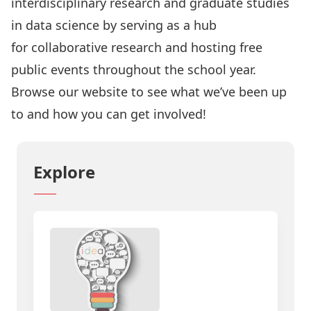
interdisciplinary research and graduate studies
in data science by serving as a hub
for
collaborative research
and hosting free
public
events
throughout the school year.
Browse our website to see what we’ve been up
to and how you can get involved!
Explore