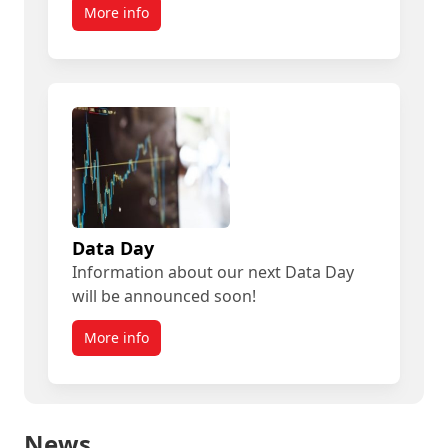
More info
Data Day
Information about our next Data Day
will be announced soon!
More info
News