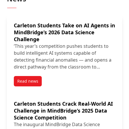
Carleton Students Take on AI Agents in
MindBridge’s 2026 Data Science
Challenge
‘This year’s competition pushes students to
build intelligent AI systems capable of
detecting financial anomalies — and opens a
direct pathway from the classroom to…
Read news
post Carleton Students Take on AI Agents in MindBr
Carleton Students Crack Real-World AI
Challenge in MindBridge’s 2025 Data
Science Competition
The inaugural MindBridge Data Science