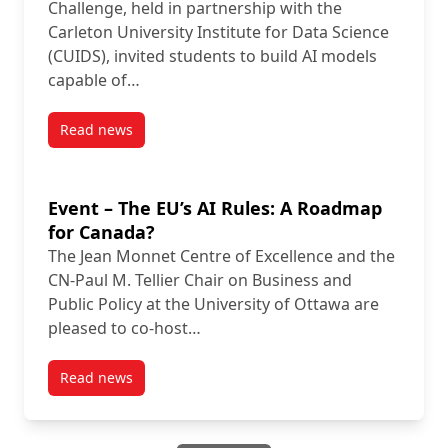
Challenge, held in partnership with the
Carleton University Institute for Data Science
(CUIDS), invited students to build AI models
capable of…
Read news
post Carleton Students Crack Real-World AI Challen
Event – The EU’s AI Rules: A Roadmap
for Canada?
The Jean Monnet Centre of Excellence and the
CN-Paul M. Tellier Chair on Business and
Public Policy at the University of Ottawa are
pleased to co-host…
Read news
post Event – The EU’s AI Rules: A Roadmap for Cana