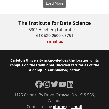
Load More
The Institute for Data Science
5302 Herzberg Laboratories
613-520-2600 x 8751
Email us
Footer
Carleton University acknowledges the location of its
campus on the traditional, unceded territories of the
Algonquin Anishinàbeg nation
Facebook
Instagram
Twitter
YouTube
LinkedIn
1125 Colonel By Drive, Ottawa, ON, K1S 5B6,
Canada
Contact us by
phone
or
email