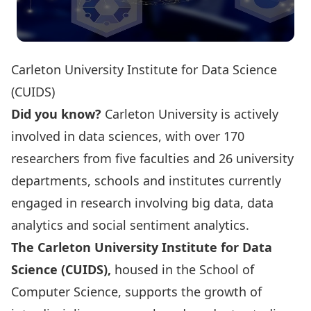
Carleton University Institute for Data Science
(CUIDS)
Did you know?
Carleton University is actively
involved in data sciences, with over
170
researchers
from five faculties and 26 university
departments, schools and institutes currently
engaged in research involving big data, data
analytics and social sentiment analytics.
The Carleton University Institute for Data
Science (CUIDS),
housed in the School of
Computer Science, supports the growth of