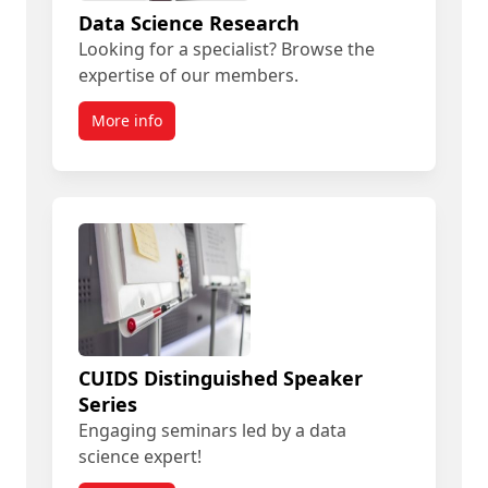
Data Science Research
Looking for a specialist? Browse the
expertise of our members.
More info
CUIDS Distinguished Speaker
Series
Engaging seminars led by a data
science expert!