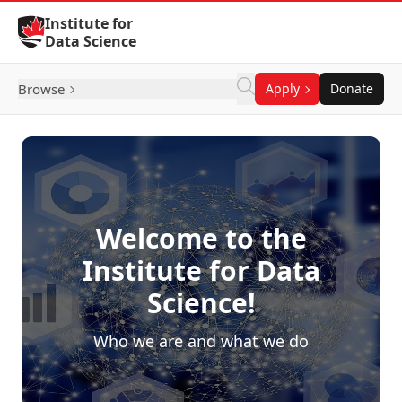
Skip to Content
Institute for
Data Science
Browse
Apply
Donate
Welcome to the
Institute for Data
Science!
Who we are and what we do