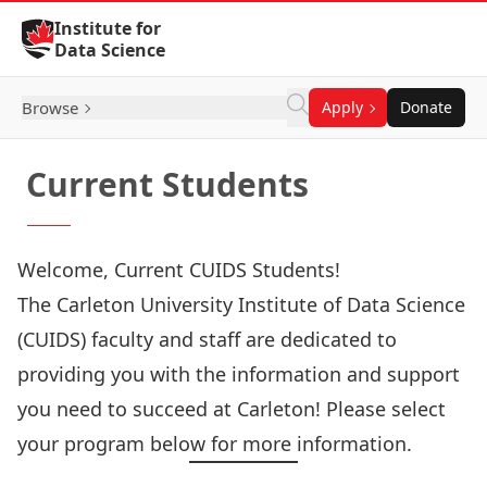
Skip to Content
Institute for
Data Science
Browse
Apply
Donate
Current Students
Welcome, Current CUIDS Students!
The Carleton University Institute of Data Science
(CUIDS) faculty and staff are dedicated to
providing you with the information and support
you need to succeed at Carleton! Please select
your program below for more information.