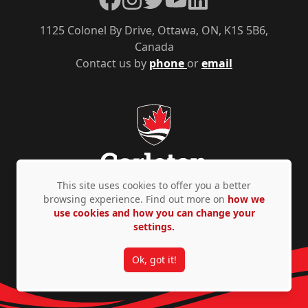
1125 Colonel By Drive, Ottawa, ON, K1S 5B6,
Canada
Contact us by
phone
or
email
This site uses cookies to offer you a better
browsing experience. Find out more on
how we
use cookies and how you can change your
Privacy Policy
Accessibility
© Copyright 2026
settings.
Ok, got it!