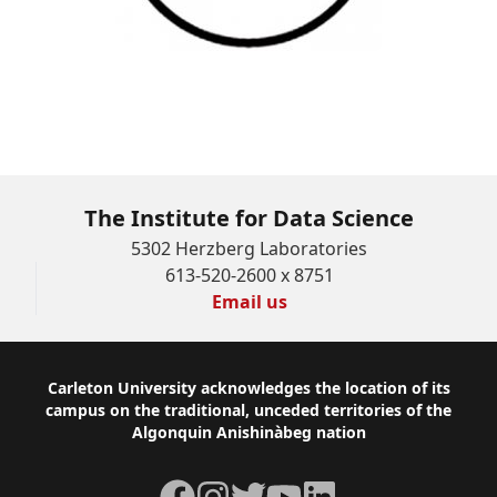
Bachelor of Data Science
The Institute for Data Science
5302 Herzberg Laboratories
613-520-2600 x 8751
Email us
Footer
Carleton University acknowledges the location of its
campus on the traditional, unceded territories of the
Algonquin Anishinàbeg nation
Facebook
Instagram
Twitter
YouTube
LinkedIn