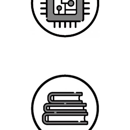
Graduate Studies in Data Science,
Analytics, and Artificial Intelligence