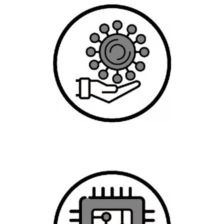
Graduate Specialization in Data Science