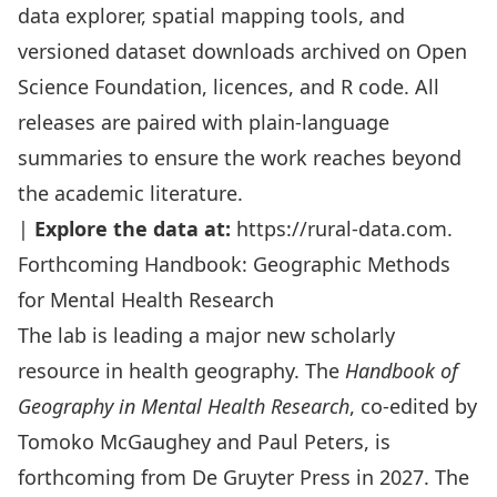
data explorer, spatial mapping tools, and
versioned dataset downloads archived on
Open
Science Foundation
, licences, and R code. All
releases are paired with plain-language
summaries to ensure the work reaches beyond
the academic literature.
|
Explore the data at:
https://rural-data.com
.
Forthcoming Handbook: Geographic Methods
for Mental Health Research
The lab is leading a major new scholarly
resource in health geography. The
Handbook of
Geography in Mental Health Research
, co-edited by
Tomoko McGaughey and Paul Peters, is
forthcoming from De Gruyter Press in 2027. The