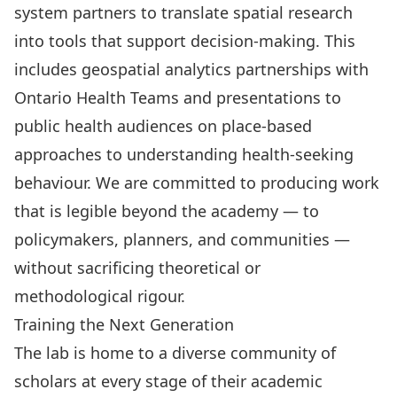
system partners to translate spatial research
into tools that support decision-making. This
includes geospatial analytics partnerships with
Ontario Health Teams and presentations to
public health audiences on place-based
approaches to understanding health-seeking
behaviour. We are committed to producing work
that is legible beyond the academy — to
policymakers, planners, and communities —
without sacrificing theoretical or
methodological rigour.
Training the Next Generation
The lab is home to a diverse community of
scholars at every stage of their academic