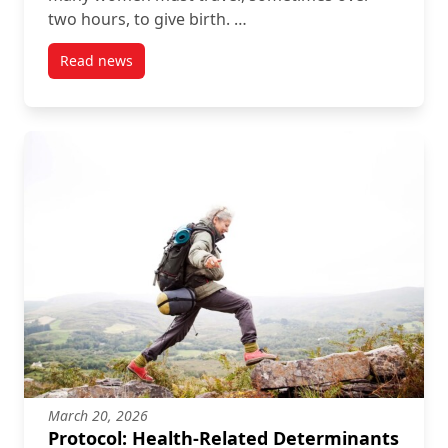
two hours, to give birth. …
Read news
post StoryMap: Access to Obstetrical Care Across C
March 20, 2026
Protocol: Health-Related Determinants