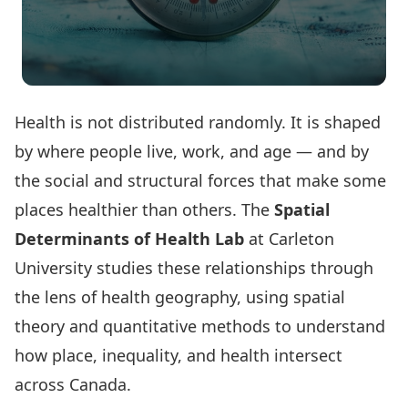
Health is not distributed randomly. It is shaped
by where people live, work, and age — and by
the social and structural forces that make some
places healthier than others. The
Spatial
Determinants of Health Lab
at Carleton
University studies these relationships through
the lens of health geography, using spatial
theory and quantitative methods to understand
how place, inequality, and health intersect
across Canada.