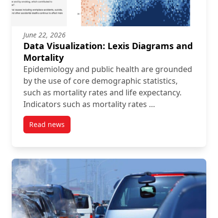
June 22, 2026
Data Visualization: Lexis Diagrams and
Mortality
Epidemiology and public health are grounded
by the use of core demographic statistics,
such as mortality rates and life expectancy.
Indicators such as mortality rates …
Read news
post Data Visualization: Lexis Diagrams and Mortalit