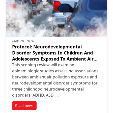
May 28, 2026
Protocol: Neurodevelopmental
Disorder Symptoms In Children And
Adolescents Exposed To Ambient Air
Pollution: A Scoping Review Protocol
This scoping review will examine
epidemiologic studies assessing associations
between ambient air pollution exposure and
neurodevelopmental disorder symptoms for
three childhood neurodevelopmental
disorders: ADHD, ASD, …
Read news
post Protocol: Neurodevelopmental Disorder Symptom