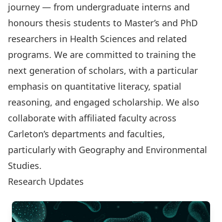
journey — from undergraduate interns and
honours thesis students to Master’s and PhD
researchers in Health Sciences and related
programs. We are committed to training the
next generation of scholars, with a particular
emphasis on quantitative literacy, spatial
reasoning, and engaged scholarship. We also
collaborate with affiliated faculty across
Carleton’s departments and faculties,
particularly with
Geography and Environmental
Studies
.
Research Updates