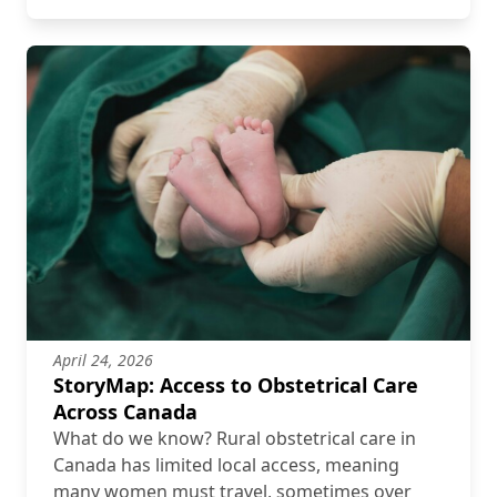
April 24, 2026
StoryMap: Access to Obstetrical Care
Across Canada
What do we know? Rural obstetrical care in
Canada has limited local access, meaning
many women must travel, sometimes over