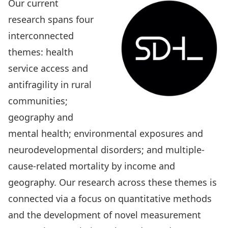
Our current
research spans four
interconnected
themes: health
service access and
antifragility in rural
communities;
geography and
mental health; environmental exposures and
neurodevelopmental disorders; and multiple-
cause-related mortality by income and
geography. Our research across these themes is
connected via a focus on quantitative methods
and the development of novel measurement