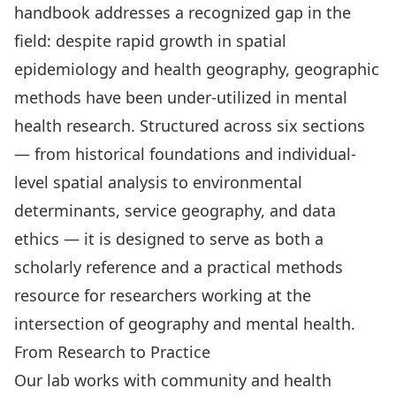
handbook addresses a recognized gap in the
field: despite rapid growth in spatial
epidemiology and health geography, geographic
methods have been under-utilized in mental
health research. Structured across six sections
— from historical foundations and individual-
level spatial analysis to environmental
determinants, service geography, and data
ethics — it is designed to serve as both a
scholarly reference and a practical methods
resource for researchers working at the
intersection of geography and mental health.
From Research to Practice
Our lab works with community and health