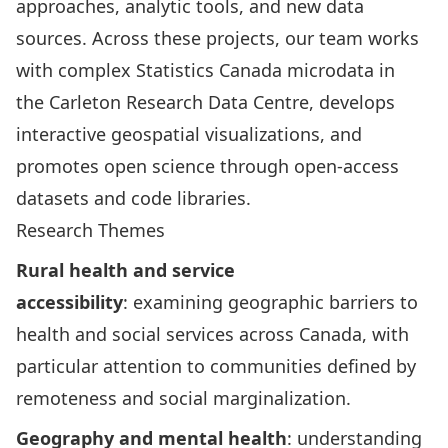
approaches, analytic tools, and new data
sources. Across these projects, our team works
with complex Statistics Canada microdata in
the
Carleton Research Data Centre
, develops
interactive geospatial visualizations, and
promotes open science through open-access
datasets and code libraries.
Research Themes
Rural health and service
accessibility
: examining geographic barriers to
health and social services across Canada, with
particular attention to communities defined by
remoteness and social marginalization.
Geography and mental health
: understanding