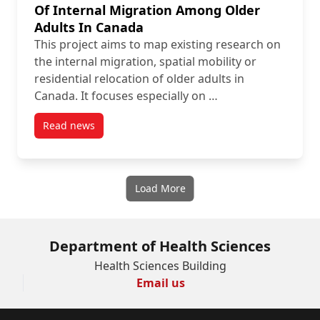
Of Internal Migration Among Older
Adults In Canada
This project aims to map existing research on
the internal migration, spatial mobility or
residential relocation of older adults in
Canada. It focuses especially on …
Read news
post Protocol: Health-Related Determinants Of Inte
Load More
Department of Health Sciences
Health Sciences Building
Email us