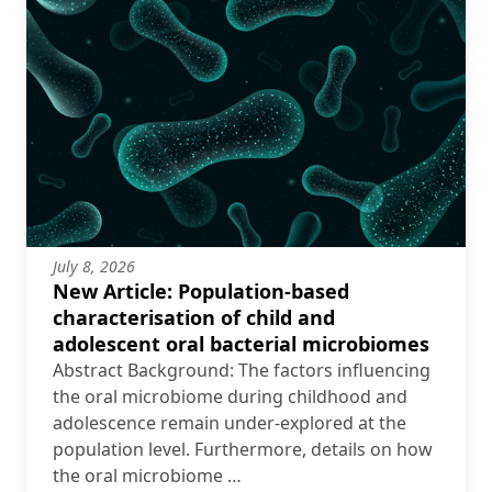
July 8, 2026
New Article: Population-based
characterisation of child and
adolescent oral bacterial microbiomes
Abstract Background: The factors influencing
the oral microbiome during childhood and
adolescence remain under-explored at the
population level. Furthermore, details on how
the oral microbiome …