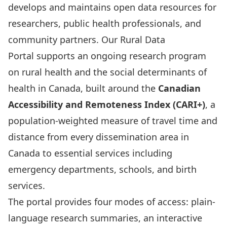
develops and maintains open data resources for
researchers, public health professionals, and
community partners. Our
Rural Data
Portal
supports an ongoing research program
on rural health and the social determinants of
health in Canada, built around the
Canadian
Accessibility and Remoteness Index (CARI+)
, a
population-weighted measure of travel time and
distance from every dissemination area in
Canada to essential services including
emergency departments, schools, and birth
services.
The portal provides four modes of access: plain-
language research summaries, an interactive