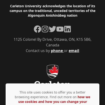
Footer
Carleton University acknowledges the location of its
campus on the traditional, unceded territories of the
Algonquin Anishinàbeg nation
Facebook
Instagram
Twitter
YouTube
LinkedIn
1125 Colonel By Drive, Ottawa, ON, K1S 5B6,
Canada
Contact us by
phone
or
email
This site uses cookies to offer you a better
browsing experience. Find out more on
how we
use cookies and how you can change your
Privacy Policy
Accessibility
© Copyright 2026