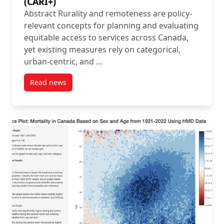
(CARI+)
Abstract Rurality and remoteness are policy-
relevant concepts for planning and evaluating
equitable access to services across Canada,
yet existing measures rely on categorical,
urban-centric, and …
Read news
post New Article: Introducing the Canadian Accessib