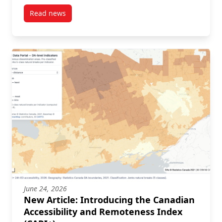
Read news
post New Article: Population-based characterisation
June 24, 2026
New Article: Introducing the Canadian
Accessibility and Remoteness Index