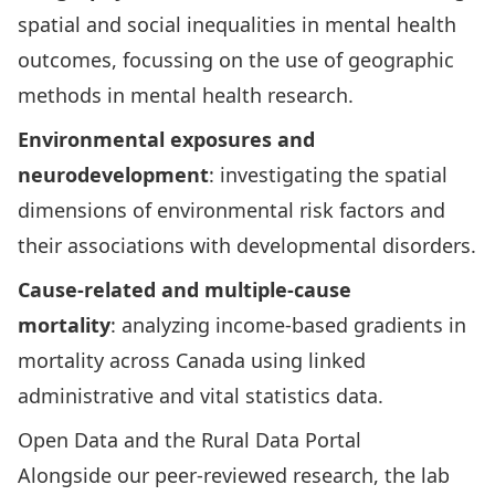
spatial and social inequalities in mental health
outcomes, focussing on the use of geographic
methods in mental health research.
Environmental exposures and
neurodevelopment
: investigating the spatial
dimensions of environmental risk factors and
their associations with developmental disorders.
Cause-related and multiple-cause
mortality
: analyzing income-based gradients in
mortality across Canada using linked
administrative and vital statistics data.
Open Data and the Rural Data Portal
Alongside our peer-reviewed research, the lab