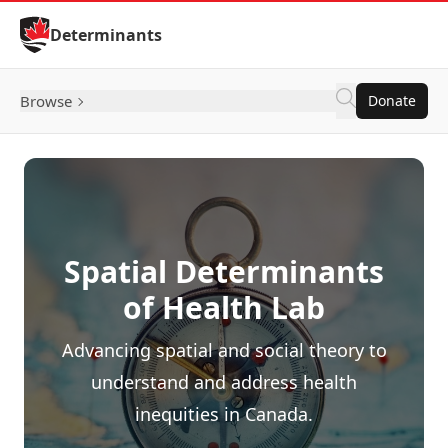
Skip to Content
Determinants
Browse
Donate
Spatial Determinants
of Health Lab
Advancing spatial and social theory to
understand and address health
inequities in Canada.